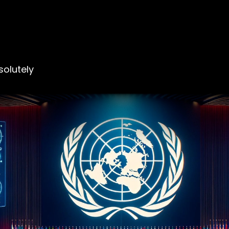
olutely