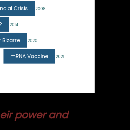
ncial Crisis
2008
?
2014
 Bizarre
2020
mRNA Vaccine
2021
heir power and