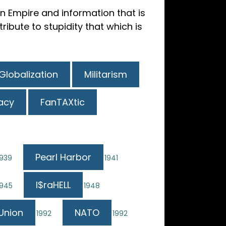
 Empire and information that is
ibute to stupidity that which is
Globalization
Militarism
acy
FanTAXtic
Pearl Harbor
1939
1941
I$raHELL
1945
1948
Union
NATO
1992
1992