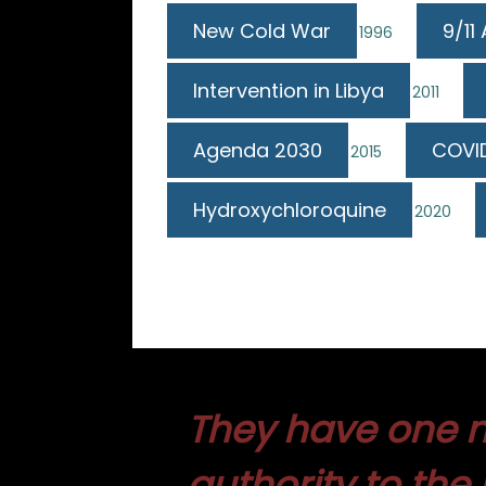
New Cold War
9/11
1996
Intervention in Libya
2011
Agenda 2030
COVI
2015
Hydroxychloroquine
2020
They have one m
authority to the 