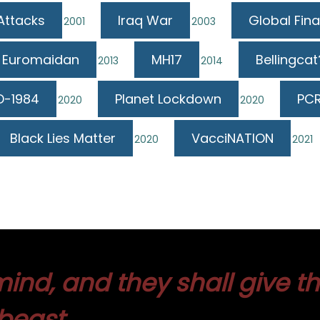
 Attacks
Iraq War
Global Fina
2001
2003
Euromaidan
MH17
Bellingcat
2013
2014
D-1984
Planet Lockdown
PCR
2020
2020
Black Lies Matter
VacciNATION
2020
2021
ind, and they shall give t
beast.