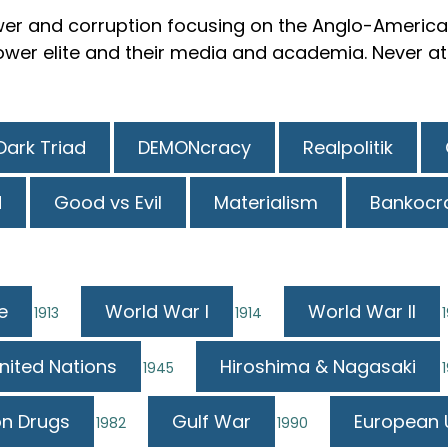
er and corruption focusing on the Anglo-American
er elite and their media and academia. Never attr
Dark Triad
DEMONcracy
Realpolitik
N
Good vs Evil
Materialism
Bankocr
e
World War I
World War II
1913
1914
nited Nations
Hiroshima & Nagasaki
1945
n Drugs
Gulf War
European 
1982
1990