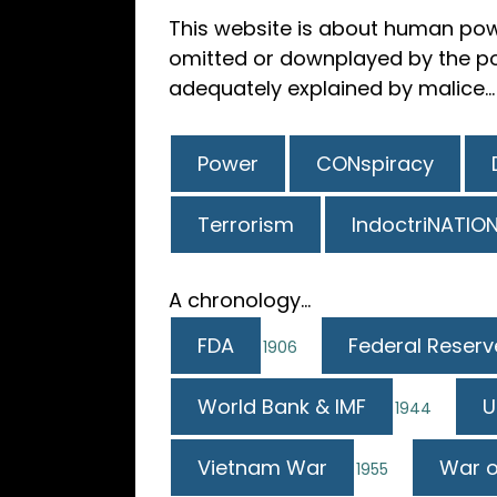
This website is about human pow
omitted or downplayed by the pow
adequately explained by malice...
Power
CONspiracy
Terrorism
IndoctriNATIO
A chronology...
FDA
Federal Reserv
1906
World Bank & IMF
U
1944
Vietnam War
War o
1955