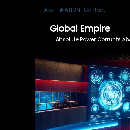
AbomiNATION
Contact
Global Empire
Absolute Power Corrupts Abs