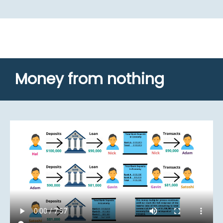
Money from nothing