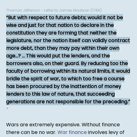
Thomas Jefferson - Letter to James Madison (1789)
But with respect to future debts; would it not be
wise and just for that nation to declare in the
constitution they are forming that neither the
legislature, nor the nation itself can validly contract
more debt, than they may pay within their own
age...? ... This would put the lenders, and the
borrowers also, on their guard. By reducing too the
faculty of borrowing within its natural limits, it would
bridle the spirit of war, to which too free a course
has been procured by the inattention of money
lenders to this law of nature, that succeeding
generations are not responsible for the preceding.
*
Wars are extremely expensive. Without finance
there can be no war.
War finance
involves levy of