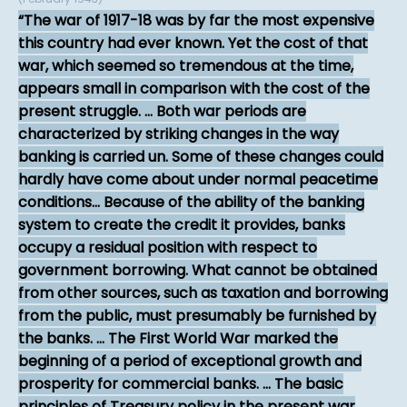
The war of 1917-18 was by far the most expensive
this country had ever known. Yet the cost of that
war, which seemed so tremendous at the time,
appears small in comparison with the cost of the
present struggle. ... Both war periods are
characterized by striking changes in the way
banking is carried un. Some of these changes could
hardly have come about under normal peacetime
conditions... Because of the ability of the banking
system to create the credit it provides, banks
occupy a residual position with respect to
government borrowing. What cannot be obtained
from other sources, such as taxation and borrowing
from the public, must presumably be furnished by
the banks. ... The First World War marked the
beginning of a period of exceptional growth and
prosperity for commercial banks. ... The basic
principles of Treasury policy in the present war