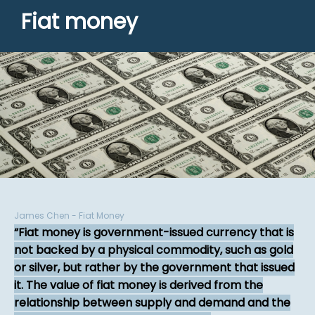
Fiat money
James Chen - Fiat Money
Fiat money is government-issued currency that is
not backed by a physical commodity, such as gold
or silver, but rather by the government that issued
it. The value of fiat money is derived from the
relationship between supply and demand and the