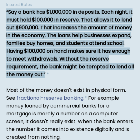
Interest Rates
Say a bank has $1,000,000 in deposits. Each night, it
must hold $100,000 in reserve. That allows it to lend
out $900,000. That increases the amount of money
in the economy. The loans help businesses expand,
families buy homes, and students attend school.
Having $100,000 on hand makes sure it has enough
to meet withdrawals. Without the reserve
requirement, the bank might be tempted to lend all
the money out.
*
Most of the money doesn't exist in physical form.
See
fractional-reserve banking
.
*
For example
money loaned by commercial banks for a
mortgage is merely a number on a computer
screen, it doesn't really exist. When the bank enters
the number it comes into existence digitally and is
created from nothing.