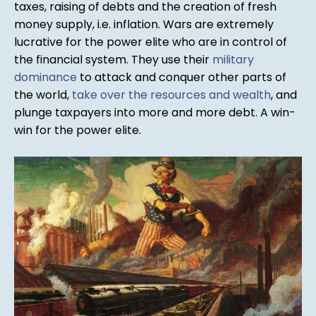
taxes, raising of debts and the creation of fresh
money supply, i.e. inflation. Wars are extremely
lucrative for the power elite who are in control of
the financial system. They use their
military
dominance
to attack and conquer other parts of
the world,
take over the resources and wealth
, and
plunge taxpayers into more and more debt. A win-
win for the power elite.