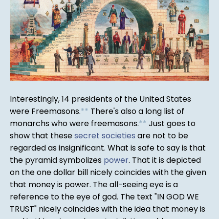
Interestingly, 14 presidents of the United States
were Freemasons.
*
*
There's also a long list of
monarchs who were freemasons.
*
*
Just goes to
show that these
secret societies
are not to be
regarded as insignificant. What is safe to say is that
the pyramid symbolizes
power
. That it is depicted
on the one dollar bill nicely coincides with the given
that money is power. The all-seeing eye is a
reference to the eye of god. The text "IN GOD WE
TRUST" nicely coincides with the idea that money is