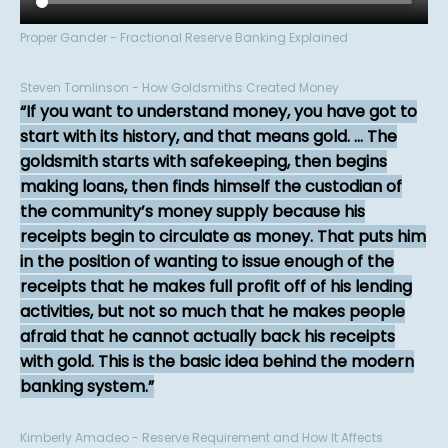
Proper Gander - Fractional Reserve Banking Explained
Steven Tomlinson - How Goldsmiths Created Money
If you want to understand money, you have got to
start with its history, and that means gold. ... The
goldsmith starts with safekeeping, then begins
making loans, then finds himself the custodian of
the community’s money supply because his
receipts begin to circulate as money. That puts him
in the position of wanting to issue enough of the
receipts that he makes full profit off of his lending
activities, but not so much that he makes people
afraid that he cannot actually back his receipts
with gold. This is the basic idea behind the modern
banking system.
Kimberly Amadeo - Reserve Requirement and How It Affects