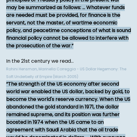
may be summarized as follows: ... Whatever funds
are needed must be provided, for finance is the
servant, not the master, of wartime economic
policy, and peacetime conceptions of what is sound
financial policy cannot be allowed to interfere with
the prosecution of the war.
In the 21st century we read...
Rohini Hensman, Marinella Correggia - US Dollar Hegemony: The
Soft Underbelly of Empire (March 2005)
The strength of the US economy after second
world war enabled the US dollar, backed by gold, to
become the world's reserve currency. When the US
abandoned the gold standard in 1971, the dollar
remained supreme, and its position was further
boosted in 1974 when the US came to an
agreement with Saudi Arabia that the oil trade