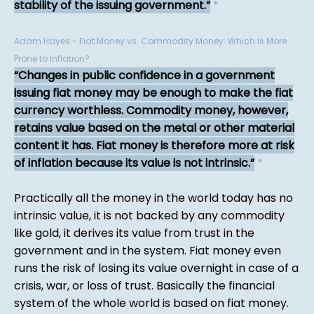
stability of the issuing government.
*
Adam Hayes - Fiat Money vs. Commodity Money: Which Is More
Prone to Inflation?
Changes in public confidence in a government
issuing fiat money may be enough to make the fiat
currency worthless. Commodity money, however,
retains value based on the metal or other material
content it has. Fiat money is therefore more at risk
of inflation because its value is not intrinsic.
*
Practically all the money in the world today has no
intrinsic value, it is not backed by any commodity
like gold, it derives its value from trust in the
government and in the system. Fiat money even
runs the risk of losing its value overnight in case of a
crisis, war, or loss of trust. Basically the financial
system of the whole world is based on fiat money.