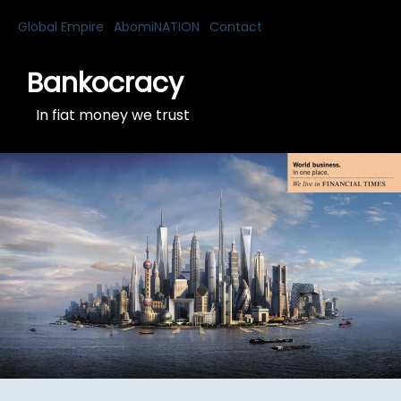
Global Empire
AbomiNATION
Contact
Bankocracy
In fiat money we trust