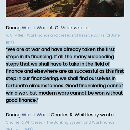
During
World War I
A. C. Miller wrote...
A. C. Miller - War Finance and the Federal Reserve Banks (21 June
1917)
We are at war and have already taken the first
steps in its financing. If all the many succeeding
steps that we shall have to take in the field of
finance and elsewhere are as successful as this first
step in our financiering, we shall find ourselves in
fortunate circumstances. Good financiering cannot
win a war, but modern wars cannot be won without
good finance.
During
World War II
Charles R. Whittlesey wrote...
Charles R. Whittlesey - The Banking System and War Finance
(February 1943)