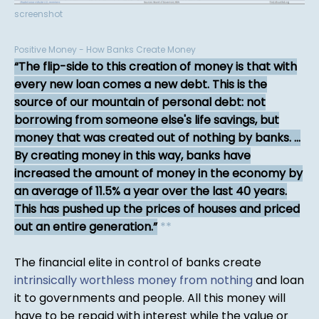
screenshot
Positive Money - How Banks Create Money
The flip-side to this creation of money is that with
every new loan comes a new debt. This is the
source of our mountain of personal debt: not
borrowing from someone else's life savings, but
money that was created out of nothing by banks. ...
By creating money in this way, banks have
increased the amount of money in the economy by
an average of 11.5% a year over the last 40 years.
This has pushed up the prices of houses and priced
out an entire generation.
*
*
The financial elite in control of banks create
intrinsically worthless money from nothing
and loan
it to governments and people. All this money will
have to be repaid with interest while the value or