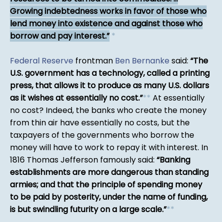
Growing indebtedness works in favor of those who
lend money into existence and against those who
borrow and pay interest.
*
Federal Reserve
frontman
Ben Bernanke
said:
The
U.S. government has a technology, called a printing
press, that allows it to produce as many U.S. dollars
as it wishes at essentially no cost.
*
*
At essentially
no cost? Indeed, the banks who create the money
from thin air have essentially no costs, but the
taxpayers of the governments who borrow the
money will have to work to repay it with interest. In
1816 Thomas Jefferson famously said:
Banking
establishments are more dangerous than standing
armies; and that the principle of spending money
to be paid by posterity, under the name of funding,
is but swindling futurity on a large scale.
*
*