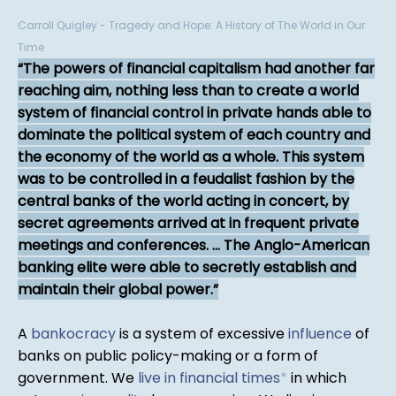
Carroll Quigley - Tragedy and Hope: A History of The World in Our
Time
The powers of financial capitalism had another far
reaching aim, nothing less than to create a world
system of financial control in private hands able to
dominate the political system of each country and
the economy of the world as a whole. This system
was to be controlled in a feudalist fashion by the
central banks of the world acting in concert, by
secret agreements arrived at in frequent private
meetings and conferences. ... The Anglo-American
banking elite were able to secretly establish and
maintain their global power.
A
bankocracy
is a system of excessive
influence
of
banks on public policy-making or a form of
government. We
live in financial times
*
in which