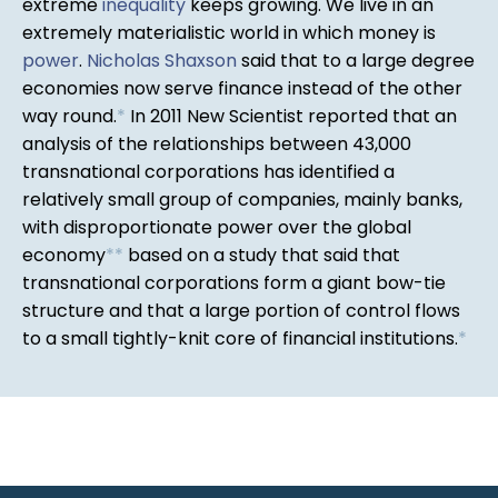
extreme
inequality
keeps growing. We live in an
extremely materialistic world in which money is
power
.
Nicholas Shaxson
said that to a large degree
economies now serve finance instead of the other
way round.
*
In 2011 New Scientist reported that an
analysis of the relationships between 43,000
transnational corporations has identified a
relatively small group of companies, mainly banks,
with disproportionate power over the global
economy
*
*
based on a study that said that
transnational corporations form a giant bow-tie
structure and that a large portion of control flows
to a small tightly-knit core of financial institutions.
*