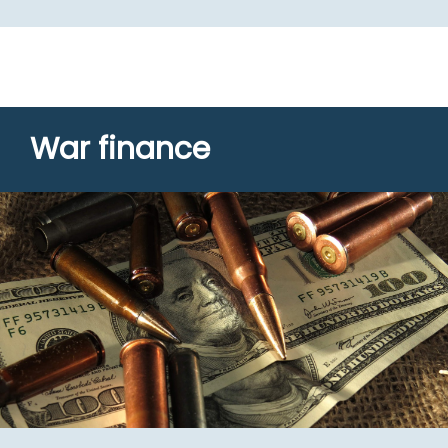
War finance