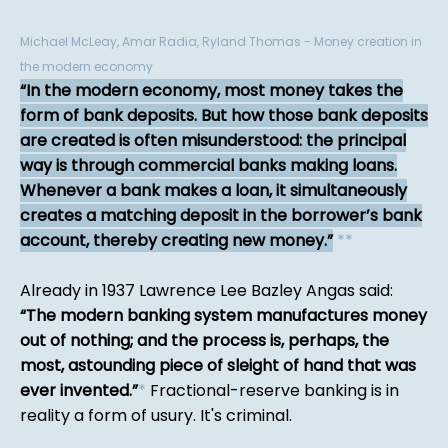
Michael McLeay, Amar Radia, Ryland Thomas - Money creation in
the modern economy
In the modern economy, most money takes the
form of bank deposits. But how those bank deposits
are created is often misunderstood: the principal
way is through commercial banks making loans.
Whenever a bank makes a loan, it simultaneously
creates a matching deposit in the borrower’s bank
account, thereby creating new money.
*
*
Already in 1937 Lawrence Lee Bazley Angas said:
The modern banking system manufactures money
out of nothing; and the process is, perhaps, the
most, astounding piece of sleight of hand that was
ever invented.
*
Fractional-reserve banking is in
reality a form of usury. It's criminal.