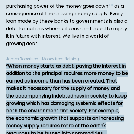
purchasing power of the money goes down
*
*
as a
consequence of the growing money supply. Every
loan made by these banks to governments is also a
debt for nations whose citizens are forced to repay
it in future with interest. We live in a world of
growing debt.
James Robertson - Money from Nothing
When money starts as debt, paying the interest in
addition to the principal requires more money to be
earned as income than has been created. That
makes it necessary for the supply of money and
the accompanying indebtedness in society to keep
growing which has damaging systemic effects for
both the environment and society. For example,
the economic growth that supports an increasing
money supply requires more of the earth's
resources to be turned into commodities. ...