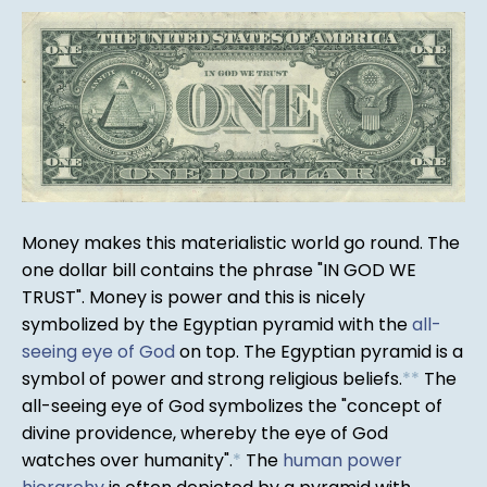
Money makes this materialistic world go round. The
one dollar bill contains the phrase "IN GOD WE
TRUST". Money is power and this is nicely
symbolized by the Egyptian pyramid with the
all-
seeing eye of God
on top. The Egyptian pyramid is a
symbol of power and strong religious beliefs.
*
*
The
all-seeing eye of God symbolizes the "concept of
divine providence, whereby the eye of God
watches over humanity".
*
The
human power