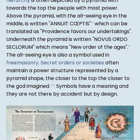
hierarchy
is often depicted by a pyramid with
towards the top the people with most power.
Above the pyramid, with the all-seeing eye in the
middle, is written "ANNUIT CŒPTIS"
*
which can be
translated as "Providence favors our undertakings".
Underneath the pyramid is written "NOVUS ORDO
SECLORUM" which means "New order of the ages".
*
The all-seeing eye is also a symbol used in
freemasonry
.
Secret orders or societies
often
maintain a power structure represented by a
pyramid shape, the closer to the top the closer to
the god imagined.
*
*
Symbols have a meaning and
they are not there by accident but by design.