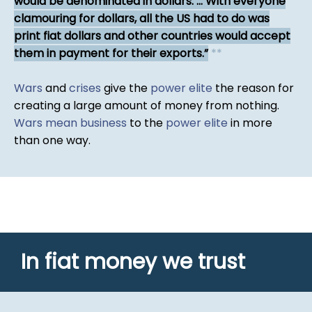
would be denominated in dollars. ... With everyone
clamouring for dollars, all the US had to do was
print fiat dollars and other countries would accept
them in payment for their exports.
*
*
Wars
and
crises
give the
power elite
the reason for
creating a large amount of money from nothing.
Wars mean business
to the
power elite
in more
than one way.
In fiat money we trust