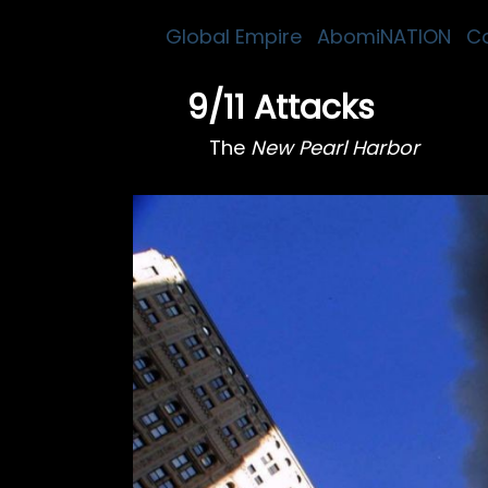
Global Empire
AbomiNATION
C
9/11 Attacks
The
New Pearl Harbor