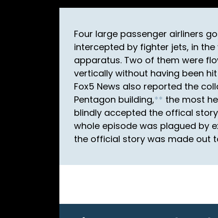
Four large passenger airliners go
intercepted by fighter jets, in th
apparatus. Two of them were flo
vertically without having been hit
Fox5 News also reported the coll
Pentagon building,
*
*
the most hea
blindly accepted the offical sto
whole episode was plagued by ex
the official story was made out t