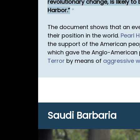
revolutionary change, is likely t
Harbor.
*
The document shows that an eve
their position in the world.
Pearl 
the support of the American peo
which gave the Anglo-American p
Terror
by means of
aggressive 
Saudi Barbaria