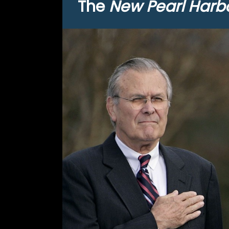
The
New Pearl Harb