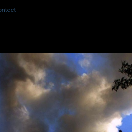
ontact