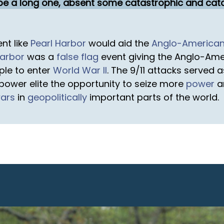
o be a long one, absent some catastrophic and cata
nt like
Pearl Harbor
would aid the
Anglo-America
Harbor
was a
false flag
event giving the Anglo-Amer
ple to enter
World War II
. The 9/11 attacks served 
ower elite the opportunity to seize more
power
a
wars
in
geopolitically
important parts of the world.