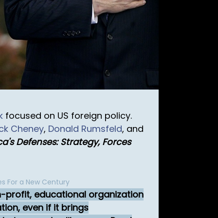
k
focused on US foreign policy.
ick Cheney
,
Donald Rumsfeld
, and
a's Defenses: Strategy, Forces
es For a New Century
n-profit, educational organization
on, even if it brings