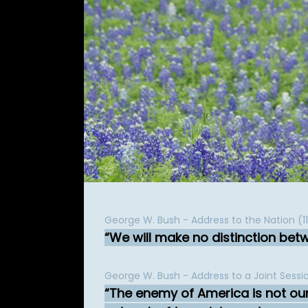
George W. Bush - Address to the Nation (
We will make no distinction be
George W. Bush - Address to a Joint Sess
The enemy of America is not our 