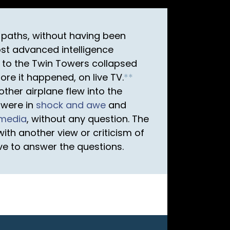
t paths, without having been
st advanced intelligence
t to the Twin Towers collapsed
re it happened, on live TV.
*
*
ther airplane flew into the
 were in
shock and awe
and
media
, without any question. The
th another view or criticism of
ave to answer the questions.