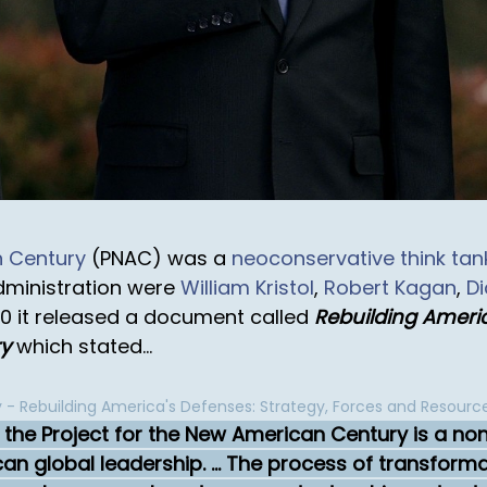
n Century
(PNAC) was a
neoconservative
think tan
dministration were
William Kristol
,
Robert Kagan
,
D
00 it released a document called
Rebuilding Americ
ry
which stated...
 - Rebuilding America's Defenses: Strategy, Forces and Resourc
7, the Project for the New American Century is a no
 global leadership. ... The process of transformati