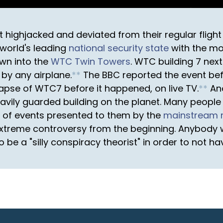
t highjacked and deviated from their regular fligh
e world's leading
national security state
with the mo
wn into the
WTC Twin Towers
. WTC building 7 nex
 by any airplane.
*
*
The BBC reported the event befo
apse of WTC7 before it happened, on live TV.
*
*
Ano
vily guarded building on the planet. Many people
ry of events presented to them by the
mainstream 
treme controversy from the beginning. Anybody wi
o be a "silly conspiracy theorist" in order to not h