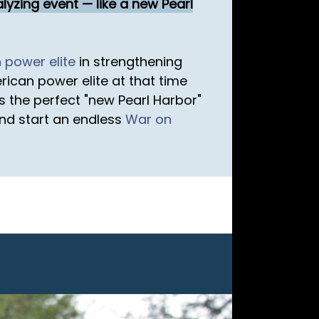
lyzing event — like a new Pearl
n
power elite
in strengthening
ican power elite at that time
as the perfect "new Pearl Harbor"
nd start an endless
War on