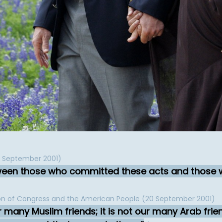
11 September 2001)
tween those who committed these acts and those 
ion of Congress and the American People (20 September 2001)
many Muslim friends; it is not our many Arab frie