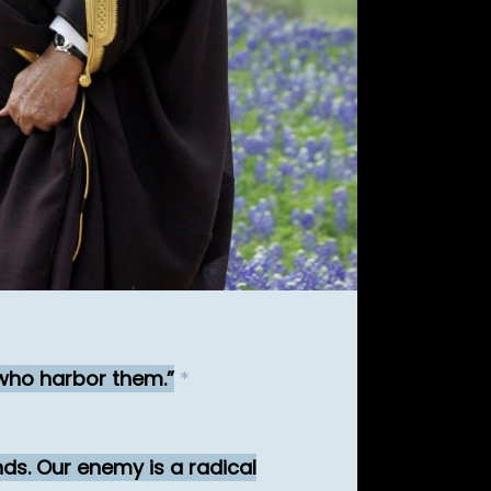
who harbor them.
*
nds. Our enemy is a radical