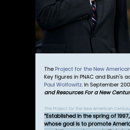
The
Project for the New America
Key figures in PNAC and Bush's a
Paul Wolfowitz
. In September 20
and Resources For a New Centu
The Project for the New American Century
Established in the spring of 199
whose goal is to promote American