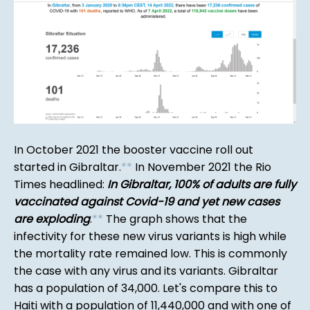
In October 2021 the booster vaccine roll out
started in Gibraltar.
*
*
In November 2021 the Rio
Times headlined:
In Gibraltar, 100% of adults are fully
vaccinated against Covid-19 and yet new cases
are exploding
.
*
*
The graph shows that the
infectivity for these new virus variants is high while
the mortality rate remained low. This is commonly
the case with any virus and its variants. Gibraltar
has a population of 34,000. Let's compare this to
Haiti with a population of 11,440,000 and with one of