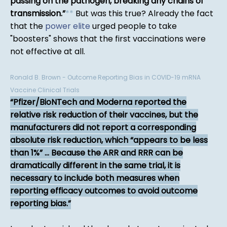
passing on the pathogen, breaking any chains of
transmission.
*
*
But was this true? Already the fact
that the
power elite
urged people to take
"boosters" shows that the first vaccinations were
not effective at all.
Ronald B. Brown - Outcome Reporting Bias in COVID-19 mRNA
Vaccine Clinical Trials
Pfizer/BioNTech and Moderna reported the
relative risk reduction of their vaccines, but the
manufacturers did not report a corresponding
absolute risk reduction, which “appears to be less
than 1%” ... Because the ARR and RRR can be
dramatically different in the same trial, it is
necessary to include both measures when
reporting efficacy outcomes to avoid outcome
reporting bias.