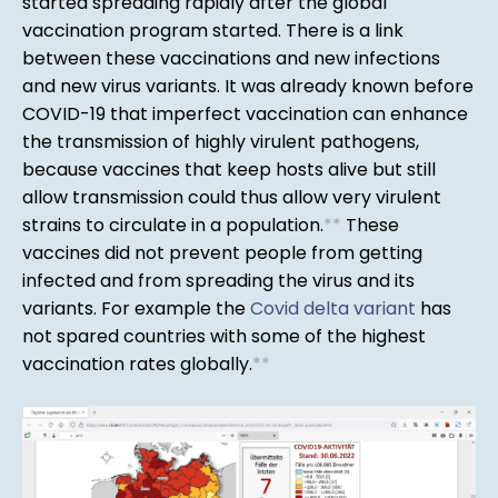
started spreading rapidly after the global
vaccination program started. There is a link
between these vaccinations and new infections
and new virus variants. It was already known before
COVID-19 that imperfect vaccination can enhance
the transmission of highly virulent pathogens,
because vaccines that keep hosts alive but still
allow transmission could thus allow very virulent
strains to circulate in a population.
*
*
These
vaccines did not prevent people from getting
infected and from spreading the virus and its
variants. For example the
Covid delta variant
has
not spared countries with some of the highest
vaccination rates globally.
*
*