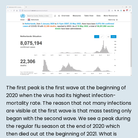
The first peak is the first wave at the beginning of
2020 when the virus had its highest infection-
mortality rate. The reason that not many infections
are visible at the first wave is that mass testing only
began with the second wave. We see a peak during
the regular flu season at the end of 2020 which
then died out at the beginning of 2021. What is