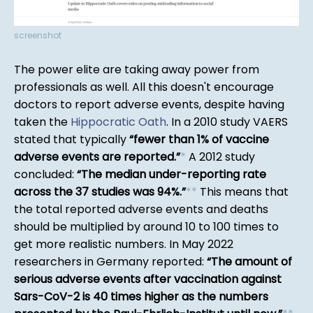
screenshot
The power elite are taking away power from
professionals as well. All this doesn't encourage
doctors to report adverse events, despite having
taken the
Hippocratic Oath
. In a 2010 study VAERS
stated that typically
fewer than 1% of vaccine
adverse events are reported.
*
A 2012 study
concluded:
The median under-reporting rate
across the 37 studies was 94%.
*
*
This means that
the total reported adverse events and deaths
should be multiplied by around 10 to 100 times to
get more realistic numbers. In May 2022
researchers in Germany reported:
The amount of
serious adverse events after vaccination against
Sars-CoV-2 is 40 times higher as the numbers