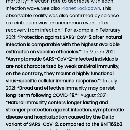
mortality-infection rate to decrease with each
infection wave. See also
Planet Lockdown
. This
observable reality was also confirmed by science
as reinfection was an uncommon event after
recovery from infection.
*
For example in February
2021:
Protection against SARS-CoV-2 after natural
infection is comparable with the highest available
estimates on vaccine efficacies.
*
In March 2021:
Asymptomatic SARS-CoV-2–infected individuals
are not characterized by weak antiviral immunity;
on the contrary, they mount a highly functional
virus-specific cellular immune response.
*
In July
2021:
Broad and effective immunity may persist
long-term following COVID-19.
*
August 2021:
Natural immunity confers longer lasting and
stronger protection against infection, symptomatic
disease and hospitalization caused by the Delta
variant of SARS-CoV-2, compared to the BNT162b2