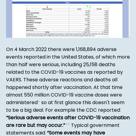
On 4 March 2022 there were 1,168,894 adverse
events reported in the United States, of which more
than half were serious, including 25,158 deaths
related to the COVID-19 vaccines as reported by
VAERS. These adverse reactions and deaths all
happened shortly after vaccination. At that time
almost 550 million COVID-19 vaccine doses were
administered
*
so at first glance this doesn't seem
to be a big deal. For example the CDC reported:
Serious adverse events after COVID-19 vaccination
are rare but may occur.
*
*
Typical government
statements said:
Some events may have