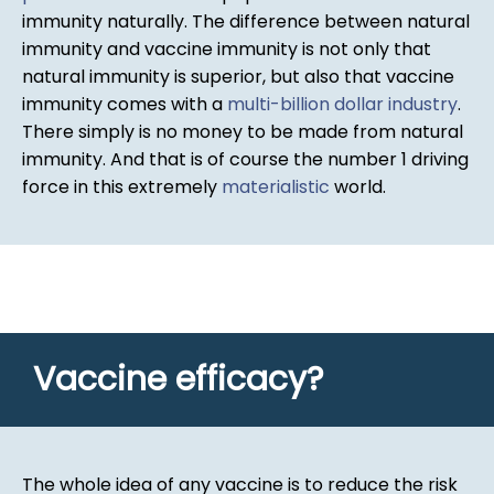
immunity naturally. The difference between natural
immunity and vaccine immunity is not only that
natural immunity is superior, but also that vaccine
immunity comes with a
multi-billion dollar industry
.
There simply is no money to be made from natural
immunity. And that is of course the number 1 driving
force in this extremely
materialistic
world.
Vaccine efficacy?
The whole idea of any vaccine is to reduce the risk