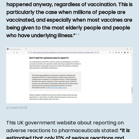
happened anyway, regardless of vaccination. This is
particularly the case when millions of people are
vaccinated, and especially when most vaccines are
being given to the most elderly people and people
who have underlying illness.
*
*
screenshot
This UK government website about reporting on
adverse reactions to pharmaceuticals stated:
It is
estimated that only 10% of serious reactions and