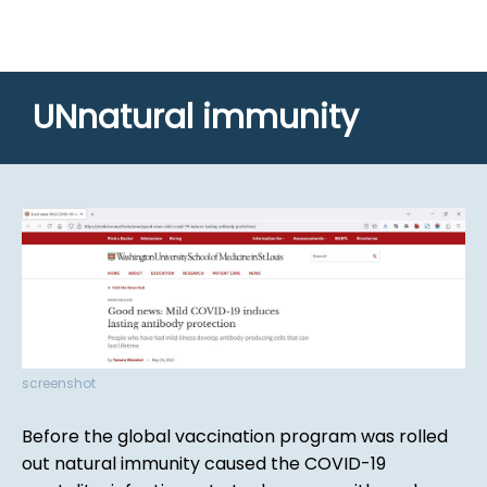
UNnatural immunity
screenshot
Before the global vaccination program was rolled
out natural immunity caused the COVID-19