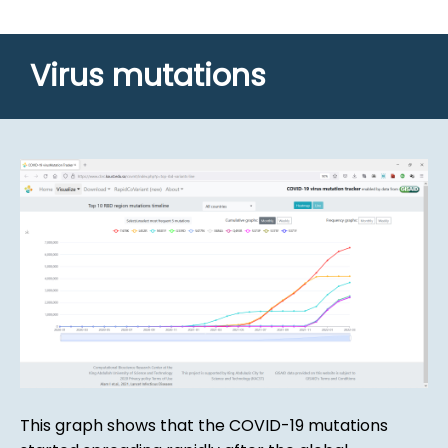
Virus mutations
This graph shows that the COVID-19 mutations