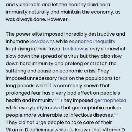
and vulnerable and let the healthy build herd
immunity naturally and maintain the economy, as
was always done. However...
The power elite imposed incredibly destructive and
inhumane
lockdowns
while
economic inequality
kept rising in their favor.
Lockdowns
may somewhat
slow down the spread of a virus but they also slow
down herd immunity and prolong or stretch the
suffering and cause an economic crisis. They
imposed unnecessary
fear
on the populations for
long periods while it is commonly known that
prolonged fear has a very bad effect on people's
health and immunity.
*
*
They imposed
germophobia
while everybody knows that germophobia makes
people more vulnerable to infectious diseases.
*
*
They did not urge people to take care of their
Vitamin D deficiency while it's known that Vitamin D