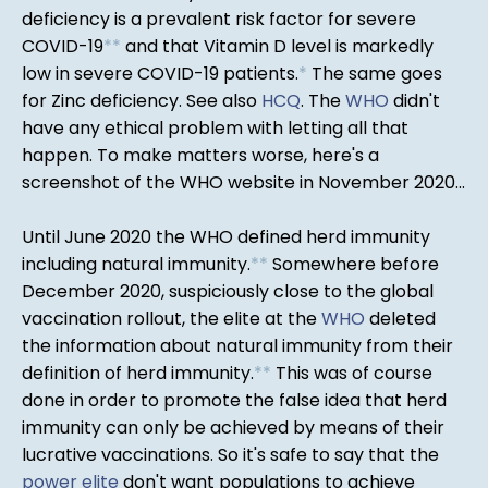
deficiency is a prevalent risk factor for severe
COVID-19
*
*
and that Vitamin D level is markedly
low in severe COVID-19 patients.
*
The same goes
for Zinc deficiency. See also
HCQ
. The
WHO
didn't
have any ethical problem with letting all that
happen. To make matters worse, here's a
screenshot of the WHO website in November 2020...
Until June 2020 the WHO defined herd immunity
including natural immunity.
*
*
Somewhere before
December 2020, suspiciously close to the global
vaccination rollout, the elite at the
WHO
deleted
the information about natural immunity from their
definition of herd immunity.
*
*
This was of course
done in order to promote the false idea that herd
immunity can only be achieved by means of their
lucrative vaccinations. So it's safe to say that the
power elite
don't want populations to achieve