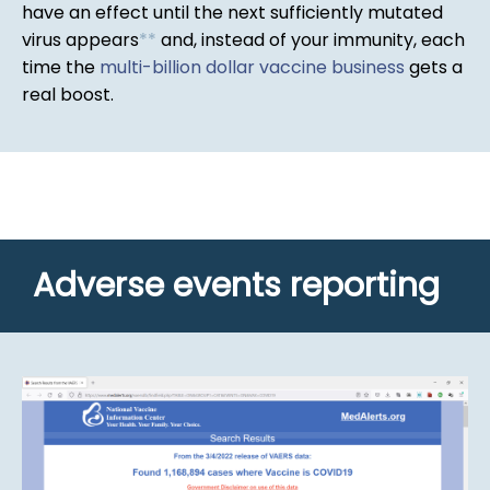
have an effect until the next sufficiently mutated
virus appears
*
*
and, instead of your immunity, each
time the
multi-billion dollar vaccine business
gets a
real boost.
Adverse events reporting