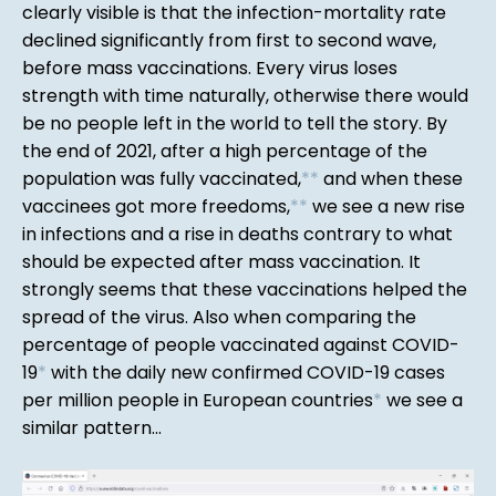
clearly visible is that the infection-mortality rate
declined significantly from first to second wave,
before mass vaccinations. Every virus loses
strength with time naturally, otherwise there would
be no people left in the world to tell the story. By
the end of 2021, after a high percentage of the
population was fully vaccinated,
*
*
and when these
vaccinees got more freedoms,
*
*
we see a new rise
in infections and a rise in deaths contrary to what
should be expected after mass vaccination. It
strongly seems that these vaccinations helped the
spread of the virus. Also when comparing the
percentage of people vaccinated against COVID-
19
*
with the daily new confirmed COVID-19 cases
per million people in European countries
*
we see a
similar pattern...