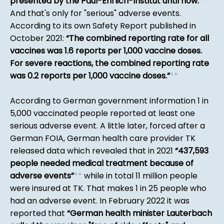
presented by the Paul-Ehrlich-Institut until now.
*
*
And that's only for "serious" adverse events.
According to its own Safety Report published in
October 2021:
The combined reporting rate for all
vaccines was 1.6 reports per 1,000 vaccine doses.
For severe reactions, the combined reporting rate
was 0.2 reports per 1,000 vaccine doses.
*
*
According to German government information 1 in
5,000 vaccinated people reported at least one
serious adverse event. A little later, forced after a
German FOIA, German health care provider TK
released data which revealed that in 2021
437,593
people needed medical treatment because of
adverse events
*
*
while in total 11 million people
were insured at TK. That makes 1 in 25 people who
had an adverse event. In February 2022 it was
reported that
German health minister Lauterbach