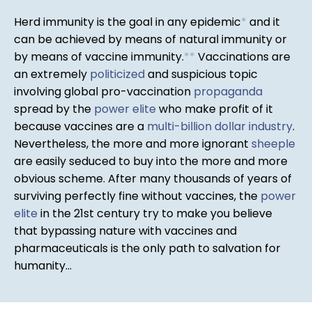
Herd immunity is the goal in any epidemic
*
and it
can be achieved by means of natural immunity or
by means of vaccine immunity.
*
*
Vaccinations are
an extremely
politicized
and suspicious topic
involving global pro-vaccination
propaganda
spread by the
power elite
who make profit of it
because vaccines are a
multi-billion dollar industry
.
Nevertheless, the more and more ignorant
sheeple
are easily seduced to buy into the more and more
obvious scheme. After many thousands of years of
surviving perfectly fine without vaccines, the
power
elite
in the 21st century try to make you believe
that bypassing nature with vaccines and
pharmaceuticals is the only path to salvation for
humanity...