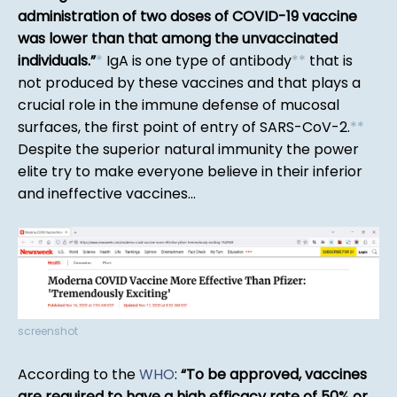
administration of two doses of COVID-19 vaccine
was lower than that among the unvaccinated
individuals.
*
IgA is one type of antibody
*
*
that is
not produced by these vaccines and that plays a
crucial role in the immune defense of mucosal
surfaces, the first point of entry of SARS-CoV-2.
*
*
Despite the superior natural immunity the power
elite try to make everyone believe in their inferior
and ineffective vaccines...
screenshot
According to the
WHO
:
To be approved, vaccines
are required to have a high efficacy rate of 50% or