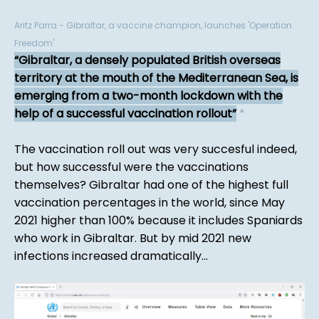
Aritz Parra - Gibraltar, a vaccine champion, launches 'Operation
Freedom'
Gibraltar, a densely populated British overseas
territory at the mouth of the Mediterranean Sea, is
emerging from a two-month lockdown with the
help of a successful vaccination rollout
*
The vaccination roll out was very succesful indeed,
but how successful were the vaccinations
themselves? Gibraltar had one of the highest full
vaccination percentages in the world, since May
2021 higher than 100% because it includes Spaniards
who work in Gibraltar. But by mid 2021 new
infections increased dramatically...