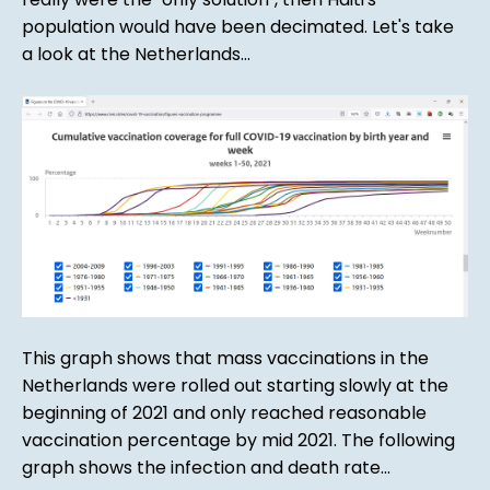
population would have been decimated. Let's take
a look at the Netherlands...
This graph shows that mass vaccinations in the
Netherlands were rolled out starting slowly at the
beginning of 2021 and only reached reasonable
vaccination percentage by mid 2021. The following
graph shows the infection and death rate...