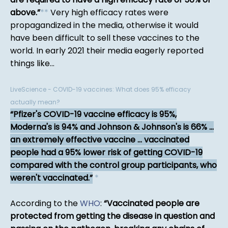
above.
*
*
Very high efficacy rates were
propagandized in the media, otherwise it would
have been difficult to sell these vaccines to the
world. In early 2021 their media eagerly reported
things like...
LiveScience - COVID-19 vaccines: What does 95% efficacy
actually mean?
Pfizer's COVID-19 vaccine efficacy is 95%,
Moderna's is 94% and Johnson & Johnson's is 66% ...
an extremely effective vaccine ... vaccinated
people had a 95% lower risk of getting COVID-19
compared with the control group participants, who
weren't vaccinated.
*
According to the
WHO
:
Vaccinated people are
protected from getting the disease in question and