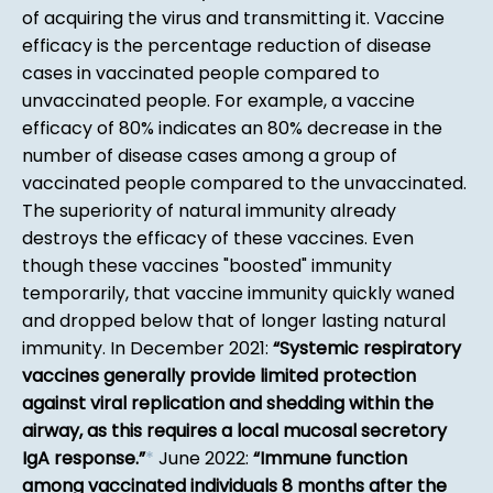
of acquiring the virus and transmitting it. Vaccine
efficacy is the percentage reduction of disease
cases in vaccinated people compared to
unvaccinated people. For example, a vaccine
efficacy of 80% indicates an 80% decrease in the
number of disease cases among a group of
vaccinated people compared to the unvaccinated.
The superiority of natural immunity already
destroys the efficacy of these vaccines. Even
though these vaccines "boosted" immunity
temporarily, that vaccine immunity quickly waned
and dropped below that of longer lasting natural
immunity. In December 2021:
Systemic respiratory
vaccines generally provide limited protection
against viral replication and shedding within the
airway, as this requires a local mucosal secretory
IgA response.
*
June 2022:
Immune function
among vaccinated individuals 8 months after the