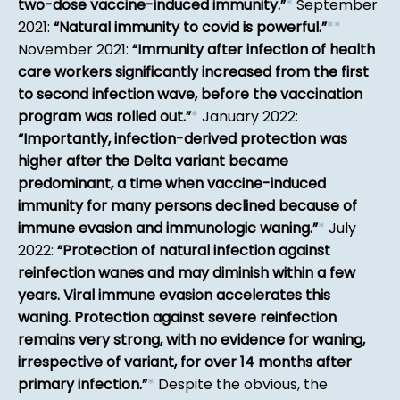
two-dose vaccine-induced immunity.
*
September
2021:
Natural immunity to covid is powerful.
*
*
November 2021:
Immunity after infection of health
care workers significantly increased from the first
to second infection wave, before the vaccination
program was rolled out.
*
January 2022:
Importantly, infection-derived protection was
higher after the Delta variant became
predominant, a time when vaccine-induced
immunity for many persons declined because of
immune evasion and immunologic waning.
*
July
2022:
Protection of natural infection against
reinfection wanes and may diminish within a few
years. Viral immune evasion accelerates this
waning. Protection against severe reinfection
remains very strong, with no evidence for waning,
irrespective of variant, for over 14 months after
primary infection.
*
Despite the obvious, the