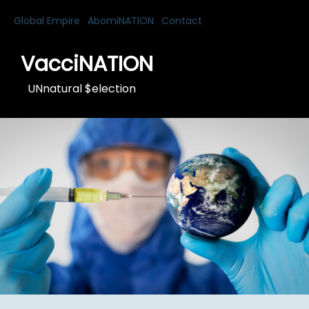
Global Empire
AbomiNATION
Contact
VacciNATION
UNnatural $election