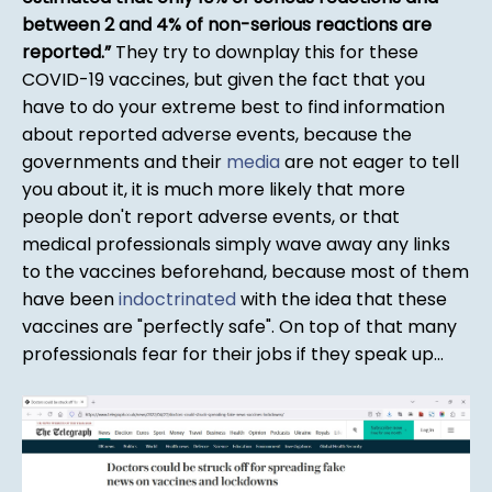
between 2 and 4% of non-serious reactions are
reported.
They try to downplay this for these
COVID-19 vaccines, but given the fact that you
have to do your extreme best to find information
about reported adverse events, because the
governments and their
media
are not eager to tell
you about it, it is much more likely that more
people don't report adverse events, or that
medical professionals simply wave away any links
to the vaccines beforehand, because most of them
have been
indoctrinated
with the idea that these
vaccines are "perfectly safe". On top of that many
professionals fear for their jobs if they speak up...