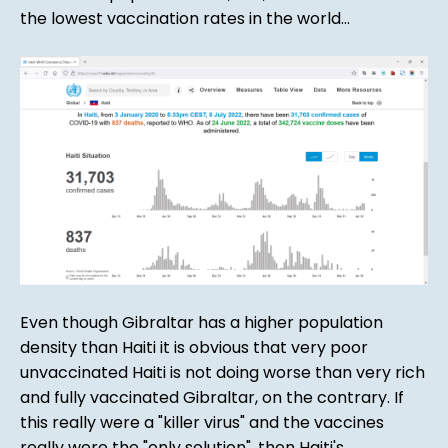
the lowest vaccination rates in the world...
Even though Gibraltar has a higher population
density than Haiti it is obvious that very poor
unvaccinated Haiti is not doing worse than very rich
and fully vaccinated Gibraltar, on the contrary. If
this really were a "killer virus" and the vaccines
really were the "only solution", then Haiti's