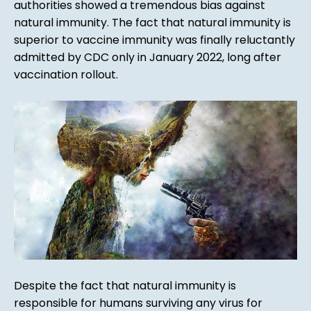
authorities showed a tremendous bias against
natural immunity. The fact that natural immunity is
superior to vaccine immunity was finally reluctantly
admitted by CDC only in January 2022, long after
vaccination rollout.
Despite the fact that natural immunity is
responsible for humans surviving any virus for