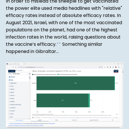
In order to mislead the sheeple to get vaccinated
the power elite used media headlines with "relative"
efficacy rates instead of absolute efficacy rates. In
August 2021, Israel, with one of the most vaccinated
populations on the planet, had one of the highest
infection rates in the world, raising questions about
the vaccine’s efficacy.
*
*
Something similar
happened in Gibraltar...