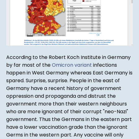
According to the Robert Koch Institute in Germany
by far most of the
Omicron variant
infections
happen in West Germany whereas East Germany is
spared. Surprise, surprise. People in the east of
Germany have a recent history of government
oppression and propaganda and distrust the
government more than their western neighbours
who are more ignorant of their corrupt "neo-Nazi"
government. Thus the Germans in the eastern part
have a lower vaccination grade than the ignorant
Germs in the western part. Any vaccine will only