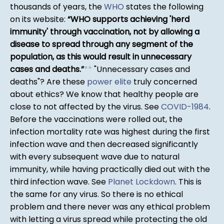
thousands of years, the
WHO
states the following
on its website:
WHO supports achieving 'herd
immunity' through vaccination, not by allowing a
disease to spread through any segment of the
population, as this would result in unnecessary
cases and deaths.
*
*
"Unnecessary cases and
deaths"? Are these
power elite
truly concerned
about ethics? We know that healthy people are
close to not affected by the virus. See
COVID-1984
.
Before the vaccinations were rolled out, the
infection mortality rate was highest during the first
infection wave and then decreased significantly
with every subsequent wave due to natural
immunity, while having practically died out with the
third infection wave. See
Planet Lockdown
. This is
the same for any virus. So there is no ethical
problem and there never was any ethical problem
with letting a virus spread while protecting the old