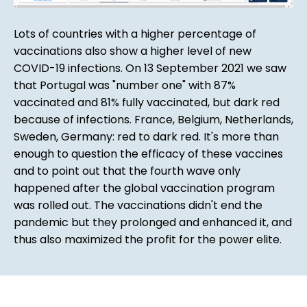
Lots of countries with a higher percentage of
vaccinations also show a higher level of new
COVID-19 infections. On 13 September 2021 we saw
that Portugal was "number one" with 87%
vaccinated and 81% fully vaccinated, but dark red
because of infections. France, Belgium, Netherlands,
Sweden, Germany: red to dark red. It's more than
enough to question the efficacy of these vaccines
and to point out that the fourth wave only
happened after the global vaccination program
was rolled out. The vaccinations didn't end the
pandemic but they prolonged and enhanced it, and
thus also maximized the profit for the power elite.