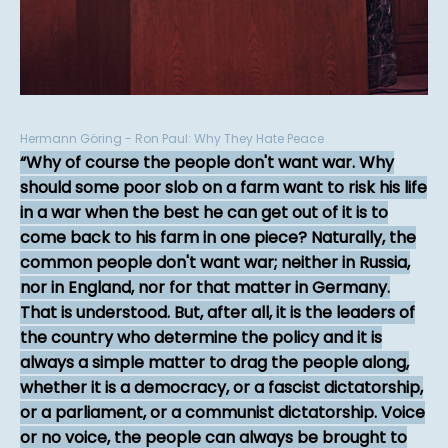
Hermann Göring - Ron Paul: Why They Hate Peace
Why of course the people don't want war. Why
should some poor slob on a farm want to risk his life
in a war when the best he can get out of it is to
come back to his farm in one piece? Naturally, the
common people don't want war; neither in Russia,
nor in England, nor for that matter in Germany.
That is understood. But, after all, it is the leaders of
the country who determine the policy and it is
always a simple matter to drag the people along,
whether it is a democracy, or a fascist dictatorship,
or a parliament, or a communist dictatorship. Voice
or no voice, the people can always be brought to