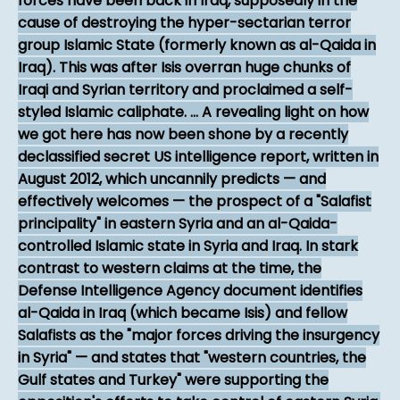
forces have been back in Iraq, supposedly in the
cause of destroying the hyper-sectarian terror
group Islamic State (formerly known as al-Qaida in
Iraq). This was after Isis overran huge chunks of
Iraqi and Syrian territory and proclaimed a self-
styled Islamic caliphate. ... A revealing light on how
we got here has now been shone by a recently
declassified secret US intelligence report, written in
August 2012, which uncannily predicts — and
effectively welcomes — the prospect of a "Salafist
principality" in eastern Syria and an al-Qaida-
controlled Islamic state in Syria and Iraq. In stark
contrast to western claims at the time, the
Defense Intelligence Agency document identifies
al-Qaida in Iraq (which became Isis) and fellow
Salafists as the "major forces driving the insurgency
in Syria" — and states that "western countries, the
Gulf states and Turkey" were supporting the