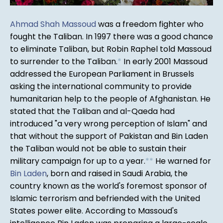
Ahmad Shah Massoud
was a freedom fighter who
fought the Taliban. In 1997 there was a good chance
to eliminate Taliban, but Robin Raphel told Massoud
to surrender to the Taliban.
*
In early 2001 Massoud
addressed the European Parliament in Brussels
asking the international community to provide
humanitarian help to the people of Afghanistan. He
stated that the Taliban and al-Qaeda had
introduced "a very wrong perception of Islam" and
that without the support of Pakistan and Bin Laden
the Taliban would not be able to sustain their
military campaign for up to a year.
*
*
He warned for
Bin Laden
, born and raised in Saudi Arabia, the
country known as the world's foremost sponsor of
Islamic terrorism and befriended with the United
States power elite. According to Massoud's