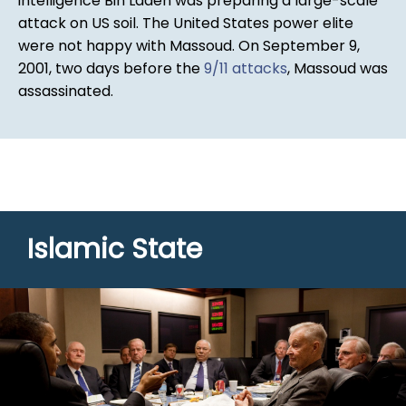
intelligence Bin Laden was preparing a large-scale
attack on US soil. The United States power elite
were not happy with Massoud. On September 9,
2001, two days before the
9/11 attacks
, Massoud was
assassinated.
Islamic State