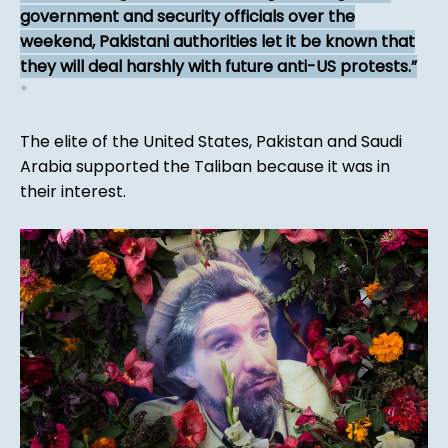
government and security officials over the
weekend, Pakistani authorities let it be known that
they will deal harshly with future anti-US protests.
*
The elite of the United States, Pakistan and Saudi
Arabia supported the Taliban because it was in
their interest.