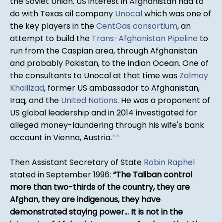
the Soviet Union. US interest in Afghanistan had to
do with Texas oil company
Unocal
which was one of
the key players in the
CentGas consortium
, an
attempt to build the
Trans-Afghanistan Pipeline
to
run from the Caspian area, through Afghanistan
and probably Pakistan, to the Indian Ocean. One of
the consultants to Unocal at that time was
Zalmay
Khalilzad
, former US ambassador to Afghanistan,
Iraq, and the
United Nations
. He was a proponent of
US global leadership and in 2014 investigated for
alleged money-laundering through his wife's bank
account in Vienna, Austria.
*
*
Then Assistant Secretary of State
Robin Raphel
stated in September 1996:
The Taliban control
more than two-thirds of the country, they are
Afghan, they are indigenous, they have
demonstrated staying power... It is not in the