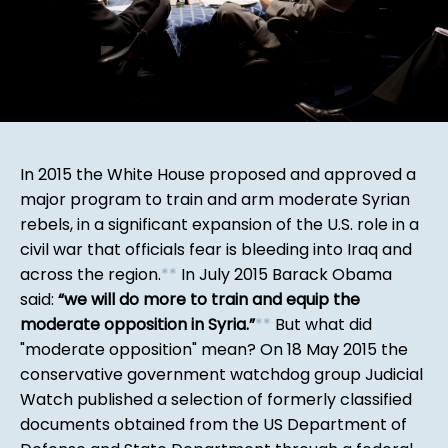
In 2015 the White House proposed and approved a
major program to train and arm moderate Syrian
rebels, in a significant expansion of the U.S. role in a
civil war that officials fear is bleeding into Iraq and
across the region.
*
*
In July 2015 Barack Obama
said:
we will do more to train and equip the
moderate opposition in Syria.
*
*
But what did
"moderate opposition" mean? On 18 May 2015 the
conservative government watchdog group Judicial
Watch published a selection of formerly classified
documents obtained from the US Department of