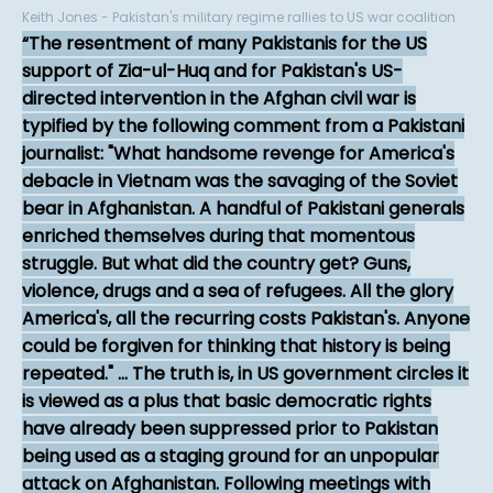
Keith Jones - Pakistan's military regime rallies to US war coalition
The resentment of many Pakistanis for the US
support of Zia-ul-Huq and for Pakistan's US-
directed intervention in the Afghan civil war is
typified by the following comment from a Pakistani
journalist: "What handsome revenge for America's
debacle in Vietnam was the savaging of the Soviet
bear in Afghanistan. A handful of Pakistani generals
enriched themselves during that momentous
struggle. But what did the country get? Guns,
violence, drugs and a sea of refugees. All the glory
America's, all the recurring costs Pakistan's. Anyone
could be forgiven for thinking that history is being
repeated." ... The truth is, in US government circles it
is viewed as a plus that basic democratic rights
have already been suppressed prior to Pakistan
being used as a staging ground for an unpopular
attack on Afghanistan. Following meetings with