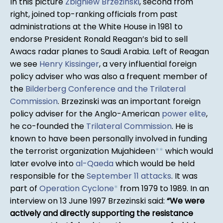
In this picture
Zbigniew Brzezinski
, second from
right, joined top-ranking officials from past
administrations at the White House in 1981 to
endorse President Ronald Reagan’s bid to sell
Awacs radar planes to Saudi Arabia. Left of Reagan
we see
Henry Kissinger
, a very influential foreign
policy adviser who was also a frequent member of
the
Bilderberg Conference and the Trilateral
Commission
. Brzezinski was an important foreign
policy adviser for the Anglo-American
power elite
,
he co-founded the
Trilateral Commission
. He is
known to have been personally involved in funding
the terrorist organization Mujahideen
*
*
which would
later evolve into
al-Qaeda
which would be held
responsible for the
September 11 attacks
. It was
part of
Operation Cyclone
*
from 1979 to 1989. In an
interview on 13 June 1997 Brzezinski said:
We were
actively and directly supporting the resistance