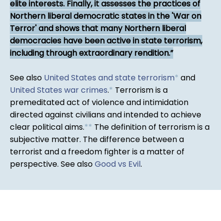
elite interests. Finally, it assesses the practices of
Northern liberal democratic states in the 'War on
Terror' and shows that many Northern liberal
democracies have been active in state terrorism,
including through extraordinary rendition.
See also
United States and state terrorism
*
and
United States war crimes
.
*
Terrorism is a
premeditated act of violence and intimidation
directed against civilians and intended to achieve
clear political aims.
*
*
The definition of terrorism is a
subjective matter. The difference between a
terrorist and a freedom fighter is a matter of
perspective. See also
Good vs Evil
.