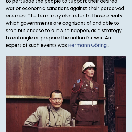
to persuade the people to support their desired
war or economic sanctions against their perceived
enemies. The term may also refer to those events
which governments are cognizant of and able to
stop but choose to allow to happen, as a strategy
to entangle or prepare the nation for war. An
expert of such events was
Hermann Göring
...