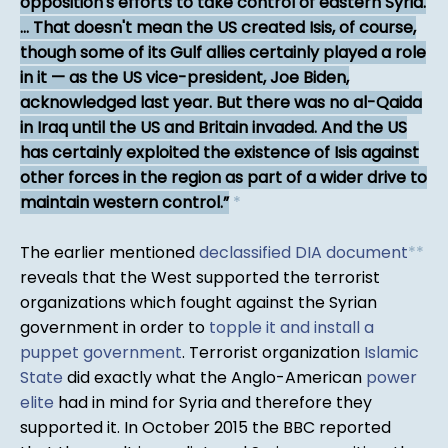
opposition's efforts to take control of eastern Syria.
... That doesn't mean the US created Isis, of course,
though some of its Gulf allies certainly played a role
in it — as the US vice-president, Joe Biden,
acknowledged last year. But there was no al-Qaida
in Iraq until the US and Britain invaded. And the US
has certainly exploited the existence of Isis against
other forces in the region as part of a wider drive to
maintain western control.
*
The earlier mentioned
declassified DIA document
*
*
reveals that the West supported the terrorist
organizations which fought against the Syrian
government in order to
topple it and install a
puppet government
. Terrorist organization
Islamic
State
did exactly what the Anglo-American
power
elite
had in mind for Syria and therefore they
supported it. In October 2015 the BBC reported