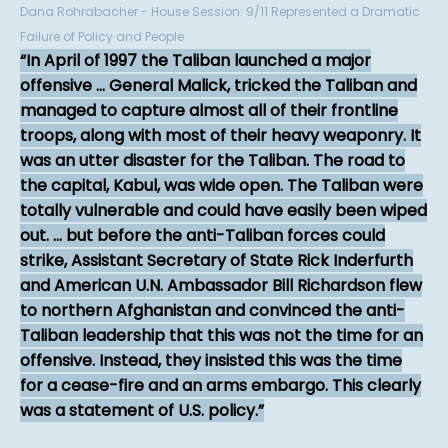
Dana Rohrabacher - House Session: 9/11 Represented a Dramatic
Failure of Policy and People
In April of 1997 the Taliban launched a major
offensive ... General Malick, tricked the Taliban and
managed to capture almost all of their frontline
troops, along with most of their heavy weaponry. It
was an utter disaster for the Taliban. The road to
the capital, Kabul, was wide open. The Taliban were
totally vulnerable and could have easily been wiped
out. ... but before the anti-Taliban forces could
strike, Assistant Secretary of State Rick Inderfurth
and American U.N. Ambassador Bill Richardson flew
to northern Afghanistan and convinced the anti-
Taliban leadership that this was not the time for an
offensive. Instead, they insisted this was the time
for a cease-fire and an arms embargo. This clearly
was a statement of U.S. policy.