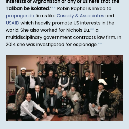
interests of Afghanistan or any of us here that the
Taliban be isolated.
*
*
Robin Raphel is linked to
propaganda
firms like
Cassidy & Associates
and
USAID
which heavily promote US interests in the
world. She also worked for Nichols Liu,
*
*
a
multidisciplinary government contracts law firm. In
2014 she was investigated for espionage.
*
*