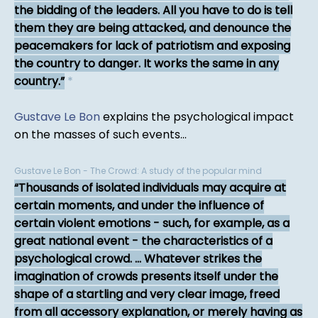
the bidding of the leaders. All you have to do is tell
them they are being attacked, and denounce the
peacemakers for lack of patriotism and exposing
the country to danger. It works the same in any
country.
*
Gustave Le Bon
explains the psychological impact
on the masses of such events...
Gustave Le Bon - The Crowd: A study of the popular mind
Thousands of isolated individuals may acquire at
certain moments, and under the influence of
certain violent emotions - such, for example, as a
great national event - the characteristics of a
psychological crowd. ... Whatever strikes the
imagination of crowds presents itself under the
shape of a startling and very clear image, freed
from all accessory explanation, or merely having as