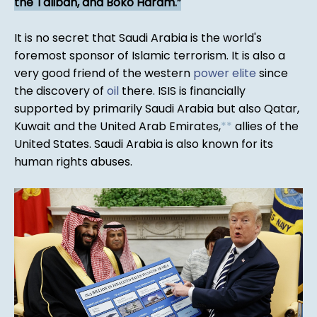
the Taliban, and Boko Haram.
It is no secret that Saudi Arabia is the world's
foremost sponsor of Islamic terrorism. It is also a
very good friend of the western
power elite
since
the discovery of
oil
there. ISIS is financially
supported by primarily Saudi Arabia but also Qatar,
Kuwait and the United Arab Emirates,
*
*
allies of the
United States. Saudi Arabia is also known for its
human rights abuses.