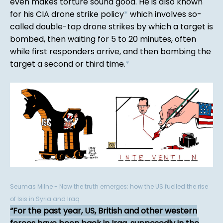
even makes torture sound good. He is also known
for his CIA drone strike policy
*
which involves so-
called double-tap drone strikes by which a target is
bombed, then waiting for 5 to 20 minutes, often
while first responders arrive, and then bombing the
target a second or third time.
*
Seumas Milne - Now the truth emerges: how the US fuelled the rise
of Isis in Syria and Iraq
For the past year, US, British and other western