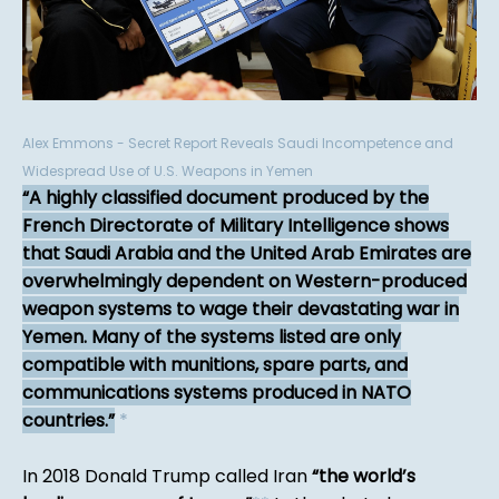
Alex Emmons - Secret Report Reveals Saudi Incompetence and
Widespread Use of U.S. Weapons in Yemen
A highly classified document produced by the
French Directorate of Military Intelligence shows
that Saudi Arabia and the United Arab Emirates are
overwhelmingly dependent on Western-produced
weapon systems to wage their devastating war in
Yemen. Many of the systems listed are only
compatible with munitions, spare parts, and
communications systems produced in NATO
countries.
*
In 2018 Donald Trump called Iran
the world’s