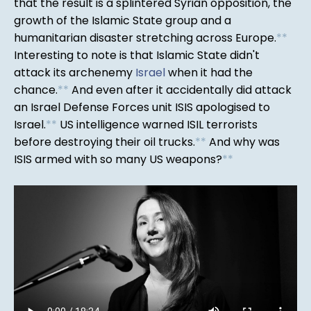
that the result is a splintered Syrian opposition, the
growth of the Islamic State group and a
humanitarian disaster stretching across Europe.
*
*
Interesting to note is that Islamic State didn't
attack its archenemy
Israel
when it had the
chance.
*
*
And even after it accidentally did attack
an Israel Defense Forces unit ISIS apologised to
Israel.
*
*
US intelligence warned ISIL terrorists
before destroying their oil trucks.
*
*
And why was
ISIS armed with so many US weapons?
*
*