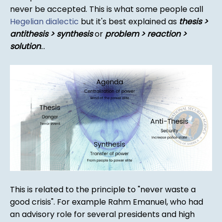
never be accepted. This is what some people call
Hegelian dialectic
but it's best explained as
thesis >
antithesis > synthesis
or
problem > reaction >
solution
...
This is related to the principle to "never waste a
good crisis". For example Rahm Emanuel, who had
an advisory role for several presidents and high