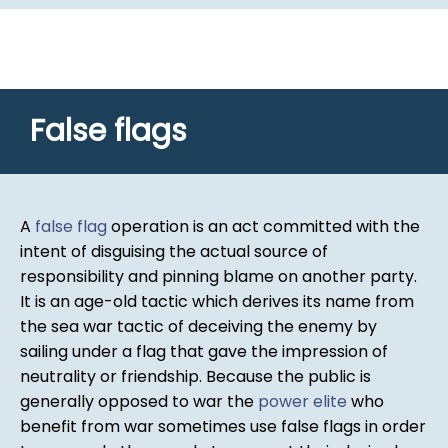
False flags
A
false flag
operation is an act committed with the
intent of disguising the actual source of
responsibility and pinning blame on another party.
It is an age-old tactic which derives its name from
the sea war tactic of deceiving the enemy by
sailing under a flag that gave the impression of
neutrality or friendship. Because the public is
generally opposed to war the
power elite
who
benefit from war sometimes use false flags in order