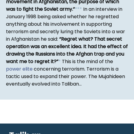
movement in Afghanistan, the purpose of which
was to fight the Soviet army.
*
*
*
In an interview in
January 1998 being asked whether he regretted
anything about his involvement in supporting
terrorism and secretly luring the Soviets into a war
in Afghanistan he said:
Regret what? That secret
operation was an excellent idea. It had the effect of
drawing the Russians into the Afghan trap and you
want me to regret it?
*
This is the mind of the
power elite
concerning terrorism. Terrorism is a
tactic used to expand their power. The Mujahideen
eventually evolved into Taliban...