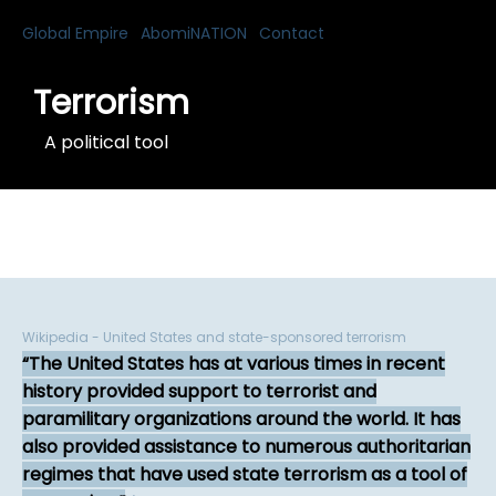
Global Empire
AbomiNATION
Contact
Terrorism
A political tool
Wikipedia - United States and state-sponsored terrorism
The United States has at various times in recent
history provided support to terrorist and
paramilitary organizations around the world. It has
also provided assistance to numerous authoritarian
regimes that have used state terrorism as a tool of