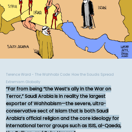
Terence Ward - The Wahhabi Code: How the Saudis Spread
Extremism Globally
Far from being “the West’s ally in the War on
Terror,” Saudi Arabia is in reality the largest
exporter of Wahhabism—the severe, ultra-
conservative sect of Islam that is both Saudi
Arabia’s official religion and the core ideology for
international terror groups such as ISIS, al-Qaeda,