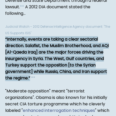
Defense and State Department through a federal
lawsuit.
*
*
A 2012 DIA document stated the
following...
Judicial Watch - 2012 Defense Intelligence Agency document: 'The
US Supports ISIS'
Internally, events are taking a clear sectarial
direction. Salafist, the Muslim Brotherhood, and AQI
[Al-Qaeda Iraq] are the major forces driving the
insurgency in Syria. The West, Gulf countries, and
Turkey support the opposition [to the Syrian
government] while Russia, China, and Iran support
the regime.
*
*
"Moderate opposition" meant "terrorist
organizations". Obama is also known for his initially
secret CIA torture programme which he cleverly
labeled "
enhanced interrogation techniques
" which