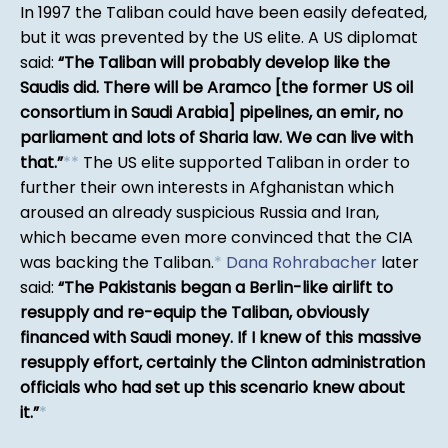
In 1997 the Taliban could have been easily defeated,
but it was prevented by the US elite. A US diplomat
said:
The Taliban will probably develop like the
Saudis did. There will be Aramco [the former US oil
consortium in Saudi Arabia] pipelines, an emir, no
parliament and lots of Sharia law. We can live with
that.
*
*
The US elite supported Taliban in order to
further their own interests in Afghanistan which
aroused an already suspicious Russia and Iran,
which became even more convinced that the CIA
was backing the Taliban.
*
Dana Rohrabacher
later
said:
The Pakistanis began a Berlin-like airlift to
resupply and re-equip the Taliban, obviously
financed with Saudi money. If I knew of this massive
resupply effort, certainly the Clinton administration
officials who had set up this scenario knew about
it.
*