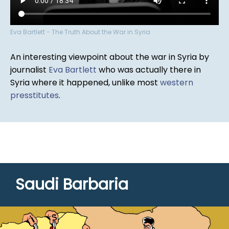
Eva Bartlett - The Truth About the War in Syria
An interesting viewpoint about the war in Syria by
journalist
Eva Bartlett
who was actually there in
Syria where it happened, unlike most
western
presstitutes
.
Saudi Barbaria