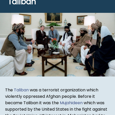
Taliban
The
Taliban
was a terrorist organization which
violently oppressed Afghan people. Before it
became Taliban it was the
Mujahideen
which was
supported by the United States in the fight against