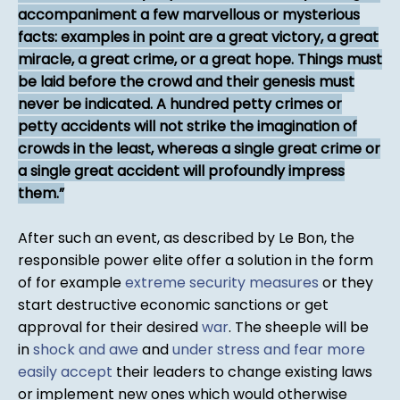
accompaniment a few marvellous or mysterious
facts: examples in point are a great victory, a great
miracle, a great crime, or a great hope. Things must
be laid before the crowd and their genesis must
never be indicated. A hundred petty crimes or
petty accidents will not strike the imagination of
crowds in the least, whereas a single great crime or
a single great accident will profoundly impress
them.
After such an event, as described by Le Bon, the
responsible power elite offer a solution in the form
of for example
extreme security measures
or they
start destructive economic sanctions or get
approval for their desired
war
. The sheeple will be
in
shock and awe
and
under stress and fear more
easily accept
their leaders to change existing laws
or implement new ones which would otherwise