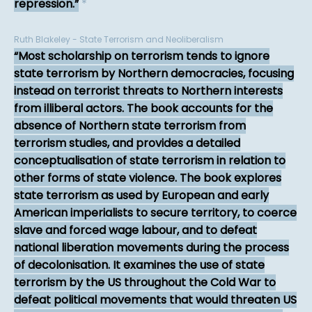
repression.
*
Ruth Blakeley - State Terrorism and Neoliberalism
Most scholarship on terrorism tends to ignore
state terrorism by Northern democracies, focusing
instead on terrorist threats to Northern interests
from illiberal actors. The book accounts for the
absence of Northern state terrorism from
terrorism studies, and provides a detailed
conceptualisation of state terrorism in relation to
other forms of state violence. The book explores
state terrorism as used by European and early
American imperialists to secure territory, to coerce
slave and forced wage labour, and to defeat
national liberation movements during the process
of decolonisation. It examines the use of state
terrorism by the US throughout the Cold War to
defeat political movements that would threaten US