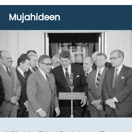
Mujahideen