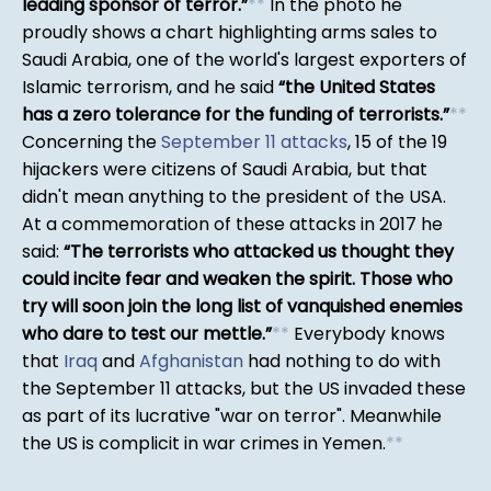
leading sponsor of terror.
*
*
In the photo he
proudly shows a chart highlighting arms sales to
Saudi Arabia, one of the world's largest exporters of
Islamic terrorism, and he said
the United States
has a zero tolerance for the funding of terrorists.
*
*
Concerning the
September 11 attacks
, 15 of the 19
hijackers were citizens of Saudi Arabia, but that
didn't mean anything to the president of the USA.
At a commemoration of these attacks in 2017 he
said:
The terrorists who attacked us thought they
could incite fear and weaken the spirit. Those who
try will soon join the long list of vanquished enemies
who dare to test our mettle.
*
*
Everybody knows
that
Iraq
and
Afghanistan
had nothing to do with
the September 11 attacks, but the US invaded these
as part of its lucrative "war on terror". Meanwhile
the US is complicit in war crimes in Yemen.
*
*