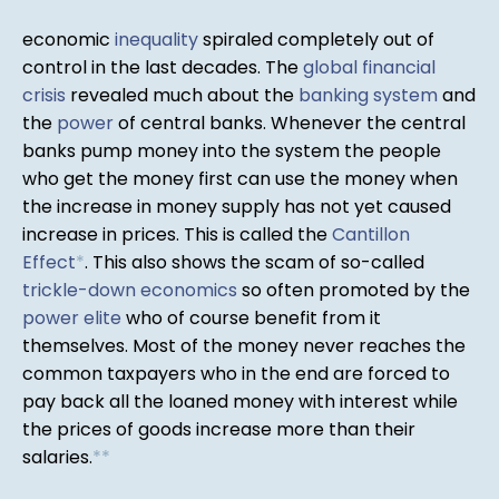
economic
inequality
spiraled completely out of
control in the last decades. The
global financial
crisis
revealed much about the
banking system
and
the
power
of central banks. Whenever the central
banks pump money into the system the people
who get the money first can use the money when
the increase in money supply has not yet caused
increase in prices. This is called the
Cantillon
Effect
*
. This also shows the scam of so-called
trickle-down economics
so often promoted by the
power elite
who of course benefit from it
themselves. Most of the money never reaches the
common taxpayers who in the end are forced to
pay back all the loaned money with interest while
the prices of goods increase more than their
salaries.
*
*