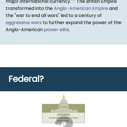
major international currency.
*
*
The British Empire
transformed into the
Anglo-American Empire
and
the "war to end all wars" led to a century of
aggressive wars
to further expand the power of the
Anglo-American
power elite
.
Federal?