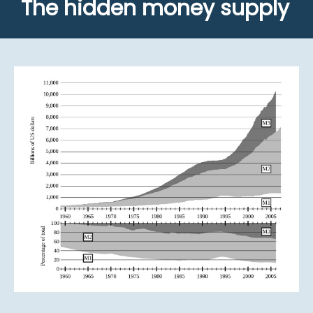
The hidden money supply