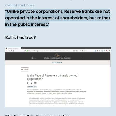
Central Bank Does
Unlike private corporations, Reserve Banks are not
operated in the interest of shareholders, but rather
in the public interest.
But is this true?