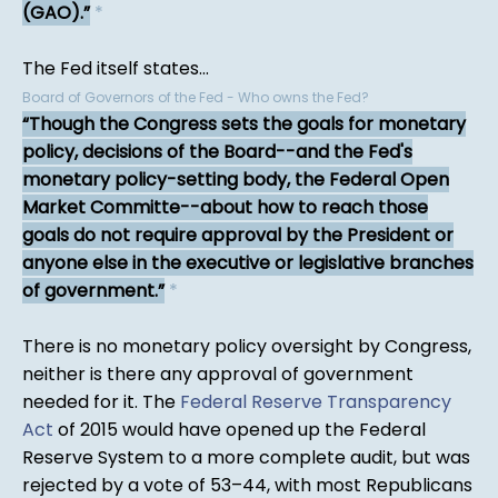
(GAO).
*
The Fed itself states...
Board of Governors of the Fed - Who owns the Fed?
Though the Congress sets the goals for monetary
policy, decisions of the Board--and the Fed's
monetary policy-setting body, the Federal Open
Market Committe--about how to reach those
goals do not require approval by the President or
anyone else in the executive or legislative branches
of government.
*
There is no monetary policy oversight by Congress,
neither is there any approval of government
needed for it. The
Federal Reserve Transparency
Act
of 2015 would have opened up the Federal
Reserve System to a more complete audit, but was
rejected by a vote of 53–44, with most Republicans