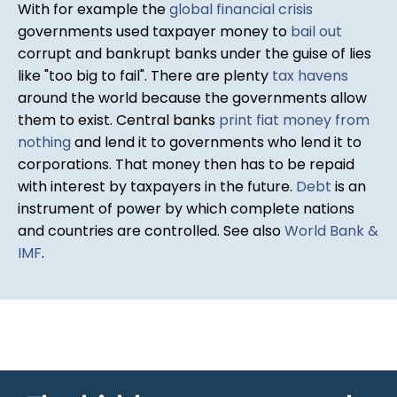
With for example the
global financial crisis
governments used taxpayer money to
bail out
corrupt and bankrupt banks under the guise of lies
like "too big to fail". There are plenty
tax havens
around the world because the governments allow
them to exist. Central banks
print fiat money from
nothing
and lend it to governments who lend it to
corporations. That money then has to be repaid
with interest by taxpayers in the future.
Debt
is an
instrument of power by which complete nations
and countries are controlled. See also
World Bank &
IMF
.