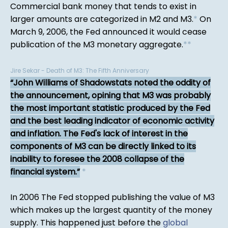
Commercial bank money that tends to exist in
larger amounts are categorized in M2 and M3.
*
On
March 9, 2006, the Fed announced it would cease
publication of the M3 monetary aggregate.
*
*
Jire Sekar - Death of M3: The Fifth Anniversary
John Williams of Shadowstats noted the oddity of
the announcement, opining that M3 was probably
the most important statistic produced by the Fed
and the best leading indicator of economic activity
and inflation. The Fed's lack of interest in the
components of M3 can be directly linked to its
inability to foresee the 2008 collapse of the
financial system.
*
In 2006 The Fed stopped publishing the value of M3
which makes up the largest quantity of the money
supply. This happened just before the
global