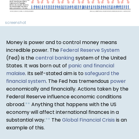
screenshot
Money is power and to control money means
incredible power. The
Federal Reserve System
(Fed) is the
central banking
system of the United
States. It was born out of
panic and financial
malaise
. Its self-stated aim is to
safeguard the
financial system
. The Fed has tremendous
power
economically and financially. Actions taken by the
Federal Reserve influence economic conditions
abroad.
*
*
Anything that happens with the US
economy will affect international finances in a
substantial way.
*
*
The
Global Financial Crisis
is an
example of this.