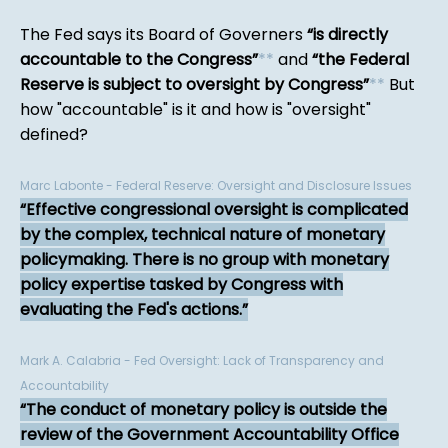
The Fed says its Board of Governers
is directly
accountable to the Congress
*
*
and
the Federal
Reserve is subject to oversight by Congress
*
*
But
how "accountable" is it and how is "oversight"
defined?
Marc Labonte - Federal Reserve: Oversight and Disclosure Issues
Effective congressional oversight is complicated
by the complex, technical nature of monetary
policymaking. There is no group with monetary
policy expertise tasked by Congress with
evaluating the Fed's actions.
Mark A. Calabria - Fed Oversight: Lack of Transparency and
Accountability
The conduct of monetary policy is outside the
review of the Government Accountability Office