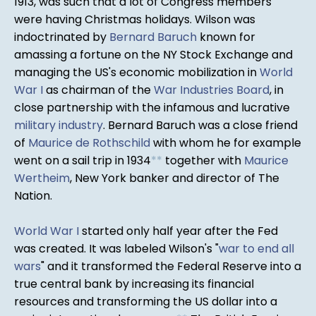
1913, was such that a lot of Congress members
were having Christmas holidays. Wilson was
indoctrinated by
Bernard Baruch
known for
amassing a fortune on the NY Stock Exchange and
managing the US's economic mobilization in
World
War I
as chairman of the
War Industries Board
, in
close partnership with the infamous and lucrative
military industry
. Bernard Baruch was a close friend
of
Maurice de Rothschild
with whom he for example
went on a sail trip in 1934
*
*
together with
Maurice
Wertheim
, New York banker and director of The
Nation.
World War I
started only half year after the Fed
was created. It was labeled Wilson's "
war to end all
wars
" and it transformed the Federal Reserve into a
true central bank by increasing its financial
resources and transforming the US dollar into a