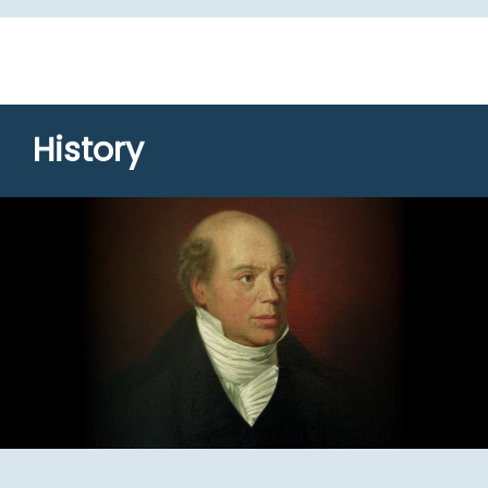
History