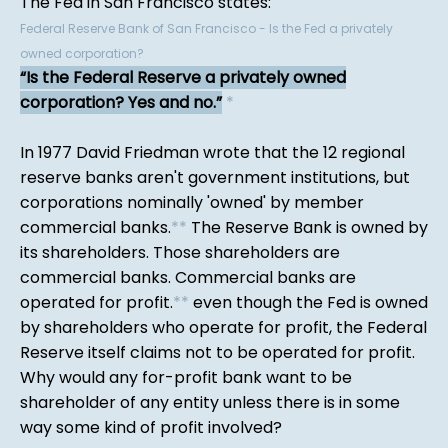
The Fed in San Francisco states:
Federal Reserve Bank of San Francisco - Is the Fed a privately
owned corporation?
Is the Federal Reserve a privately owned
corporation? Yes and no.
*
In 1977 David Friedman wrote that the 12 regional
reserve banks aren't government institutions, but
corporations nominally 'owned' by member
commercial banks.
*
*
The Reserve Bank is owned by
its shareholders. Those shareholders are
commercial banks. Commercial banks are
operated for profit.
*
*
even though the Fed is owned
by shareholders who operate for profit, the Federal
Reserve itself claims not to be operated for profit.
Why would any for-profit bank want to be
shareholder of any entity unless there is in some
way some kind of profit involved?