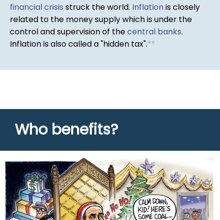
financial crisis
struck the world.
Inflation
is closely
related to the money supply which is under the
control and supervision of the
central banks
.
Inflation is also called a "hidden tax".
*
*
Who benefits?