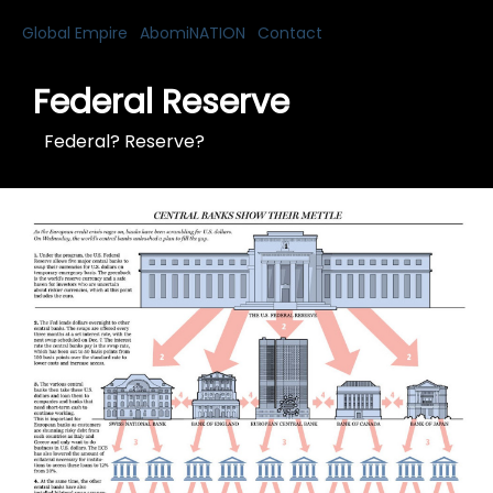
Global Empire
AbomiNATION
Contact
Federal Reserve
Federal? Reserve?