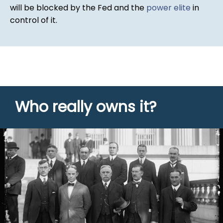
will be blocked by the Fed and the
power elite
in
control of it.
Who really owns it?