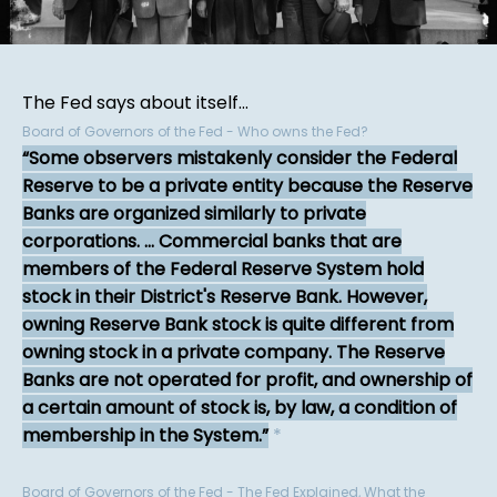
The Fed says about itself...
Board of Governors of the Fed - Who owns the Fed?
Some observers mistakenly consider the Federal
Reserve to be a private entity because the Reserve
Banks are organized similarly to private
corporations. ... Commercial banks that are
members of the Federal Reserve System hold
stock in their District's Reserve Bank. However,
owning Reserve Bank stock is quite different from
owning stock in a private company. The Reserve
Banks are not operated for profit, and ownership of
a certain amount of stock is, by law, a condition of
membership in the System.
*
Board of Governors of the Fed - The Fed Explained, What the