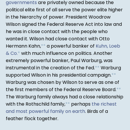
governments
are privately owned because the
political elite first of all serve the power elite higher
in the hierarchy of power. President Woodrow
Wilson signed the Federal Reserve Act into law and
he was in close contact with the people who
wanted it. Wilson had close contact with Otto
Hermann Kahn,
*
*
a powerful banker of
Kuhn, Loeb
& Co.
*
with much influence on politics. Another
extremely powerful banker, Paul Warburg, was
instrumental in the creation of the Fed.
*
*
Warburg
supported Wilson in his presidential campaign.
*
*
Warburg was chosen by Wilson to serve as one of
the first members of the Federal Reserve Board.
*
*
The Warburg family always had a close relationship
with the Rothschild family,
*
*
perhaps
the richest
and most powerful family on earth
. Birds of a
feather flock together.