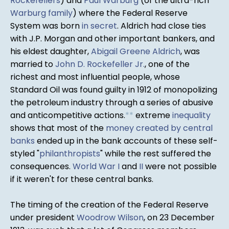
Rockefellers
) and
Paul Warburg
(of the ultra-rich
Warburg family
) where the Federal Reserve
System was born
in secret
. Aldrich had close ties
with J.P. Morgan and other important bankers, and
his eldest daughter,
Abigail Greene Aldrich
, was
married to
John D. Rockefeller Jr.
, one of the
richest and most influential people, whose
Standard Oil was found guilty in 1912 of monopolizing
the petroleum industry through a series of abusive
and anticompetitive actions.
*
*
extreme
inequality
shows that most of the
money created by central
banks
ended up in the bank accounts of these self-
styled "
philanthropists
" while the rest suffered the
consequences.
World War I
and
II
were not possible
if it weren't for these central banks.
The timing of the creation of the Federal Reserve
under president
Woodrow Wilson
, on 23 December