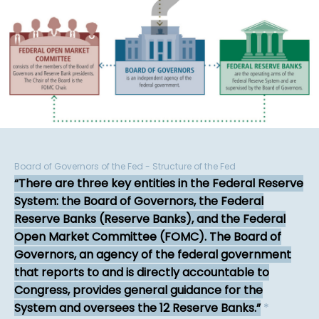
Board of Governors of the Fed - Structure of the Fed
There are three key entities in the Federal Reserve
System: the Board of Governors, the Federal
Reserve Banks (Reserve Banks), and the Federal
Open Market Committee (FOMC). The Board of
Governors, an agency of the federal government
that reports to and is directly accountable to
Congress, provides general guidance for the
System and oversees the 12 Reserve Banks.
*