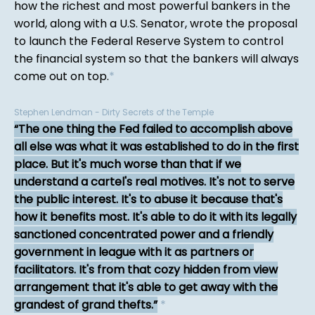
how the richest and most powerful bankers in the
world, along with a U.S. Senator, wrote the proposal
to launch the Federal Reserve System to control
the financial system so that the bankers will always
come out on top.
*
Stephen Lendman - Dirty Secrets of the Temple
The one thing the Fed failed to accomplish above
all else was what it was established to do in the first
place. But it's much worse than that if we
understand a cartel's real motives. It's not to serve
the public interest. It's to abuse it because that's
how it benefits most. It's able to do it with its legally
sanctioned concentrated power and a friendly
government in league with it as partners or
facilitators. It's from that cozy hidden from view
arrangement that it's able to get away with the
grandest of grand thefts.
*