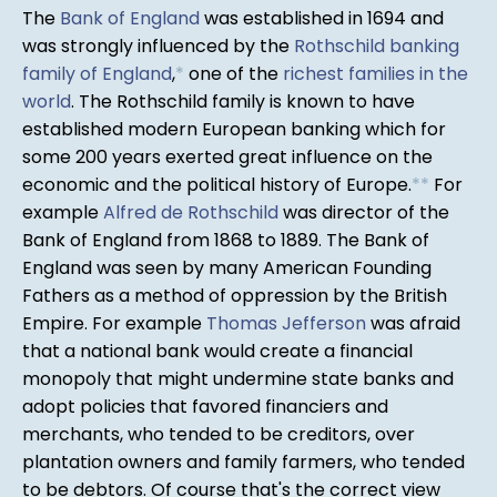
The
Bank of England
was established in 1694 and
was strongly influenced by the
Rothschild banking
family of England
,
*
one of the
richest families in the
world
. The Rothschild family is known to have
established modern European banking which for
some 200 years exerted great influence on the
economic and the political history of Europe.
*
*
For
example
Alfred de Rothschild
was director of the
Bank of England from 1868 to 1889. The Bank of
England was seen by many American Founding
Fathers as a method of oppression by the British
Empire. For example
Thomas Jefferson
was afraid
that a national bank would create a financial
monopoly that might undermine state banks and
adopt policies that favored financiers and
merchants, who tended to be creditors, over
plantation owners and family farmers, who tended
to be debtors. Of course that's the correct view