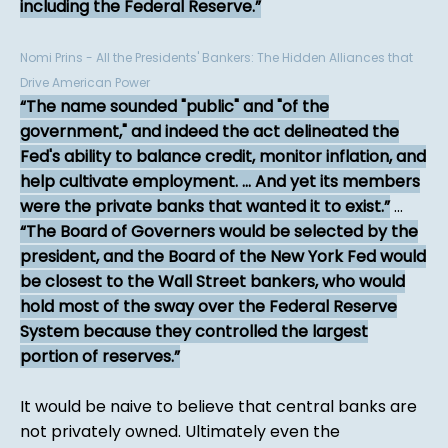
including the Federal Reserve.
Nomi Prins - All the Presidents' Bankers: The Hidden Alliances that
Drive American Power
The name sounded "public" and "of the
government," and indeed the act delineated the
Fed's ability to balance credit, monitor inflation, and
help cultivate employment. ... And yet its members
were the private banks that wanted it to exist.
...
The Board of Governers would be selected by the
president, and the Board of the New York Fed would
be closest to the Wall Street bankers, who would
hold most of the sway over the Federal Reserve
System because they controlled the largest
portion of reserves.
It would be naive to believe that central banks are
not privately owned. Ultimately even the