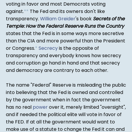
voting in favor and most Democrats voting
against.
*
*
The Fed and its owners don't like
transparency.
William Greider
's book
Secrets of the
Temple: How the Federal Reserve Runs the Country
states that the Fed is in some ways more secretive
than the CIA and more powerful than the President
or Congress.
*
Secrecy
is the opposite of
transparency and everybody knows how secrecy
and corruption go hand in hand and that secrecy
and democracy are contrary to each other.
The name "Federal" Reserve is misleading the public
into believing that the Fed is owned and controlled
by the government when in fact the government
has no real
power
over it, merely limited "oversight",
and if needed the political elite will vote in favor of
the FED. If at all the government would want to
make use of a statute to change the Fed it can and