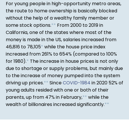
For young people in high-opportunity metro areas,
the route to home ownership is basically blocked
without the help of a wealthy family member or
some stock options.
*
*
From 2000 to 2019 in
California, one of the states where most of the
money is made in the US, salaries increased from
46,816 to 78,105
*
while the house price index
increased from 261% to 654% (compared to 100%
for 1980).
*
The increase in house prices is not only
due to shortage or supply problems, but mainly due
to the increase of money pumped into the system
driving up prices.
*
*
Since
COVID-1984
in 2020 52% of
young adults resided with one or both of their
parents, up from 47% in February,
*
*
while the
wealth of billionaires increased significantly.
*
*