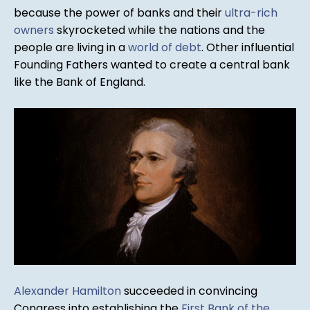
because the power of banks and their
ultra-rich
owners
skyrocketed while the nations and the
people are living in a
world of debt
. Other influential
Founding Fathers wanted to create a central bank
like the Bank of England.
Alexander Hamilton
succeeded in convincing
Congress into establishing the
First Bank of the