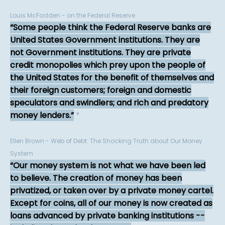
Louis McFadden - on the Federal Reserve
Some people think the Federal Reserve banks are
United States Government institutions. They are
not Government institutions. They are private
credit monopolies which prey upon the people of
the United States for the benefit of themselves and
their foreign customers; foreign and domestic
speculators and swindlers; and rich and predatory
money lenders.
*
Ellen Brown - Web of Debt: The Shocking Truth about Our Money
System
Our money system is not what we have been led
to believe. The creation of money has been
privatized, or taken over by a private money cartel.
Except for coins, all of our money is now created as
loans advanced by private banking institutions --