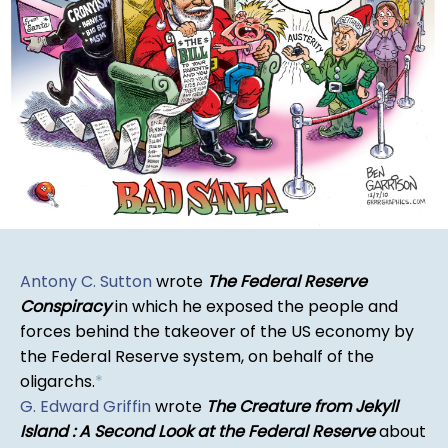
Antony C. Sutton
wrote
The Federal Reserve
Conspiracy
in which he exposed the people and
forces behind the takeover of the US economy by
the Federal Reserve system, on behalf of the
oligarchs.
*
G. Edward Griffin
wrote
The Creature from Jekyll
Island : A Second Look at the Federal Reserve
about