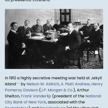
In 1910 a highly secretive meeting was held at Jekyll
Island
*
*
by
Nelson W. Aldrich
,
A. Piatt Andrew
,
Henry
Pomeroy Davison
(
J.P. Morgan & Co.
), Arthur
Shelton,
Frank Vanderlip
(president of the
National
City Bank of New York
, associated with the