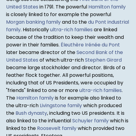
United States
in 1791. The powerful
Hamilton family
is closely linked to for example the powerful
Morgan banking family
and to the
du Pont industrial
family
. Historically
ultra-rich families
are linked
because of the tradition to keep their wealth and
power in their families.
Éleuthère Irénée du Pont
later became director of the
Second Bank of the
United States
of which ultra-rich
Stephen Girard
became large stockholder and director. Birds of a
feather flock together. All powerful positions,
including that of US Presidents, were occupied by
"friends" linked to one or more
ultra-rich families
.
The
Hamilton family
is for example also linked to
the ultra-rich
Livingstone family
which produced
the
Bush dynasty
, including two US presidents. It is
also linked to the influential
Schuyler family
which is
linked to the
Roosevelt family
which provided two
US presidents. Etcetera.