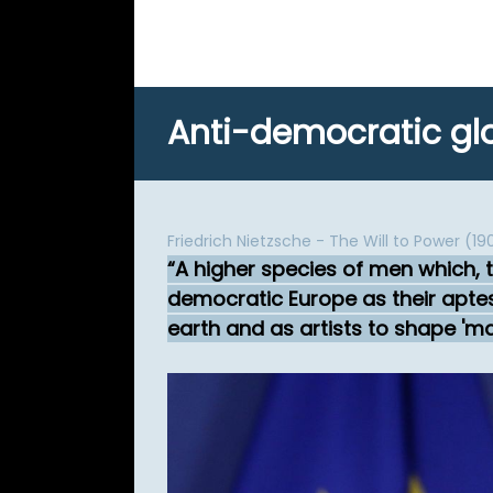
Anti-democratic glo
Friedrich Nietzsche - The Will to Power (19
A higher species of men which, 
democratic Europe as their aptest
earth and as artists to shape 'ma