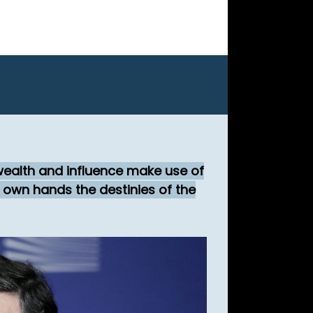
 wealth and influence make use of
r own hands the destinies of the