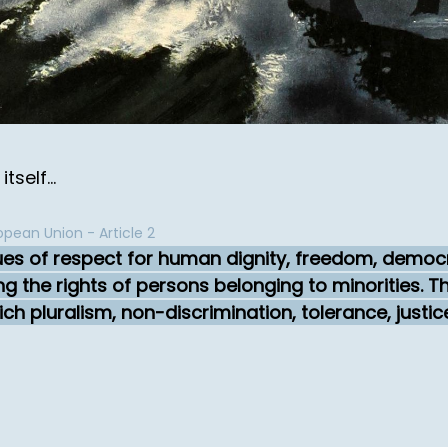
self...
pean Union - Article 2
ues of respect for human dignity, freedom, democra
ing the rights of persons belonging to minorities.
ch pluralism, non-discrimination, tolerance, justic