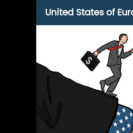
United States of Eu