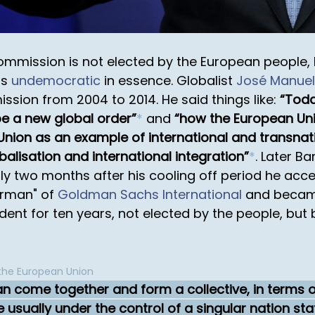
ommission is not elected by the European people,
is
undemocratic
in essence. Globalist
José Manuel
sion from 2004 to 2014. He said things like:
Toda
ape a new global order
*
and
how the European Uni
Union as an example of international and transnat
alisation and international integration
*
. Later B
y two months after his cooling off period he acce
irman" of
Goldman Sachs International
and became 
ent for ten years, not elected by the people, but by 
 the European Union
n come together and form a collective, in terms o
 usually under the control of a singular nation sta