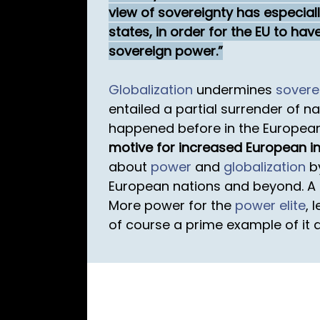
view of sovereignty has especial
states, in order for the EU to h
sovereign power.
Globalization
undermines
sovere
entailed a partial surrender of 
happened before in the European 
motive for increased European int
about
power
and
globalization
by
European nations and beyond. A de
More power for the
power elite
, 
of course a prime example of it d