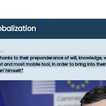
balization
00)
thanks to their preponderance of will, knowledge,
 and most mobile tool, in order to bring into thei
n' himself.