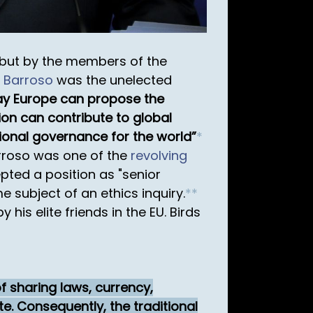
 but by the members of the
 Barroso
was the unelected
y Europe can propose the
on can contribute to global
ional governance for the world
*
arroso was one of the
revolving
pted a position as "senior
subject of an ethics inquiry.
*
*
his elite friends in the EU. Birds
f sharing laws, currency,
te. Consequently, the traditional