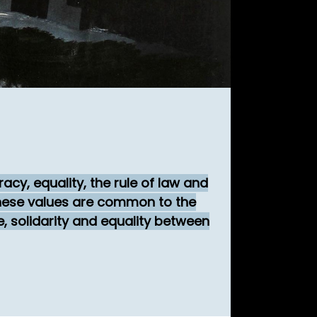
cy, equality, the rule of law and
 These values are common to the
e, solidarity and equality between