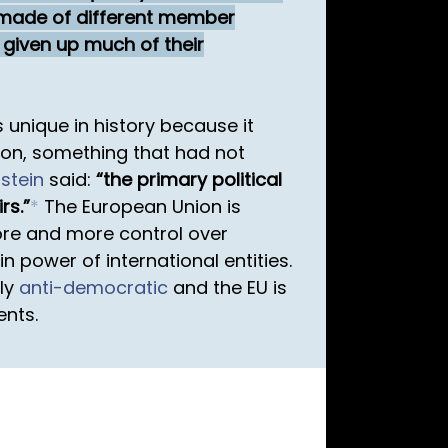
s made of different member
 given up much of their
 unique in history because it
tion, something that had not
dstein
said:
the primary political
rs.
*
The European Union is
e and more control over
 power of international entities.
lly
anti-democratic
and the EU is
ents.