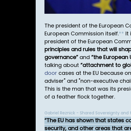
The president of the European C
European Commission itself.
*
*
It 
president of the European Commis
principles and rules that will sh
governance
and
the European 
talking about
attachment to glob
door
cases at the EU because onl
adviser" and "non-executive cha
This is the man that was its presid
of a feather flock together.
Gabriel Reznick - Shared Sovereignty and
The EU has shown that states ca
security, and other areas that are