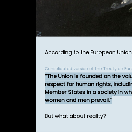
According to the European Union it
Consolidated version of the Treaty on Euro
The Union is founded on the val
respect for human rights, includ
Member States in a society in whi
women and men prevail.
But what about reality?