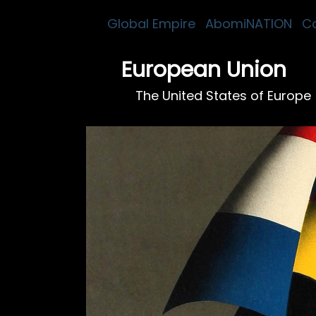
Global Empire
AbomiNATION
C
European Union
The United States of Europe