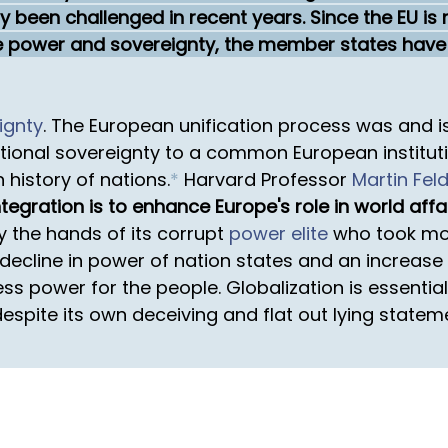
ly been challenged in recent years. Since the EU i
ave power and sovereignty, the member states have
ignty
. The European unification process was and is
national sovereignty to a common European institu
history of nations.
*
Harvard Professor
Martin Fel
egration is to enhance Europe's role in world affai
 the hands of its corrupt
power elite
who took mor
cline in power of nation states and an increase in
less power for the people. Globalization is essentia
espite its own deceiving and flat out lying statem