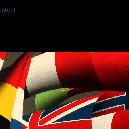
ontact