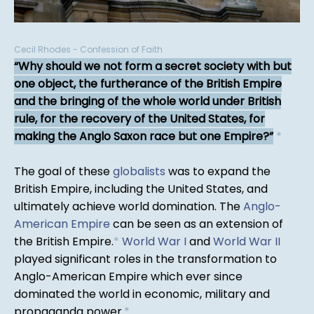
Cecil Rhodes - Confession of Faith
Why should we not form a secret society with but
one object, the furtherance of the British Empire
and the bringing of the whole world under British
rule, for the recovery of the United States, for
making the Anglo Saxon race but one Empire?
*
The goal of these
globalists
was to expand the
British Empire, including the United States, and
ultimately achieve world domination. The
Anglo-
American Empire
can be seen as an extension of
the British Empire.
*
World War I
and
World War II
played significant roles in the transformation to
Anglo-American Empire which ever since
dominated the world in economic, military and
propaganda power.
*