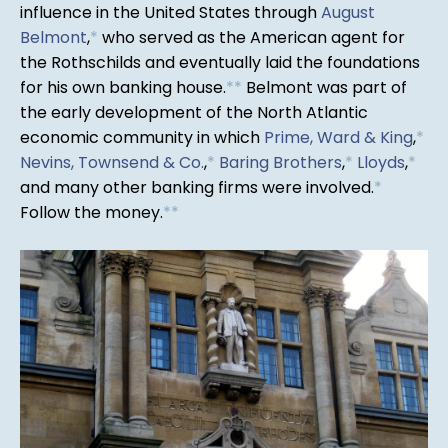
influence in the United States through
August
Belmont
,
*
who served as the American agent for
the Rothschilds and eventually laid the foundations
for his own banking house.
*
*
Belmont was part of
the early development of the North Atlantic
economic community in which
Prime, Ward & King
,
*
Nevins, Townsend & Co.
,
*
Baring Brothers
,
*
Lloyds
,
*
and many other banking firms were involved.
*
Follow the money.
*
*