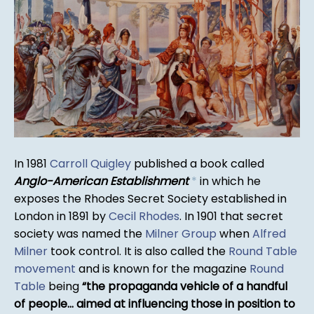
In 1981
Carroll Quigley
published a book called
Anglo-American Establishment
*
in which he
exposes the Rhodes Secret Society established in
London in 1891 by
Cecil Rhodes
. In 1901 that secret
society was named the
Milner Group
when
Alfred
Milner
took control. It is also called the
Round Table
movement
and is known for the magazine
Round
Table
being
the propaganda vehicle of a handful
of people... aimed at influencing those in position to