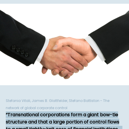
Stefania Vitali, James B. Glattfelder, Stefano Battiston - The
network of global corporate control
Transnational corporations form a giant bow-tie
structure and that a large portion of control flows