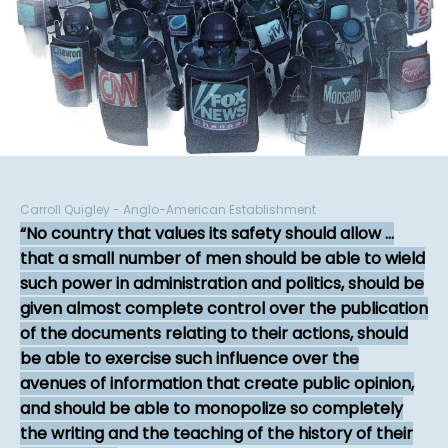
Carroll Quigley - Anglo-American Establishment
No country that values its safety should allow ...
that a small number of men should be able to wield
such power in administration and politics, should be
given almost complete control over the publication
of the documents relating to their actions, should
be able to exercise such influence over the
avenues of information that create public opinion,
and should be able to monopolize so completely
the writing and the teaching of the history of their