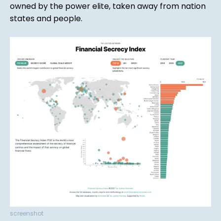
owned by the power elite, taken away from nation
states and people.
screenshot