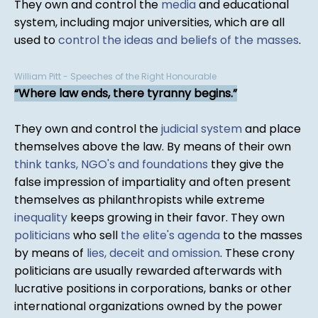
They own and control the
media
and educational
system, including major universities, which are all
used to
control the ideas and beliefs of the masses
.
William Pitt - Speeches of the Right Honourable
Where law ends, there tyranny begins.
They own and control the
judicial system
and place
themselves above the law. By means of their own
think tanks, NGO's and foundations
they give the
false impression of impartiality and often present
themselves as philanthropists while extreme
inequality
keeps growing in their favor. They own
politicians
who sell
the elite's agenda
to the masses
by means of
lies, deceit and omission
. These crony
politicians are usually rewarded afterwards with
lucrative positions in corporations, banks or other
international organizations owned by the power