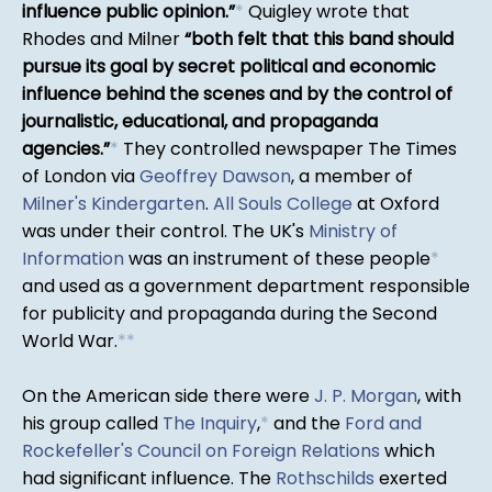
influence public opinion.
*
Quigley wrote that
Rhodes and Milner
both felt that this band should
pursue its goal by secret political and economic
influence behind the scenes and by the control of
journalistic, educational, and propaganda
agencies.
*
They controlled newspaper The Times
of London via
Geoffrey Dawson
, a member of
Milner's Kindergarten
.
All Souls College
at Oxford
was under their control. The UK's
Ministry of
Information
was an instrument of these people
*
and used as a government department responsible
for publicity and propaganda during the Second
World War.
*
*
On the American side there were
J. P. Morgan
, with
his group called
The Inquiry
,
*
and the
Ford and
Rockefeller's Council on Foreign Relations
which
had significant influence. The
Rothschilds
exerted