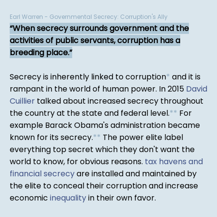
Earl Warren - Governmental Secrecy: Corruption's Ally
When secrecy surrounds government and the
activities of public servants, corruption has a
breeding place.
Secrecy is inherently linked to corruption
*
and it is
rampant in the world of human power. In 2015
David
Cuillier
talked about increased secrecy throughout
the country at the state and federal level.
*
*
For
example Barack Obama's administration became
known for its secrecy.
*
*
The power elite label
everything top secret which they don't want the
world to know, for obvious reasons.
tax havens and
financial secrecy
are installed and maintained by
the elite to conceal their corruption and increase
economic
inequality
in their own favor.