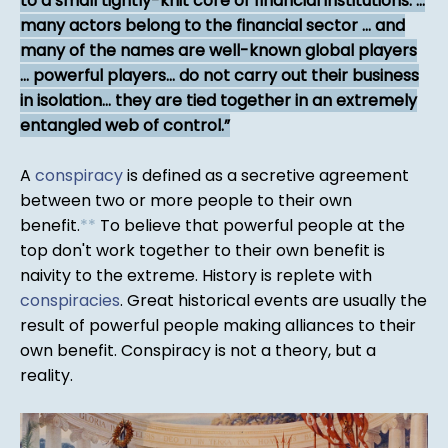
to a small tightly-knit core of financial institutions. ...
many actors belong to the financial sector ... and
many of the names are well-known global players
... powerful players... do not carry out their business
in isolation... they are tied together in an extremely
entangled web of control.
A
conspiracy
is defined as a secretive agreement
between two or more people to their own
benefit.
*
*
To believe that powerful people at the
top don't work together to their own benefit is
naivity to the extreme. History is replete with
conspiracies
. Great historical events are usually the
result of powerful people making alliances to their
own benefit. Conspiracy is not a theory, but a
reality.