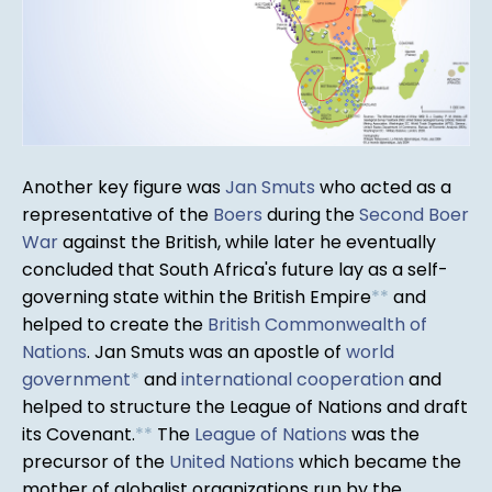
Another key figure was
Jan Smuts
who acted as a
representative of the
Boers
during the
Second Boer
War
against the British, while later he eventually
concluded that South Africa's future lay as a self-
governing state within the British Empire
*
*
and
helped to create the
British Commonwealth of
Nations
. Jan Smuts was an apostle of
world
government
*
and
international cooperation
and
helped to structure the League of Nations and draft
its Covenant.
*
*
The
League of Nations
was the
precursor of the
United Nations
which became the
mother of globalist organizations run by the