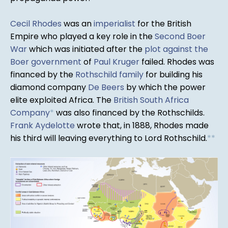
Cecil Rhodes
was an
imperialist
for the British
Empire who played a key role in the
Second Boer
War
which was initiated after the
plot against the
Boer government
of
Paul Kruger
failed. Rhodes was
financed by the
Rothschild family
for building his
diamond company
De Beers
by which the power
elite exploited Africa. The
British South Africa
Company
*
was also financed by the Rothschilds.
Frank Aydelotte
wrote that, in 1888, Rhodes made
his third will leaving everything to Lord Rothschild.
*
*