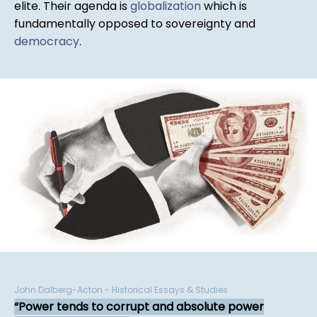
elite. Their agenda is
globalization
which is
fundamentally opposed to sovereignty and
democracy
.
John Dalberg-Acton - Historical Essays & Studies
Power tends to corrupt and absolute power