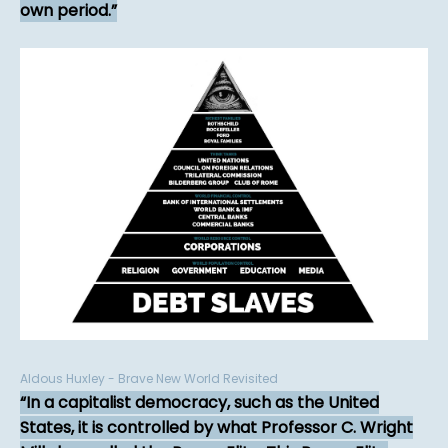
own period.
Aldous Huxley - Brave New World Revisited
In a capitalist democracy, such as the United
States, it is controlled by what Professor C. Wright