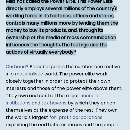
Mills has called the Power Elite. This Power Elite
directly employs several millions of the country's
working force in its factories, offices and stores,
controls many millions more by lending them the
money to buy its products, and, through its
ownership of the media of mass communication
influences the thoughts, the feel­ings and the
actions of virtually everybody.
Cui bono?
Personal gain is the number one motive
in a
materialistic
world. The power elite work
closely together in order to protect their own
interests and those of the power elite above them.
They own and control the major
financial
institutions
and
tax havens
by which they enrich
themselves at the expense of the rest. They own
the world's largest
for-profit corporations
exploiting the earth, its resources and the people.