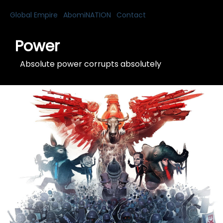
Global Empire
AbomiNATION
Contact
Power
Absolute power corrupts absolutely