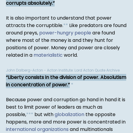
corrupts absolutely.
It is also important to understand that power
attracts the corruptible.
*
*
Like predators are found
around preys,
power-hungry people
are found
where most of the money is and they hunt for
positions of power. Money and power are closely
related in a
materialistic
world.
John Dalberg-Acton - Acton Institute: Lord Acton Quote Archive
Liberty consists in the division of power. Absolutism
in concentration of power.
*
Because power and corruption go hand in hand it is
best to limit power of leaders as much as
possible,
*
*
*
but with
globalization
the opposite
happens, more and more power is concentrated in
international organizations
and multinationals