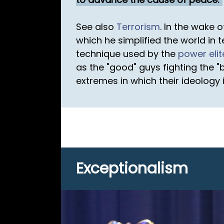
See also
Terrorism
. In the wake 
which he simplified the world in 
technique used by the
power elit
as the "good" guys fighting the 
extremes in which their ideology i
Exceptionalism