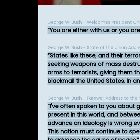
George W. Bush - Welcomes President Chi
You are either with us or you are 
George W. Bush - State of the Union Addr
States like these, and their terro
seeking weapons of mass destruc
arms to terrorists, giving them t
blackmail the United States. In a
George W. Bush - Farewell Address to the 
I've often spoken to you about 
present in this world, and betw
advance an ideology is wrong eve
This nation must continue to spea
to advance the cause of peace.