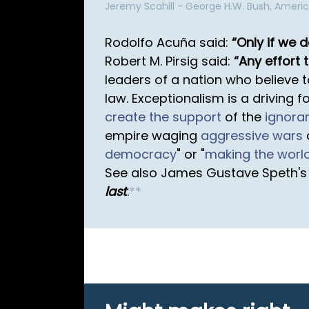
Jeremy Scahill - George H.W. Bush, Ameri
Rodolfo Acuña said:
Only if we 
Robert M. Pirsig said:
Any effort t
leaders of a nation who believe 
law. Exceptionalism is a driving f
create the support
of the
ignora
empire waging
aggressive wars
democracy
" or "
making the worl
See also James Gustave Speth's l
last
.
*
*