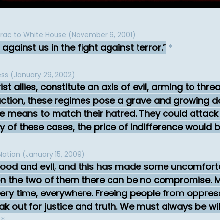
rac to White House (November 6, 2001)
against us in the fight against terror.
*
ess (January 29, 2002)
rist allies, constitute an axis of evil, arming to thr
tion, these regimes pose a grave and growing da
he means to match their hatred. They could attack 
ny of these cases, the price of indifference would 
Nation (January 15, 2009)
good and evil, and this has made some uncomforta
een the two of them there can be no compromise. M
ry time, everywhere. Freeing people from oppressio
k out for justice and truth. We must always be wil
*