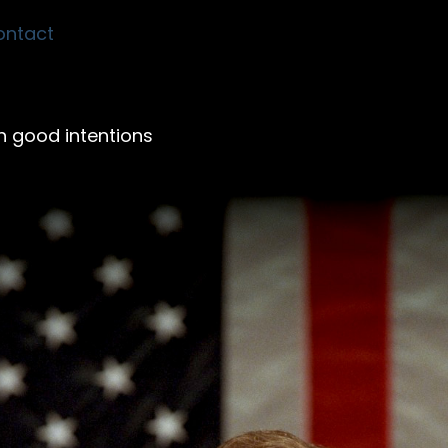
ontact
th good intentions