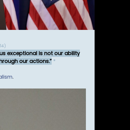
14)
s exceptional is not our ability
through our actions.
*
alism
.