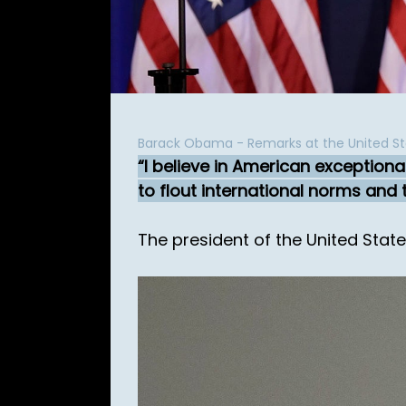
Barack Obama - Remarks at the United 
I believe in American exceptiona
to flout international norms and t
The president of the United Stat