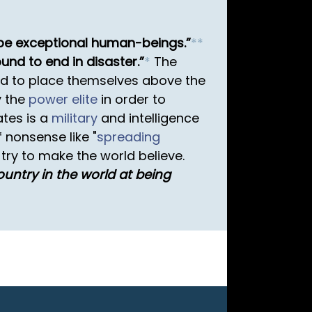
e be exceptional human-beings.
*
*
ound to end in disaster.
*
The
d to place themselves above the
y the
power elite
in order to
ates is a
military
and intelligence
 nonsense like "
spreading
try to make the world believe.
ountry in the world at being