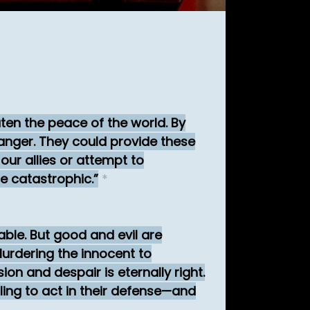
eaten the peace of the world. By
nger. They could provide these
our allies or attempt to
be catastrophic.
*
ble. But good and evil are
urdering the innocent to
n and despair is eternally right.
ling to act in their defense—and