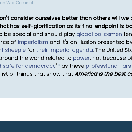
can War Criminal
don't consider ourselves better than others will w
hat has self-glorification as its final endpoint is b
to be special and should play
global policemen
ten
orce of
imperialism
and it's an illusion presented b
nt sheeple
for
their imperial agenda
. The United St
around the world related to
power
, not because of
d safe for democracy
"
*
as these
professional liars
ist of things that show that
America is the best c