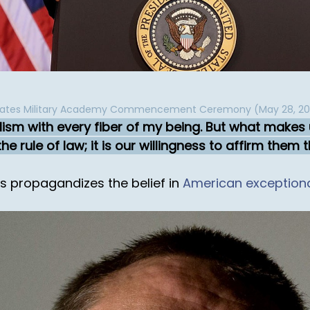
States Military Academy Commencement Ceremony (May 28, 20
lism with every fiber of my being. But what makes u
he rule of law; it is our willingness to affirm them 
es propagandizes the belief in
American exception