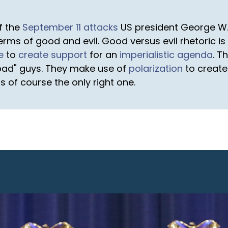
of the
September 11 attacks
US president George W.
terms of good and evil. Good versus evil rhetoric i
e
to
create support
for an
imperialistic agenda
. T
"bad" guys. They make use of
polarization
to create
s of course the only right one.