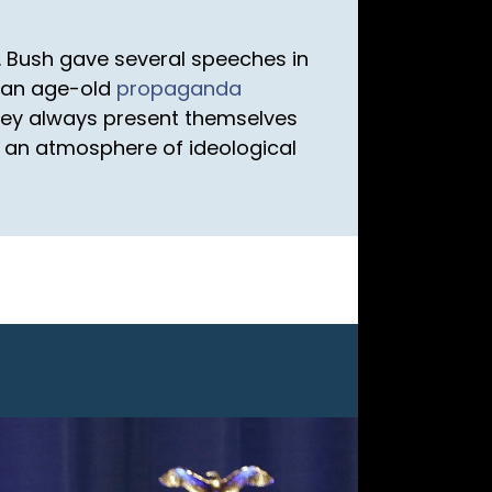
 Bush gave several speeches in
s an age-old
propaganda
hey always present themselves
 an atmosphere of ideological