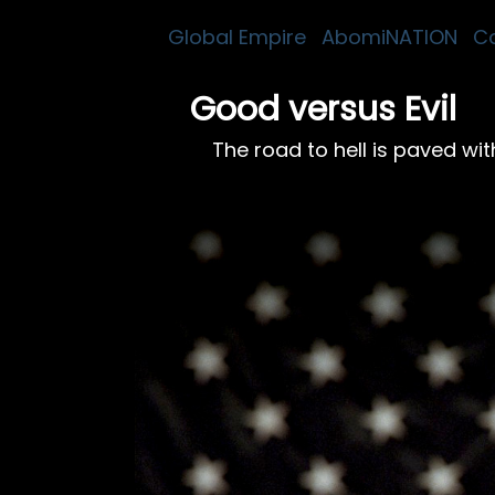
Global Empire
AbomiNATION
C
Good versus Evil
The road to hell is paved wi