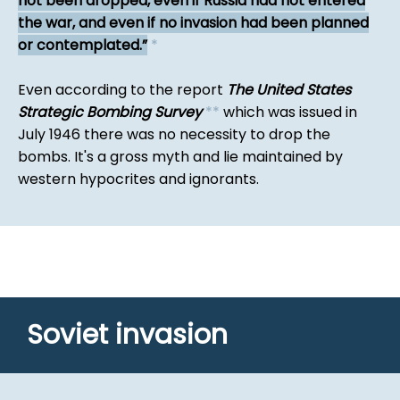
not been dropped, even if Russia had not entered
the war, and even if no invasion had been planned
or contemplated.
*
Even according to the report
The United States
Strategic Bombing Survey
*
*
which was issued in
July 1946 there was no necessity to drop the
bombs. It's a gross myth and lie maintained by
western hypocrites and ignorants.
Soviet invasion