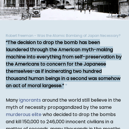
Robert Freeman - Was the Atomic Bombing of Japan Necessary?
The decision to drop the bomb has been
laundered through the American myth-making
machine into everything from self-preservation by
the Americans to concern for the Japanese
themselves-as if incinerating two hundred
thousand human beings in a second was somehow
an act of moral largesse.
*
Many
ignorants
around the world still believe in the
myth of necessity propagandized by the same
murderous elite
who decided to drop the bombs
and kill 150,000 to 246,000 innocent civilians in a
matter of seconds, many thousands in the months