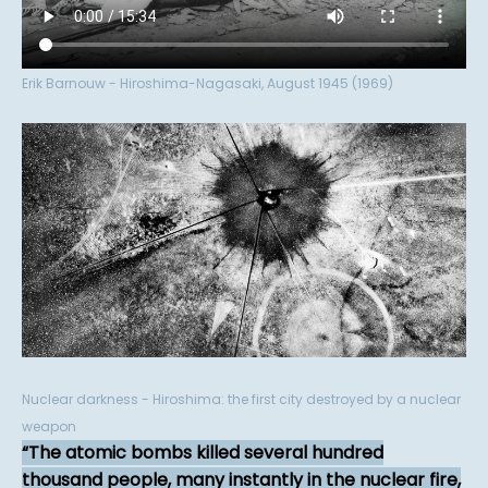
Erik Barnouw - Hiroshima-Nagasaki, August 1945 (1969)
Nuclear darkness - Hiroshima: the first city destroyed by a nuclear
weapon
The atomic bombs killed several hundred
thousand people, many instantly in the nuclear fire,