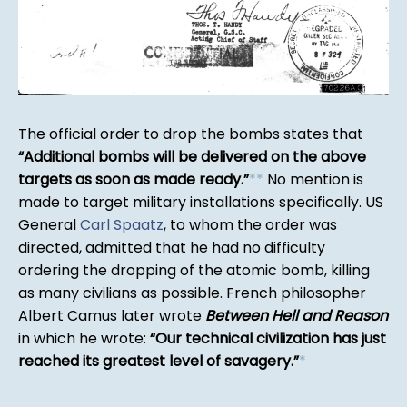
The official order to drop the bombs states that
Additional bombs will be delivered on the above
targets as soon as made ready.
*
*
No mention is
made to target military installations specifically. US
General
Carl Spaatz
, to whom the order was
directed, admitted that he had no difficulty
ordering the dropping of the atomic bomb, killing
as many civilians as possible. French philosopher
Albert Camus later wrote
Between Hell and Reason
in which he wrote:
Our technical civilization has just
reached its greatest level of savagery.
*