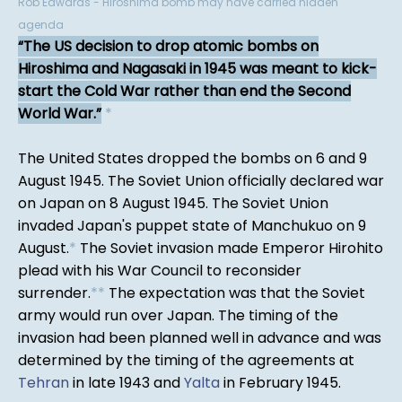
Rob Edwards - Hiroshima bomb may have carried hidden
agenda
The US decision to drop atomic bombs on
Hiroshima and Nagasaki in 1945 was meant to kick-
start the Cold War rather than end the Second
World War.
*
The United States dropped the bombs on 6 and 9
August 1945. The Soviet Union officially declared war
on Japan on 8 August 1945. The Soviet Union
invaded Japan's puppet state of Manchukuo on 9
August.
*
The Soviet invasion made Emperor Hirohito
plead with his War Council to reconsider
surrender.
*
*
The expectation was that the Soviet
army would run over Japan. The timing of the
invasion had been planned well in advance and was
determined by the timing of the agreements at
Tehran
in late 1943 and
Yalta
in February 1945.