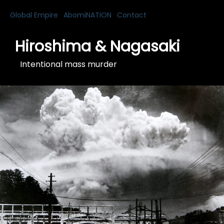
Global Empire
AbomiNATION
Contact
Hiroshima & Nagasaki
Intentional mass murder