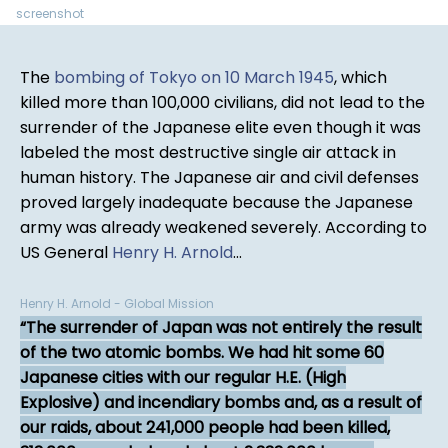
screenshot
The
bombing of Tokyo on 10 March 1945
, which
killed more than 100,000 civilians, did not lead to the
surrender of the Japanese elite even though it was
labeled the most destructive single air attack in
human history. The Japanese air and civil defenses
proved largely inadequate because the Japanese
army was already weakened severely. According to
US General
Henry H. Arnold
...
Henry H. Arnold - Global Mission
The surrender of Japan was not entirely the result
of the two atomic bombs. We had hit some 60
Japanese cities with our regular H.E. (High
Explosive) and incendiary bombs and, as a result of
our raids, about 241,000 people had been killed,