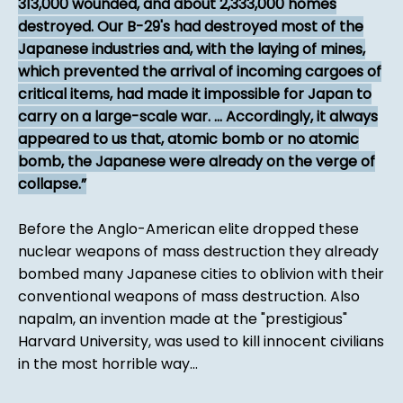
313,000 wounded, and about 2,333,000 homes
destroyed. Our B-29's had destroyed most of the
Japanese industries and, with the laying of mines,
which prevented the arrival of incoming cargoes of
critical items, had made it impossible for Japan to
carry on a large-scale war. ... Accordingly, it always
appeared to us that, atomic bomb or no atomic
bomb, the Japanese were already on the verge of
collapse.
Before the Anglo-American elite dropped these
nuclear weapons of mass destruction they already
bombed many Japanese cities to oblivion with their
conventional weapons of mass destruction. Also
napalm, an invention made at the "prestigious"
Harvard University, was used to kill innocent civilians
in the most horrible way...