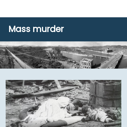
Mass murder