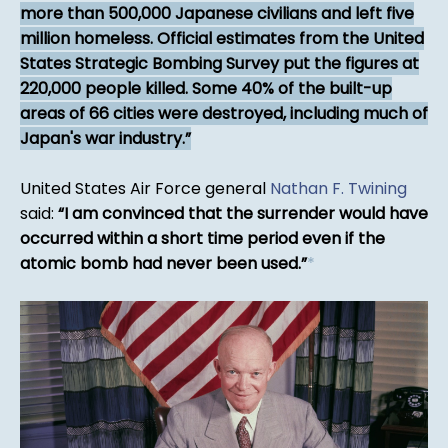
more than 500,000 Japanese civilians and left five
million homeless. Official estimates from the United
States Strategic Bombing Survey put the figures at
220,000 people killed. Some 40% of the built-up
areas of 66 cities were destroyed, including much of
Japan's war industry.
United States Air Force general
Nathan F. Twining
said:
I am convinced that the surrender would have
occurred within a short time period even if the
atomic bomb had never been used.
*