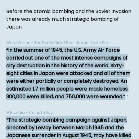
Before the atomic bombing and the Soviet invasion
there was already much strategic bombing of
Japan...
Ward Wilson - The Bomb Didn't Beat Japan. Stalin Did
In the summer of 1945, the U.S. Army Air Force
carried out one of the most intense campaigns of
city destruction in the history of the world. Sixty-
eight cities in Japan were attacked and all of them
were either partially or completely destroyed. An
estimated 1.7 million people were made homeless,
300,000 were killed, and 750,000 were wounded.
*
Wikipedia - Curtis LeMay
The strategic bombing campaign against Japan,
directed by LeMay between March 1945 and the
Japanese surrender in August 1945, may have killed