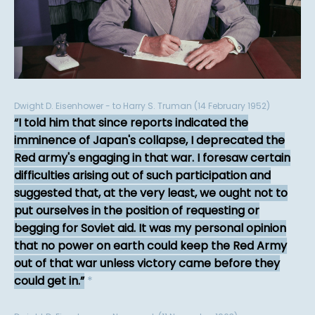
Dwight D. Eisenhower - to Harry S. Truman (14 February 1952)
I told him that since reports indicated the
imminence of Japan's collapse, I deprecated the
Red army's engaging in that war. I foresaw certain
difficulties arising out of such participation and
suggested that, at the very least, we ought not to
put ourselves in the position of requesting or
begging for Soviet aid. It was my personal opinion
that no power on earth could keep the Red Army
out of that war unless victory came before they
could get in.
*