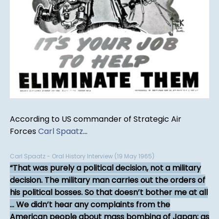
According to US commander of Strategic Air
Forces
Carl Spaatz
...
Carl Spaatz - Oral History Interview (19 May 1965)
That was purely a political decision, not a military
decision. The military man carries out the orders of
his political bosses. So that doesn’t bother me at all
... We didn’t hear any complaints from the
American people about mass bombing of Japan; as