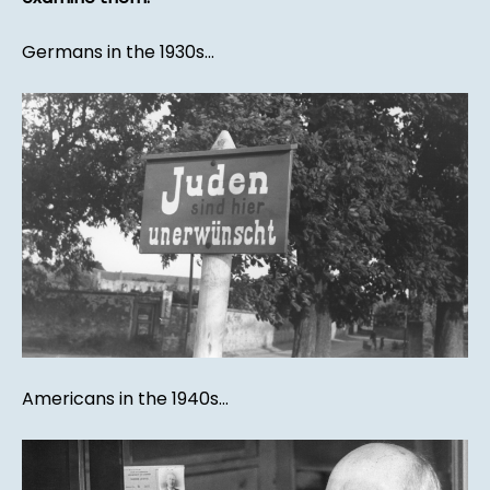
Germans in the 1930s...
Americans in the 1940s...