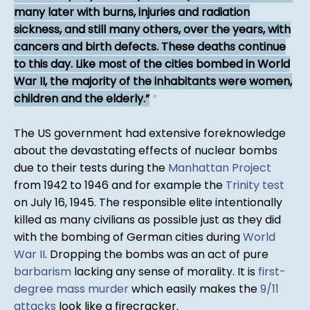
many later with burns, injuries and radiation
sickness, and still many others, over the years, with
cancers and birth defects. These deaths continue
to this day. Like most of the cities bombed in World
War II, the majority of the inhabitants were women,
children and the elderly.
*
The US government had extensive foreknowledge
about the devastating effects of nuclear bombs
due to their tests during the
Manhattan Project
from 1942 to 1946 and for example the
Trinity test
on July 16, 1945. The responsible elite intentionally
killed as many civilians as possible just as they did
with the bombing of German cities during
World
War II
. Dropping the bombs was an act of pure
barbarism
lacking any sense of morality. It is
first-
degree mass murder
which easily makes the
9/11
attacks
look like a firecracker.