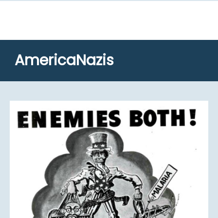
AmericaNazis