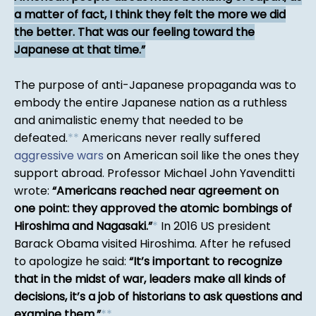
a matter of fact, I think they felt the more we did
the better. That was our feeling toward the
Japanese at that time.
The purpose of anti-Japanese propaganda was to
embody the entire Japanese nation as a ruthless
and animalistic enemy that needed to be
defeated.
*
*
Americans never really suffered
aggressive wars
on American soil like the ones they
support abroad. Professor Michael John Yavenditti
wrote:
Americans reached near agreement on
one point: they approved the atomic bombings of
Hiroshima and Nagasaki.
*
In 2016 US president
Barack Obama visited Hiroshima. After he refused
to apologize he said:
It’s important to recognize
that in the midst of war, leaders make all kinds of
decisions, it’s a job of historians to ask questions and
examine them.
*
*