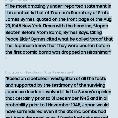
The most amazingly under-reported statement in
this context is that of Truman’s Secretary of State
James Byrnes, quoted on the front page of the Aug.
29, 1945 New York Times with the headline, “Japan
Beaten Before Atom Bomb, Byrnes Says, Citing
Peace Bids.” Byrnes cited what he called “proof that
the Japanese knew that they were beaten before
the first atomic bomb was dropped on Hiroshima.”
*
Doug Long - Hiroshima: Was it necessary?
Based on a detailed investigation of all the facts
and supported by the testimony of the surviving
Japanese leaders involved, it is the Survey's opinion
that certainly prior to 31 December 1945 and in all
probability prior to 1 November 1945, Japan would
have surrendered even if the atomic bombs had