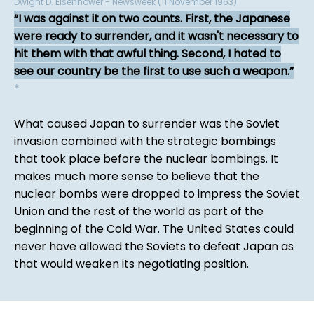
Dwight D. Eisenhower - Newsweek (11 November 1963)
I was against it on two counts. First, the Japanese
were ready to surrender, and it wasn't necessary to
hit them with that awful thing. Second, I hated to
see our country be the first to use such a weapon.
*
What caused Japan to surrender was the Soviet
invasion combined with the strategic bombings
that took place before the nuclear bombings. It
makes much more sense to believe that the
nuclear bombs were dropped to impress the Soviet
Union and the rest of the world as part of the
beginning of the Cold War. The United States could
never have allowed the Soviets to defeat Japan as
that would weaken its negotiating position.