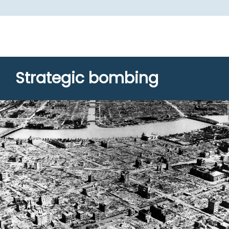
Strategic bombing