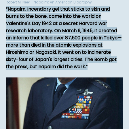
Robert M. Neer - Napalm: An American Biography
Napalm, incendiary gel that sticks to skin and
burns to the bone, came into the world on
Valentine's Day 1942 at a secret Harvard war
research laboratory. On March 9, 1945, it created
an inferno that killed over 87,500 people in Tokyo—
more than died in the atomic explosions at
Hiroshima or Nagasaki. It went on to incinerate
sixty-four of Japan's largest cities. The Bomb got
the press, but napalm did the work.