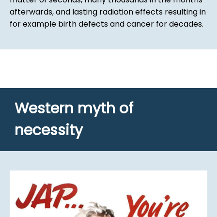
afterwards, and lasting radiation effects resulting in
for example birth defects and cancer for decades.
Western myth of
necessity