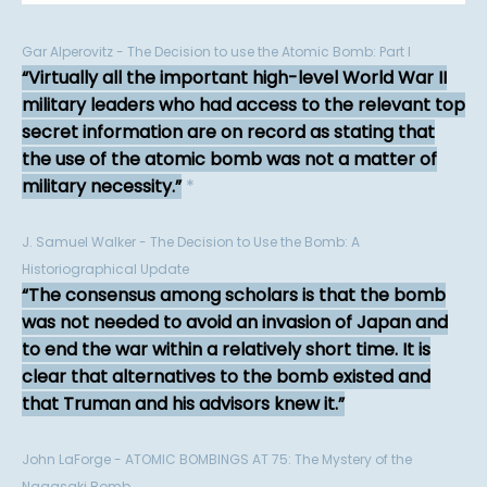
Gar Alperovitz - The Decision to use the Atomic Bomb: Part I
Virtually all the important high-level World War II
military leaders who had access to the relevant top
secret information are on record as stating that
the use of the atomic bomb was not a matter of
military necessity.
*
J. Samuel Walker - The Decision to Use the Bomb: A
Historiographical Update
The consensus among scholars is that the bomb
was not needed to avoid an invasion of Japan and
to end the war within a relatively short time. It is
clear that alternatives to the bomb existed and
that Truman and his advisors knew it.
John LaForge - ATOMIC BOMBINGS AT 75: The Mystery of the
Nagasaki Bomb