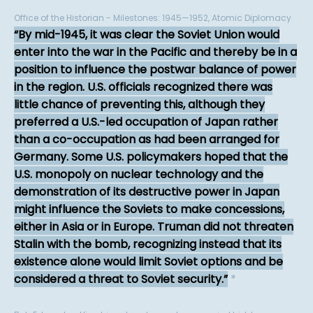
Office of the Historian - Milestones: 1945—1952, Atomic Diplomacy
By mid-1945, it was clear the Soviet Union would
enter into the war in the Pacific and thereby be in a
position to influence the postwar balance of power
in the region. U.S. officials recognized there was
little chance of preventing this, although they
preferred a U.S.-led occupation of Japan rather
than a co-occupation as had been arranged for
Germany. Some U.S. policymakers hoped that the
U.S. monopoly on nuclear technology and the
demonstration of its destructive power in Japan
might influence the Soviets to make concessions,
either in Asia or in Europe. Truman did not threaten
Stalin with the bomb, recognizing instead that its
existence alone would limit Soviet options and be
considered a threat to Soviet security.
*