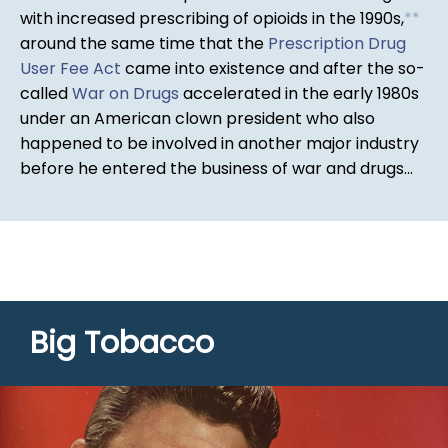
with increased prescribing of opioids in the 1990s,
*
*
around the same time that the
Prescription Drug
User Fee Act
came into existence and after the so-
called
War on Drugs
accelerated in the early 1980s
under an American clown president who also
happened to be involved in another major industry
before he entered the business of war and drugs...
Big Tobacco