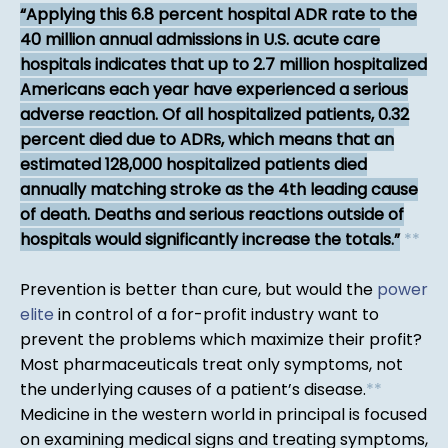
Applying this 6.8 percent hospital ADR rate to the
40 million annual admissions in U.S. acute care
hospitals indicates that up to 2.7 million hospitalized
Americans each year have experienced a serious
adverse reaction. Of all hospitalized patients, 0.32
percent died due to ADRs, which means that an
estimated 128,000 hospitalized patients died
annually matching stroke as the 4th leading cause
of death. Deaths and serious reactions outside of
hospitals would significantly increase the totals.
*
*
Prevention is better than cure, but would the
power
elite
in control of a for-profit industry want to
prevent the problems which maximize their profit?
Most pharmaceuticals treat only symptoms, not
the underlying causes of a patient’s disease.
*
*
Medicine in the western world in principal is focused
on examining medical signs and treating symptoms,