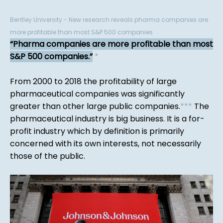
Bentley University - New research reveals pharma companies are
more profitable than most S&P 500 companies
Pharma companies are more profitable than most
S&P 500 companies.
*
From 2000 to 2018 the profitability of large
pharmaceutical companies was significantly
greater than other large public companies.
*
*
*
The
pharmaceutical industry is big business. It is a for-
profit industry which by definition is primarily
concerned with its own interests, not necessarily
those of the public.