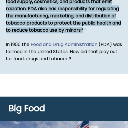
food supply, cosmetics, and products that emit
radiation. FDA also has responsibility for regulating
the manufacturing, marketing, and distribution of
tobacco products to protect the public health and
to reduce tobacco use by minors.
*
In 1906 the
Food and Drug Administration
(FDA) was
formed in the United States. How did that play out
for food, drugs and tobacco?
Big Food