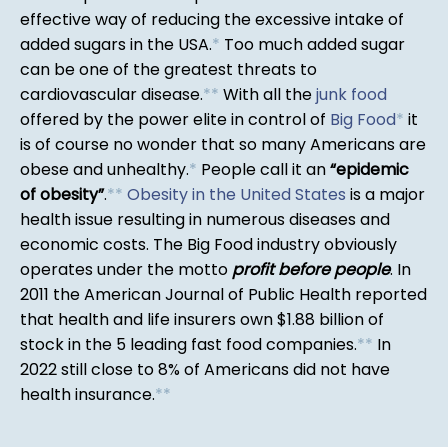
effective way of reducing the excessive intake of
added sugars in the USA.
*
Too much added sugar
can be one of the greatest threats to
cardiovascular disease.
*
*
With all the
junk food
offered by the power elite in control of
Big Food
*
it
is of course no wonder that so many Americans are
obese and unhealthy.
*
People call it an
epidemic
of obesity
.
*
*
Obesity in the United States
is a major
health issue resulting in numerous diseases and
economic costs. The Big Food industry obviously
operates under the motto
profit before people
. In
2011 the American Journal of Public Health reported
that health and life insurers own $1.88 billion of
stock in the 5 leading fast food companies.
*
*
In
2022 still close to 8% of Americans did not have
health insurance.
*
*