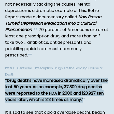
not necessarily tackling the causes. Mental
depression is a dramatic example of this. Retro
Report made a documentary called
How Prozac
Turned Depression Medication into a Cultural
Phenomenon
.
*
*
70 percent of Americans are on at
least one prescription drug, and more than half
take two ... antibiotics, antidepressants and
painkilling opioids are most commonly
prescribed.
*
*
Peter C. Gøtzsche - Prescription Drugs Are the Leading Cause of
Death
Drug deaths have increased dramatically over the
last 50 years. As an example, 37,309 drug deaths
were reported to the FDA in 2006 and 123,927 ten
years later, which is 3.3 times as many.
*
It is sad to see that opioid overdose deaths began