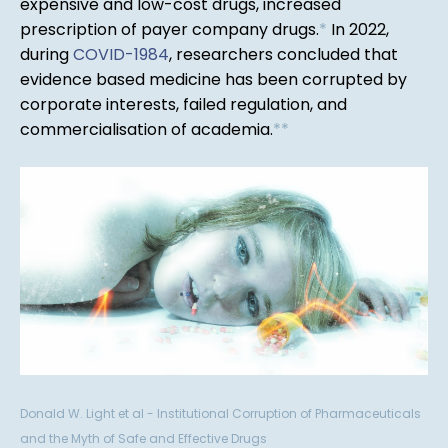
expensive and low-cost drugs, increased
prescription of payer company drugs.
*
In 2022,
during
COVID-1984
, researchers concluded that
evidence based medicine has been corrupted by
corporate interests, failed regulation, and
commercialisation of academia.
*
*
Donald W. Light et al - Institutional Corruption of Pharmaceuticals
and the Myth of Safe and Effective Drugs