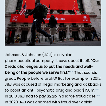
Johnson & Johnson (J&J) is a typical
pharmaceutical company. It says about itself:
Our
Credo challenges us to put the needs and well-
being of the people we serve first.
*
*
That sounds
great. People before profit? But for example in 2012
J&J was accused of illegal marketing and kickbacks
to boost an anti-psychotic drug and paid $158m.
*
*
In 2013 J&J had to pay $2.2b in a large fraud case.
*
*
In 2020 J&J was charged with fraud over opioid