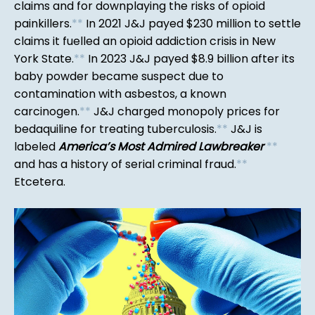
claims and for downplaying the risks of opioid
painkillers.
*
*
In 2021 J&J payed $230 million to settle
claims it fuelled an opioid addiction crisis in New
York State.
*
*
In 2023 J&J payed $8.9 billion after its
baby powder became suspect due to
contamination with asbestos, a known
carcinogen.
*
*
J&J charged monopoly prices for
bedaquiline for treating tuberculosis.
*
*
J&J is
labeled
America’s Most Admired Lawbreaker
*
*
and has a history of serial criminal fraud.
*
*
Etcetera.