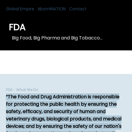
Global Empire
AbomiNATION
Contact
FDA
Big Food, Big Pharma and Big Tobacco...
FDA - What We Do
The Food and Drug Administration is responsible
for protecting the public health by ensuring the
safety, efficacy, and security of human and
veterinary drugs, biological products, and medical
devices; and by ensuring the safety of our nation's