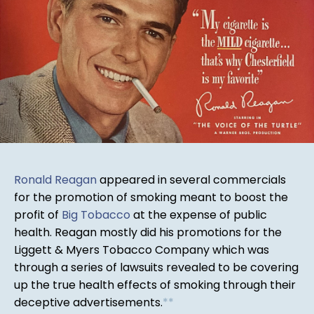
Ronald Reagan
appeared in several commercials
for the promotion of smoking meant to boost the
profit of
Big Tobacco
at the expense of public
health. Reagan mostly did his promotions for the
Liggett & Myers Tobacco Company which was
through a series of lawsuits revealed to be covering
up the true health effects of smoking through their
deceptive advertisements.
*
*