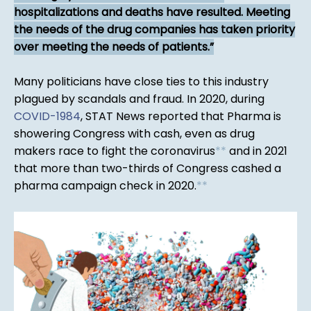
hospitalizations and deaths have resulted. Meeting
the needs of the drug companies has taken priority
over meeting the needs of patients.
Many politicians have close ties to this industry
plagued by scandals and fraud. In 2020, during
COVID-1984
, STAT News reported that Pharma is
showering Congress with cash, even as drug
makers race to fight the coronavirus
*
*
and in 2021
that more than two-thirds of Congress cashed a
pharma campaign check in 2020.
*
*