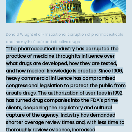
Donald W Light et al - Institutional corruption of pharmaceuticals
and the myth of safe and effective drugs
The pharmaceutical industry has corrupted the
practice of medicine through its influence over
what drugs are developed, how they are tested,
and how medical knowledge is created. Since 1906,
heavy commercial influence has compromised
congressional legislation to protect the public from
unsafe drugs. The authorization of user fees in 1992
has turned drug companies into the FDA's prime
clients, deepening the regulatory and cultural
capture of the agency. Industry has demanded
shorter average review times and, with less time to
thoroughly review evidence, increased