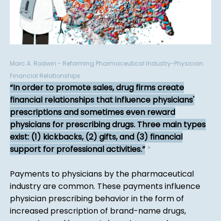
Marc A. Rodwin - Reforming Pharmaceutical Industry-Physician
Financial Relationships
In order to promote sales, drug firms create
financial relationships that influence physicians'
prescriptions and sometimes even reward
physicians for prescribing drugs. Three main types
exist: (1) kickbacks, (2) gifts, and (3) financial
support for professional activities.
*
Payments to physicians by the pharmaceutical
industry are common. These payments influence
physician prescribing behavior in the form of
increased prescription of brand-name drugs,