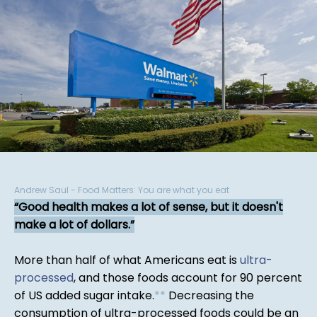
Andrew Saul - Food Matters: You are what you eat
Good health makes a lot of sense, but it doesn't
make a lot of dollars.
More than half of what Americans eat is
ultra-
processed
, and those foods account for 90 percent
of US added sugar intake.
*
*
Decreasing the
consumption of ultra-processed foods could be an