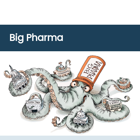
Big Pharma