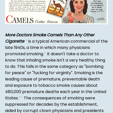
More Doctors Smoke Camels Than Any Other
Cigarette
*
is a typical American commercial of the
late 1940s, a time in which many physicians
promoted smoking.
*
It doesn't take a doctor to
know that inhaling smoke isn't a very healthy thing
to do. This falls in the same category as "bombing
for peace" or "fucking for virginity". Smoking is the
leading cause of premature, preventable death
and exposure to tobacco smoke causes about
480,000 premature deaths each year in the United
States.
*
*
The consequences of smoking were
suppressed for decades by the establishment,
aided by corrupt clown physicians and presidents