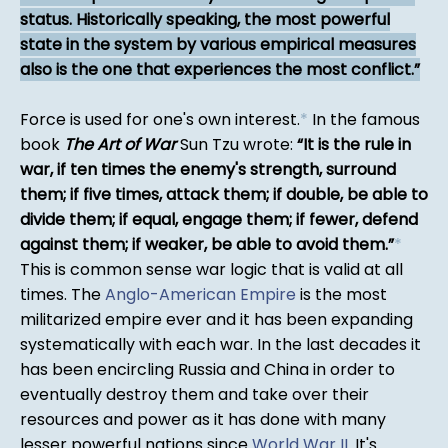
status. Historically speaking, the most powerful
state in the system by various empirical measures
also is the one that experiences the most conflict.
Force is used for one's own interest.
*
In the famous
book
The Art of War
Sun Tzu wrote:
It is the rule in
war, if ten times the enemy's strength, surround
them; if five times, attack them; if double, be able to
divide them; if equal, engage them; if fewer, defend
against them; if weaker, be able to avoid them.
*
This is common sense war logic that is valid at all
times. The
Anglo-American Empire
is the most
militarized empire ever and it has been expanding
systematically with each war. In the last decades it
has been encircling Russia and China in order to
eventually destroy them and take over their
resources and power as it has done with many
lesser powerful nations since
World War II
. It's