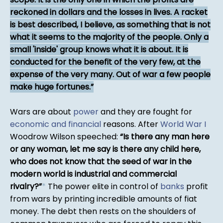
reckoned in dollars and the losses in lives. A racket
is best described, I believe, as something that is not
what it seems to the majority of the people. Only a
small 'inside' group knows what it is about. It is
conducted for the benefit of the very few, at the
expense of the very many. Out of war a few people
make huge fortunes.
Wars are about
power
and they are fought for
economic and financial
reasons. After
World War I
Woodrow Wilson speeched:
Is there any man here
or any woman, let me say is there any child here,
who does not know that the seed of war in the
modern world is industrial and commercial
rivalry?
*
The power elite in control of
banks
profit
from wars by printing incredible amounts of fiat
money. The debt then rests on the shoulders of