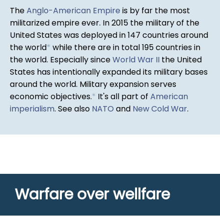
The
Anglo-American Empire
is by far the most
militarized empire ever. In 2015 the military of the
United States was deployed in 147 countries around
the world
*
while there are in total 195 countries in
the world. Especially since
World War II
the United
States has intentionally expanded its military bases
around the world. Military expansion serves
economic objectives.
*
It's all part of
American
imperialism
. See also
NATO
and
New Cold War
.
Warfare over wellfare