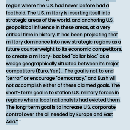
region where the U.S. had never before had a
foothold. The U.S. military is inserting itself into
strategic areas of the world, and anchoring U.S.
geopolitical influence in these areas, at a very
critical time in history. It has been projecting that
military dominance into new strategic regions as a
future counterweight to its economic competitors,
to create a military-backed "dollar bloc" as a
wedge geographically situated between its major
competitors (Euro, Yen)... The goal is not to end
"terror" or encourage "democracy," and Bush will
not accomplish either of these claimed goals. The
short-term goal is to station U.S. military forces in
regions where local nationalists had evicted them.
The long-term goal is to increase U.S. corporate
control over the oil needed by Europe and East
Asia.
*