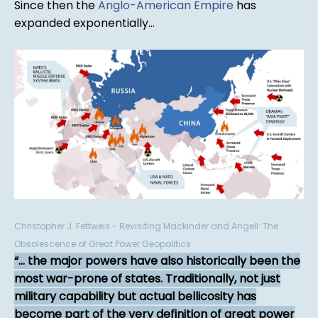
Since then the
Anglo-American Empire
has
expanded exponentially...
Christopher J. Fettweis - Revisiting Mackinder and Angell: The
Obsolescence of Great Power Geopolitics
... the major powers have also historically been the
most war-prone of states. Traditionally, not just
military capability but actual bellicosity has
become part of the very definition of great power