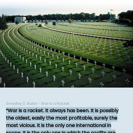
Smedley D. Butler - War is a Racket
War is a racket. It always has been. It is possibly
the oldest, easily the most profitable, surely the
most vicious. It is the only one international in
scope. It is the only one in which the profits are