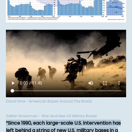
David Vine - American Bases Around The World
Zoltán Grossman - War and New US Military Bases
Since 1990, each large-scale U.S. intervention has
left behind a string of new U.S. military bases in a