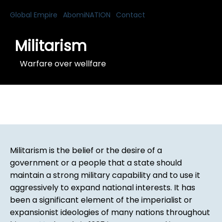
Global Empire
AbomiNATION
Contact
Militarism
Warfare over wellfare
Militarism is the belief or the desire of a
government or a people that a state should
maintain a strong military capability and to use it
aggressively to expand national interests. It has
been a significant element of the imperialist or
expansionist ideologies of many nations throughout