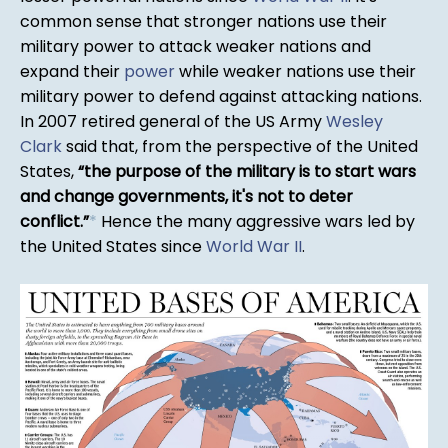
common sense that stronger nations use their
military power to attack weaker nations and
expand their
power
while weaker nations use their
military power to defend against attacking nations.
In 2007 retired general of the US Army
Wesley
Clark
said that, from the perspective of the United
States,
the purpose of the military is to start wars
and change governments, it's not to deter
conflict.
*
Hence the many aggressive wars led by
the United States since
World War II
.