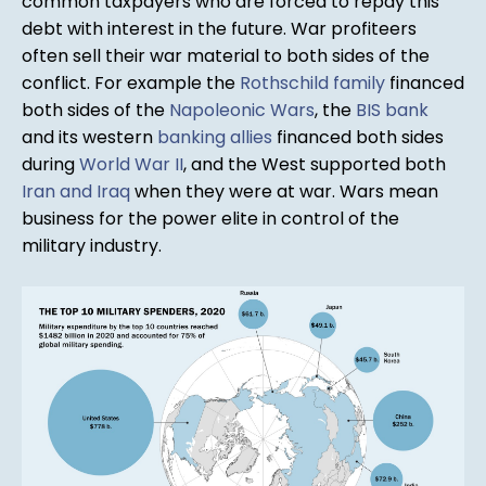
common taxpayers who are forced to repay this
debt with interest in the future. War profiteers
often sell their war material to both sides of the
conflict. For example the
Rothschild family
financed
both sides of the
Napoleonic Wars
, the
BIS bank
and its western
banking allies
financed both sides
during
World War II
, and the West supported both
Iran and Iraq
when they were at war. Wars mean
business for the power elite in control of the
military industry.