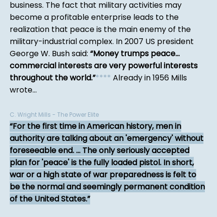
business. The fact that military activities may
become a profitable enterprise leads to the
realization that peace is the main enemy of the
military-industrial complex. In 2007 US president
George W. Bush said:
Money trumps peace...
commercial interests are very powerful interests
throughout the world.
*
*
*
*
Already in 1956 Mills
wrote...
C. Wright Mills - The Power Elite
For the first time in American history, men in
authority are talking about an 'emergency' without
foreseeable end. ... The only seriously accepted
plan for 'peace' is the fully loaded pistol. In short,
war or a high state of war preparedness is felt to
be the normal and seemingly permanent condition
of the United States.