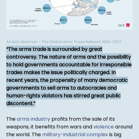
Anders Akerman - The Global Arms Trade Network 1950-2007
The arms trade is surrounded by great
controversy. The nature of arms and the possibility
to hold governments accountable for irresponsible
trades makes the issue politically charged. In
recent years, the propensity of many democratic
governments to sell arms to autocracies and
human-rights violators has stirred great public
discontent.
The
arms industry
profits from the sale of its
weapons, it benefits from wars and
violence
around
the world. The
military-industrial complex
is big