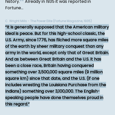
history.
*
*
Already in 1935 it was reported in
Fortune...
C. Wright Mills - The Power Elite (Fortune Magazine, 1935)
It is generally supposed that the American military
ideal is peace. But for this high-school classic, the
U.S. Army, since 1776, has filched more square miles
of the earth by sheer military conquest than any
army in the world, except only that of Great Britain.
And as between Great Britain and the U.S. it has
been a close race, Britain having conquered
something over 3,500,000 square miles (9 million
square km) since that date, and the U.S. (if one
includes wresting the Louisiana Purchase from the
Indians) something over 3,100,000. The English-
speaking people have done themselves proud in
this regard.