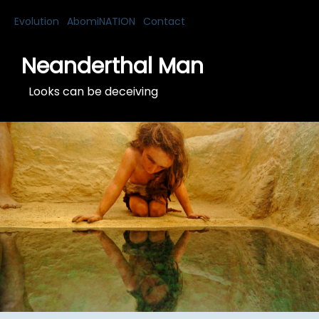
Evolution
AbomiNATION
Contact
Neanderthal Man
Looks can be deceiving