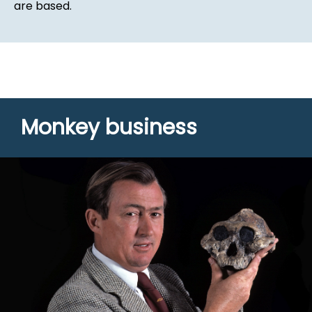
are based.
Monkey business