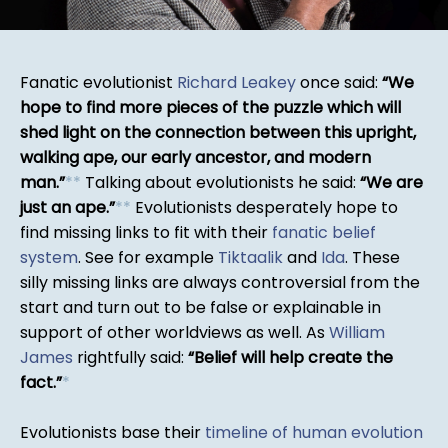
Fanatic evolutionist
Richard Leakey
once said:
We
hope to find more pieces of the puzzle which will
shed light on the connection between this upright,
walking ape, our early ancestor, and modern
man.
*
*
Talking about evolutionists he said:
We are
just an ape.
*
*
Evolutionists desperately hope to
find missing links to fit with their
fanatic belief
system
. See for example
Tiktaalik
and
Ida
. These
silly missing links are always controversial from the
start and turn out to be false or explainable in
support of other worldviews as well. As
William
James
rightfully said:
Belief will help create the
fact.
*
Evolutionists base their
timeline of human evolution