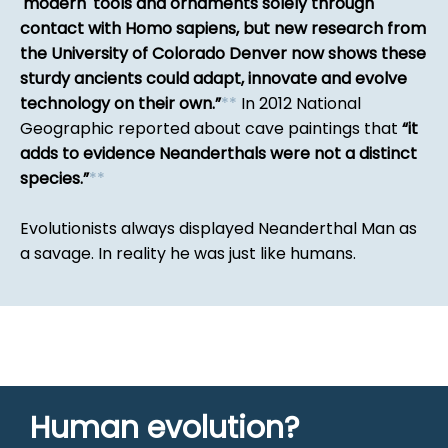
'modern' tools and ornaments solely through
contact with Homo sapiens, but new research from
the University of Colorado Denver now shows these
sturdy ancients could adapt, innovate and evolve
technology on their own.
*
*
In 2012 National
Geographic reported about cave paintings that
it
adds to evidence Neanderthals were not a distinct
species.
*
*
Evolutionists always displayed Neanderthal Man as
a savage. In reality he was just like humans.
Human evolution?