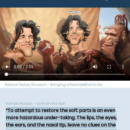
Natural History Museum - Bringing a Neanderthal to life
Earnest Hooton - Up From the Ape
To attempt to restore the soft parts is an even
more hazardous under-taking. The lips, the eyes,
the ears, and the nasal tip, leave no clues on the