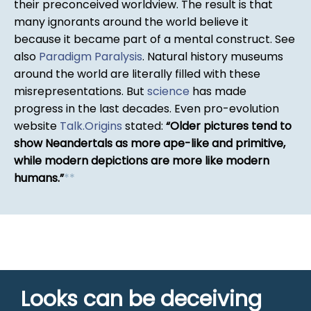
their preconceived worldview. The result is that
many ignorants around the world believe it
because it became part of a mental construct. See
also
Paradigm Paralysis
. Natural history museums
around the world are literally filled with these
misrepresentations. But
science
has made
progress in the last decades. Even pro-evolution
website
Talk.Origins
stated:
Older pictures tend to
show Neandertals as more ape-like and primitive,
while modern depictions are more like modern
humans.
*
*
Looks can be deceiving