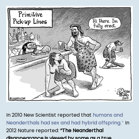
In 2010 New Scientist reported that
humans and
Neanderthals had sex and had hybrid offspring.
*
In
2012 Nature reported:
The Neanderthal
disappearance is viewed by some as a true