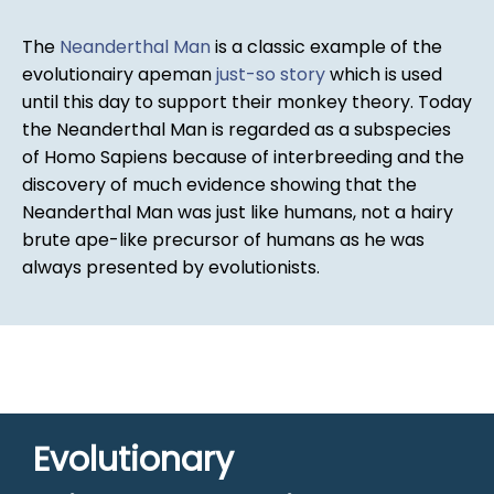
The
Neanderthal Man
is a classic example of the
evolutionairy apeman
just-so story
which is used
until this day to support their monkey theory. Today
the Neanderthal Man is regarded as a subspecies
of Homo Sapiens because of interbreeding and the
discovery of much evidence showing that the
Neanderthal Man was just like humans, not a hairy
brute ape-like precursor of humans as he was
always presented by evolutionists.
Evolutionary