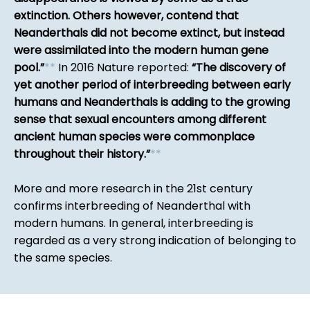
extinction. Others however, contend that
Neanderthals did not become extinct, but instead
were assimilated into the modern human gene
pool.
*
*
In 2016 Nature reported:
The discovery of
yet another period of interbreeding between early
humans and Neanderthals is adding to the growing
sense that sexual encounters among different
ancient human species were commonplace
throughout their history.
*
*
More and more research in the 21st century
confirms interbreeding of Neanderthal with
modern humans. In general, interbreeding is
regarded as a very strong indication of belonging to
the same species.