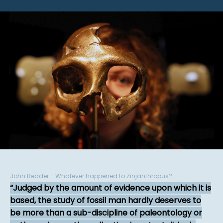
John Reader - Whatever happened to Zinjanthropus?
Judged by the amount of evidence upon which it is
based, the study of fossil man hardly deserves to
be more than a sub-discipline of paleontology or