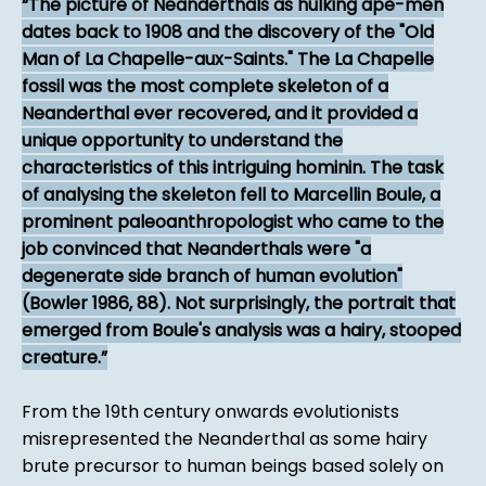
The picture of Neanderthals as hulking ape-men
dates back to 1908 and the discovery of the "Old
Man of La Chapelle-aux-Saints." The La Chapelle
fossil was the most complete skeleton of a
Neanderthal ever recovered, and it provided a
unique opportunity to understand the
characteristics of this intriguing hominin. The task
of analysing the skeleton fell to Marcellin Boule, a
prominent paleoanthropologist who came to the
job convinced that Neanderthals were "a
degenerate side branch of human evolution"
(Bowler 1986, 88). Not surprisingly, the portrait that
emerged from Boule's analysis was a hairy, stooped
creature.
From the 19th century onwards evolutionists
misrepresented the Neanderthal as some hairy
brute precursor to human beings based solely on