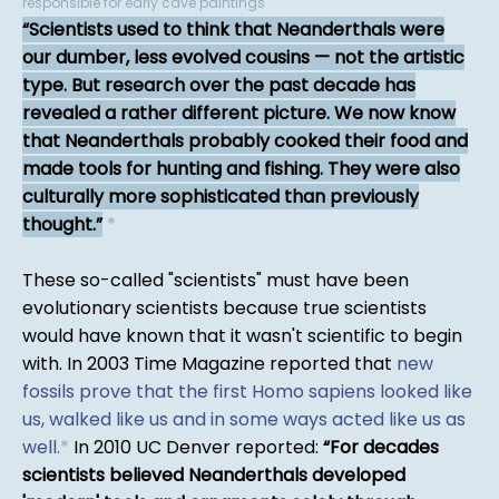
responsible for early cave paintings
Scientists used to think that Neanderthals were
our dumber, less evolved cousins — not the artistic
type. But research over the past decade has
revealed a rather different picture. We now know
that Neanderthals probably cooked their food and
made tools for hunting and fishing. They were also
culturally more sophisticated than previously
thought.
*
These so-called "scientists" must have been
evolutionary scientists because true scientists
would have known that it wasn't scientific to begin
with. In 2003 Time Magazine reported that
new
fossils prove that the first Homo sapiens looked like
us, walked like us and in some ways acted like us as
well.
*
In 2010 UC Denver reported:
For decades
scientists believed Neanderthals developed