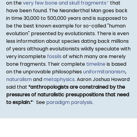
on the
very few bone and skull fragments
*
that
have been found. The Neanderthal Man goes back
in time 30,000 to 500,000 years and is supposed to
be the best known example for so-called "human
evolution" presented by evolutionists. There is even
less information about species dating back millions
of years although evolutionists wildly speculate with
very incomplete
fossils
of which many are merely
bone fragments. Their complete
timeline
is based
on the unprovable philosophies
uniformitarianism
,
naturalism
and
metaphysics
. Aaron Joshua Howard
said that
anthropologists are constrained by the
pressures of naturalistic presuppositions that need
to explain.
*
See
paradigm paralysis
.