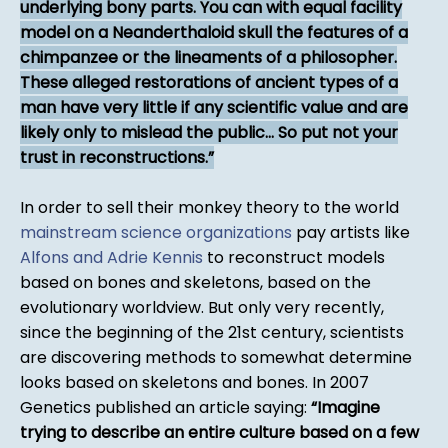
underlying bony parts. You can with equal facility
model on a Neanderthaloid skull the features of a
chimpanzee or the lineaments of a philosopher.
These alleged restorations of ancient types of a
man have very little if any scientific value and are
likely only to mislead the public... So put not your
trust in reconstructions.
In order to sell their monkey theory to the world
mainstream science organizations
pay artists like
Alfons and Adrie Kennis
to reconstruct models
based on bones and skeletons, based on the
evolutionary worldview. But only very recently,
since the beginning of the 21st century, scientists
are discovering methods to somewhat determine
looks based on skeletons and bones. In 2007
Genetics published an article saying:
Imagine
trying to describe an entire culture based on a few