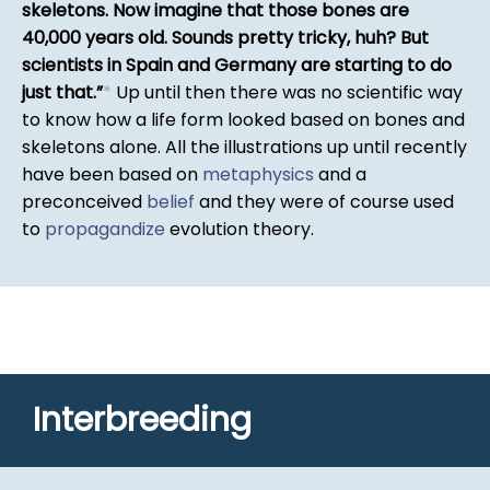
skeletons. Now imagine that those bones are
40,000 years old. Sounds pretty tricky, huh? But
scientists in Spain and Germany are starting to do
just that.
*
Up until then there was no scientific way
to know how a life form looked based on bones and
skeletons alone. All the illustrations up until recently
have been based on
metaphysics
and a
preconceived
belief
and they were of course used
to
propagandize
evolution theory.
Interbreeding