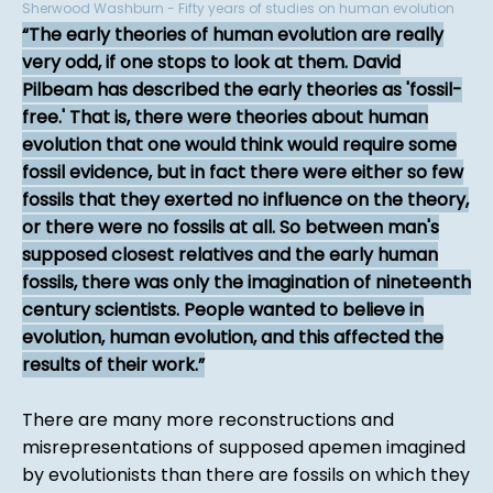
Sherwood Washburn - Fifty years of studies on human evolution
The early theories of human evolution are really
very odd, if one stops to look at them. David
Pilbeam has described the early theories as 'fossil-
free.' That is, there were theories about human
evolution that one would think would require some
fossil evidence, but in fact there were either so few
fossils that they exerted no influence on the theory,
or there were no fossils at all. So between man's
supposed closest relatives and the early human
fossils, there was only the imagination of nineteenth
century scientists. People wanted to believe in
evolution, human evolution, and this affected the
results of their work.
There are many more reconstructions and
misrepresentations of supposed apemen imagined
by evolutionists than there are fossils on which they