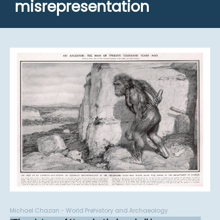
misrepresentation
Michael Chazan - World Prehistory and Archaeology