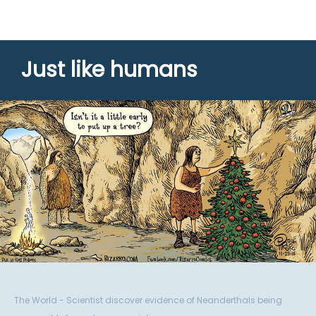
Just like humans
The World - Scientist discover evidence of Neanderthals being