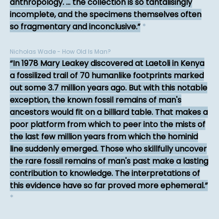
anthropology. ... the collection is so tantalisingly
incomplete, and the specimens themselves often
so fragmentary and inconclusive.
*
Nicholas Wade - How Old Is Man?
In 1978 Mary Leakey discovered at Laetoli in Kenya
a fossilized trail of 70 humanlike footprints marked
out some 3.7 million years ago. But with this notable
exception, the known fossil remains of man's
ancestors would fit on a billiard table. That makes a
poor platform from which to peer into the mists of
the last few million years from which the hominid
line suddenly emerged. Those who skillfully uncover
the rare fossil remains of man's past make a lasting
contribution to knowledge. The interpretations of
this evidence have so far proved more ephemeral.
*