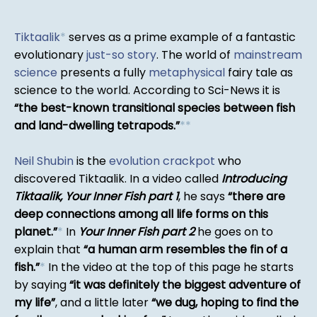
Tiktaalik
*
serves as a prime example of a fantastic
evolutionary
just-so story
. The world of
mainstream
science
presents a fully
metaphysical
fairy tale as
science to the world. According to Sci-News it is
the best-known transitional species between fish
and land-dwelling tetrapods.
*
*
Neil Shubin
is the
evolution crackpot
who
discovered Tiktaalik. In a video called
Introducing
Tiktaalik, Your Inner Fish part 1
, he says
there are
deep connections among all life forms on this
planet.
*
In
Your Inner Fish part 2
he goes on to
explain that
a human arm resembles the fin of a
fish.
*
In the video at the top of this page he starts
by saying
it was definitely the biggest adventure of
my life
, and a little later
we dug, hoping to find the