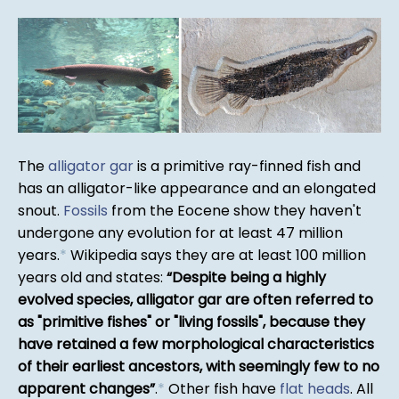
The
alligator gar
is a primitive ray-finned fish and
has an alligator-like appearance and an elongated
snout.
Fossils
from the Eocene show they haven't
undergone any evolution for at least 47 million
years.
*
Wikipedia says they are at least 100 million
years old and states:
Despite being a highly
evolved species, alligator gar are often referred to
as "primitive fishes" or "living fossils", because they
have retained a few morphological characteristics
of their earliest ancestors, with seemingly few to no
apparent changes
.
*
Other fish have
flat heads
. All