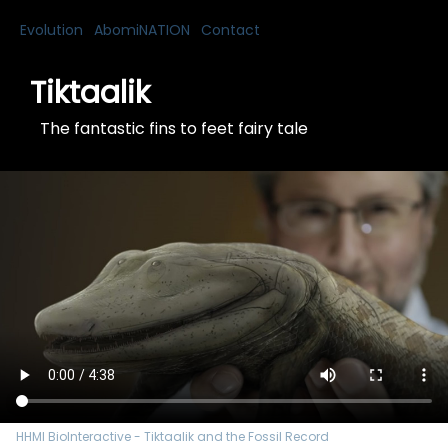
Evolution
AbomiNATION
Contact
Tiktaalik
The fantastic fins to feet fairy tale
HHMI BioInteractive - Tiktaalik and the Fossil Record