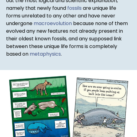
out the most logical and scientific explanation,
namely that newly found
fossils
are unique life
forms unrelated to any other and have never
undergone
macroevolution
because none of them
evolved any new features not already present in
their oldest known fossils, and any supposed link
between these unique life forms is completely
based on
metaphysics
.