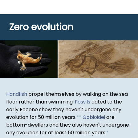
Zero evolution
Handfish
propel themselves by walking on the sea
floor rather than swimming.
Fossils
dated to the
early Eocene show they haven't undergone any
evolution for 50 million years.
*
*
Gobioidei
are
bottom-dwellers and they also haven't undergone
any evolution for at least 50 million years.
*