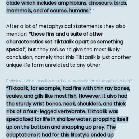
clade which includes amphibians, dinosaurs, birds,
mammals, and of course, humans.
*
After a lot of metaphysical statements they also
mention:
those fins and a suite of other
characteristics set Tiktaalik apart as something
special
, but they refuse to give the most likely
conclusion, namely that this Tiktaalik is just another
unique life form unrelated to any other.
Berkeley - What has the head of a crocodile and the gills of a fish?
Tiktaalik, for example, had fins with thin ray bones,
scales, and gills like most fish. However, it also had
the sturdy wrist bones, neck, shoulders, and thick
ribs of a four-legged vertebrate. Tiktaalik was
specialized for life in shallow water, propping itself
up on the bottom and snapping up prey. The
adaptations it had for this lifestyle ended up