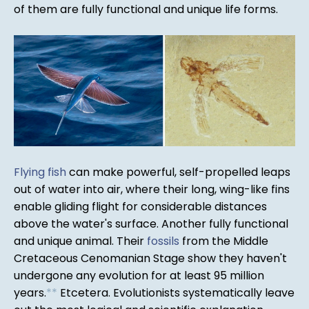
of them are fully functional and unique life forms.
Flying fish
can make powerful, self-propelled leaps
out of water into air, where their long, wing-like fins
enable gliding flight for considerable distances
above the water's surface. Another fully functional
and unique animal. Their
fossils
from the Middle
Cretaceous Cenomanian Stage show they haven't
undergone any evolution for at least 95 million
years.
*
*
Etcetera. Evolutionists systematically leave