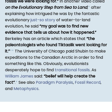
fossils we were looking for.
In another video called
on the Evolutionary Step from Sea to Land
,
*
after
explaining how intrigued he was by the fantastic
evolutionary
just-so story
of water-to-land
evolution, he said
my goal was to find new
evidence that tells us about how it happened.
Berkeley has an article which states that
the
paleontologists who found Tiktaalik went looking for
it.
*
*
The University of Chicago paid Shubin to make
expeditions to the Canadian Arctic in order to find
something like this. Obviously, evolutionists
desperately hope to find
transitional fossils
. As
William James
said:
belief will help create the
fact
.
*
See also
Paradigm Paralysis
,
Fossil Record
,
and
Metaphysics
.