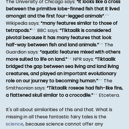
The University of Chicago says:
it looks like a cross
between the primitive lobe-finned fish that it lived
amongst and the first four-legged animals
.
*
*
Wikipedia says:
many features similar to those of
tetrapods.
*
*
BBC says:
Tiktaalik is considered
pivotal because it has many features that look
half-way between fish and land animals.
*
*
The
Guardian says:
aquatic features mixed with others
more suited to life on land.
*
*
NPR says:
Tiktaalik
bridged the gap between sea living and land living
creatures, and played an important evolutionary
role on our journey to becoming human.
*
*
The
Smithsonian says:
Tiktaalik roseae had fish-like fins,
a flattened skull similar to a crocodile.
*
*
Etcetera.
It's all about similarities of this and that. What is
missing in all these fantastic fairy tales is the
science
, because science cannot offer any