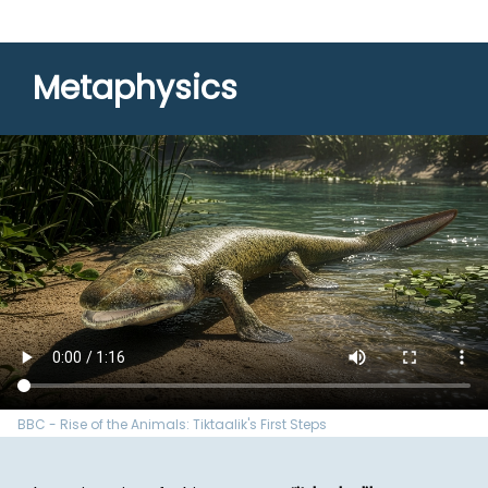
Metaphysics
BBC - Rise of the Animals: Tiktaalik's First Steps