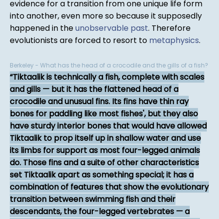
evidence for a transition from one unique life form
into another, even more so because it supposedly
happened in the
unobservable past
. Therefore
evolutionists are forced to resort to
metaphysics
.
Berkeley - What has the head of a crocodile and the gills of a fish?
Tiktaalik is technically a fish, complete with scales
and gills — but it has the flattened head of a
crocodile and unusual fins. Its fins have thin ray
bones for paddling like most fishes', but they also
have sturdy interior bones that would have allowed
Tiktaalik to prop itself up in shallow water and use
its limbs for support as most four-legged animals
do. Those fins and a suite of other characteristics
set Tiktaalik apart as something special; it has a
combination of features that show the evolutionary
transition between swimming fish and their
descendants, the four-legged vertebrates — a