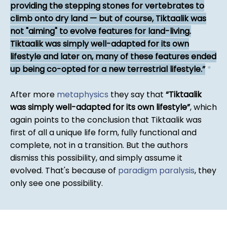
providing the stepping stones for vertebrates to
climb onto dry land — but of course, Tiktaalik was
not "aiming" to evolve features for land-living.
Tiktaalik was simply well-adapted for its own
lifestyle and later on, many of these features ended
up being co-opted for a new terrestrial lifestyle.
*
After more
metaphysics
they say that
Tiktaalik
was simply well-adapted for its own lifestyle
, which
again points to the conclusion that Tiktaalik was
first of all a unique life form, fully functional and
complete, not in a transition. But the authors
dismiss this possibility, and simply assume it
evolved. That's because of
paradigm paralysis
, they
only see one possibility.