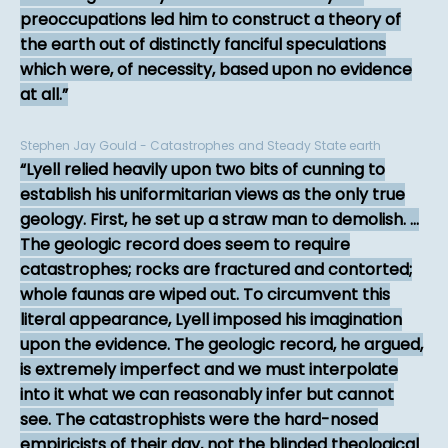
preoccupations led him to construct a theory of
the earth out of distinctly fanciful speculations
which were, of necessity, based upon no evidence
at all.
Stephen Jay Gould - Catastrophes and Steady State earth
Lyell relied heavily upon two bits of cunning to
establish his uniformitarian views as the only true
geology. First, he set up a straw man to demolish. ...
The geologic record does seem to require
catastrophes; rocks are fractured and contorted;
whole faunas are wiped out. To circumvent this
literal appearance, Lyell imposed his imagination
upon the evidence. The geologic record, he argued,
is extremely imperfect and we must interpolate
into it what we can reasonably infer but cannot
see. The catastrophists were the hard-nosed
empiricists of their day, not the blinded theological