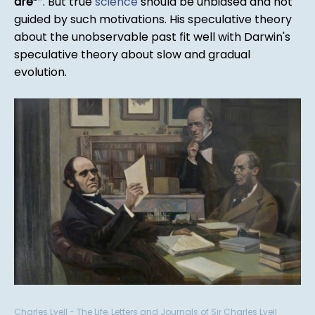
are
*
. But true
science
should be unbiased and not
guided by such motivations. His speculative theory
about the unobservable past fit well with Darwin's
speculative theory about slow and gradual
evolution.
Charles Lyell - The Life, Letters and Journals of Sir Charles Lyell