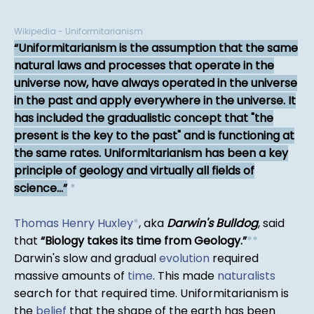
Wikipedia - Uniformitarianism
Uniformitarianism is the assumption that the same
natural laws and processes that operate in the
universe now, have always operated in the universe
in the past and apply everywhere in the universe. It
has included the gradualistic concept that "the
present is the key to the past" and is functioning at
the same rates. Uniformitarianism has been a key
principle of geology and virtually all fields of
science...
*
Thomas Henry Huxley
*
, aka
Darwin's Bulldog
, said
that
Biology takes its time from Geology.
*
*
Darwin's slow and gradual
evolution
required
massive amounts of
time
. This made
naturalists
search for that required time. Uniformitarianism is
the
belief
that the shape of the earth has been