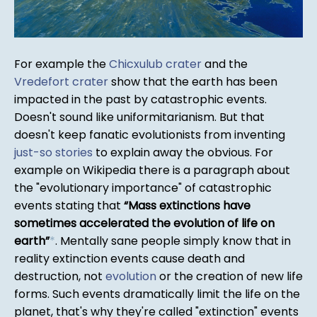
For example the
Chicxulub crater
and the
Vredefort crater
show that the earth has been
impacted in the past by catastrophic events.
Doesn't sound like uniformitarianism. But that
doesn't keep fanatic evolutionists from inventing
just-so stories
to explain away the obvious. For
example on Wikipedia there is a paragraph about
the "evolutionary importance" of catastrophic
events stating that
Mass extinctions have
sometimes accelerated the evolution of life on
earth
*
. Mentally sane people simply know that in
reality extinction events cause death and
destruction, not
evolution
or the creation of new life
forms. Such events dramatically limit the life on the
planet, that's why they're called "extinction" events