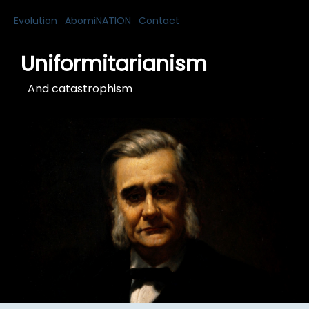
Evolution
AbomiNATION
Contact
Uniformitarianism
And catastrophism