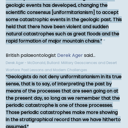
geologic events has developed, changing the
scientific consensus [uniformitarianism] to accept
some catastrophic events in the geologic past. This
held that there have been violent and sudden
natural catastrophes such as great floods and the
rapid formation of major mountain chains.
*
British palaeontologist
Derek Ager
said...
Derek Ager - McDonald, Bullard: Military Geosciences and Desert
Warfare: Past Lessons and Modern Challenges
Geologists do not deny uniformitarianism in its true
sense, that is to say, of interpreting the past by
means of the processes that are seen going on at
the present day, so long as we remember that the
periodic catastrophe is one of those processes.
Those periodic catastrophes make more showing
in the stratigraphical record than we have hitherto
assumed.