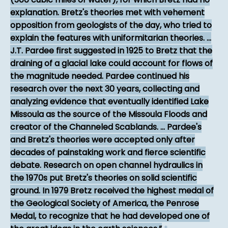
explanation. Bretz's theories met with vehement
opposition from geologists of the day, who tried to
explain the features with uniformitarian theories. ...
J.T. Pardee first suggested in 1925 to Bretz that the
draining of a glacial lake could account for flows of
the magnitude needed. Pardee continued his
research over the next 30 years, collecting and
analyzing evidence that eventually identified Lake
Missoula as the source of the Missoula Floods and
creator of the Channeled Scablands. ... Pardee's
and Bretz's theories were accepted only after
decades of painstaking work and fierce scientific
debate. Research on open channel hydraulics in
the 1970s put Bretz's theories on solid scientific
ground. In 1979 Bretz received the highest medal of
the Geological Society of America, the Penrose
Medal, to recognize that he had developed one of