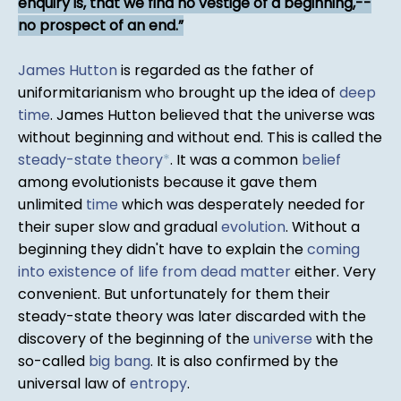
enquiry is, that we find no vestige of a beginning,--
no prospect of an end.
James Hutton
is regarded as the father of
uniformitarianism who brought up the idea of
deep
time
. James Hutton believed that the universe was
without beginning and without end. This is called the
steady-state theory
*
. It was a common
belief
among evolutionists because it gave them
unlimited
time
which was desperately needed for
their super slow and gradual
evolution
. Without a
beginning they didn't have to explain the
coming
into existence of life from dead matter
either. Very
convenient. But unfortunately for them their
steady-state theory was later discarded with the
discovery of the beginning of the
universe
with the
so-called
big bang
. It is also confirmed by the
universal law of
entropy
.