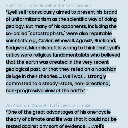
Martin Curd - Charles Lyell and Uniformitarianism
Lyell self-consciously aimed to present his brand
of uniformitarianism as the scientific way of doing
geology. But many of his opponents, including the
so-called "catastrophists," were also reputable
scientists: e.g., Cuvier, Whewell, Agassiz, Buckland,
Sedgwick, Murchison. It is wrong to think that Lyell's
critics were religious fundamentalists who believed
that the earth was created in the very recent
geological past, or that they relied on a Noachian
deluge in their theories. ... Lyell was ... strongly
committed to a steady-state, non-directional,
non-progressive view of the earth.
*
Dov Alexander Ospovat - Lyell's theory of climate
One of the great advantages of his one-cycle
theory of climate and life was that it could not be
tested against any sort of evidence. ... Lyell's