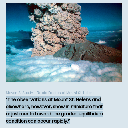
Steven A. Austin - Rapid Erosion at Mount St. Helens
The observations at Mount St. Helens and
elsewhere, however, show in miniature that
adjustments toward the graded equilibrium
condition can occur rapidly.