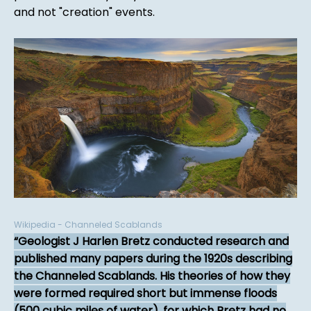
and not "creation" events.
Wikipedia - Channeled Scablands
Geologist J Harlen Bretz conducted research and
published many papers during the 1920s describing
the Channeled Scablands. His theories of how they
were formed required short but immense floods
(500 cubic miles of water), for which Bretz had no