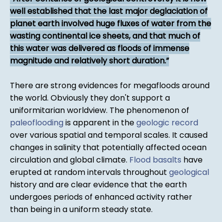
well established that the last major deglaciation of
planet earth involved huge fluxes of water from the
wasting continental ice sheets, and that much of
this water was delivered as floods of immense
magnitude and relatively short duration.
There are strong evidences for megafloods around
the world. Obviously they don't support a
uniformitarian worldview. The phenomenon of
paleoflooding
is apparent in the
geologic record
over various spatial and temporal scales. It caused
changes in salinity that potentially affected ocean
circulation and global climate.
Flood basalts
have
erupted at random intervals throughout
geological
history and are clear evidence that the earth
undergoes periods of enhanced activity rather
than being in a uniform steady state.