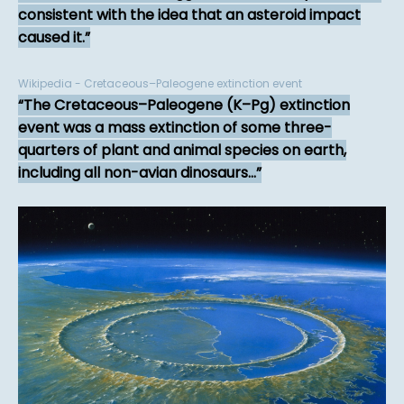
consistent with the idea that an asteroid impact
caused it.
Wikipedia - Cretaceous–Paleogene extinction event
The Cretaceous–Paleogene (K–Pg) extinction
event was a mass extinction of some three-
quarters of plant and animal species on earth,
including all non-avian dinosaurs...