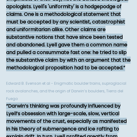
apologists. Lyell's 'uniformity' is a hodgepodge of
claims. One is a methodological statement that
must be accepted by any scientist, catastrophist
and uniformitarian alike. Other claims are
substantive notions that have since been tested
and abandoned. Lyell gave them a common name
and pulled a consummate fast one: he tried to slip
the substantive claim by with an argument that the
methodological proposition had to be accepted.
Edward B. Evenson et al - Enigmatic boulder trains, supraglacial
rock avalanches, and the origin of Darwin’s boulders, Tierra del
Fuego
Darwin’s thinking was profoundly influenced by
Lyell’s obsession with large-scale, slow, vertical
movements of the crust, especially as manifested
in his theory of submergence and ice rafting to
explain drift. In turn, Lyell profited greatly from