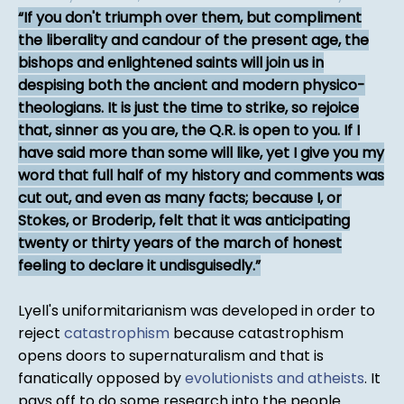
If you don't triumph over them, but compliment
the liberality and candour of the present age, the
bishops and enlightened saints will join us in
despising both the ancient and modern physico-
theologians. It is just the time to strike, so rejoice
that, sinner as you are, the Q.R. is open to you. If I
have said more than some will like, yet I give you my
word that full half of my history and comments was
cut out, and even as many facts; because I, or
Stokes, or Broderip, felt that it was anticipating
twenty or thirty years of the march of honest
feeling to declare it undisguisedly.
Lyell's uniformitarianism was developed in order to
reject
catastrophism
because catastrophism
opens doors to supernaturalism and that is
fanatically opposed by
evolutionists and atheists
. It
pays off to do some research into the people