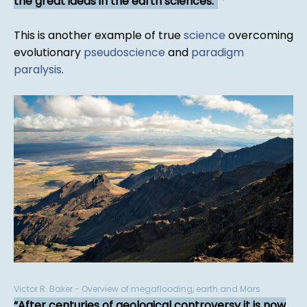
the great ideas in the earth sciences.
*
This is another example of true
science
overcoming
evolutionary
pseudoscience
and
paradigm
paralysis
.
Victor R. Baker - Overview of megaflooding, earth and Mars
After centuries of geological controversy it is now