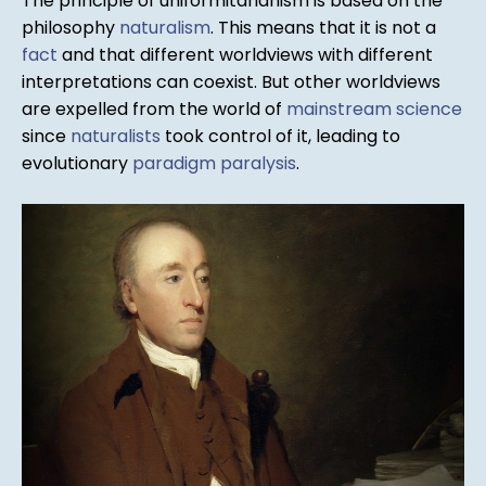
The principle of uniformitarianism is based on the
philosophy
naturalism
. This means that it is not a
fact
and that different worldviews with different
interpretations can coexist. But other worldviews
are expelled from the world of
mainstream science
since
naturalists
took control of it, leading to
evolutionary
paradigm paralysis
.