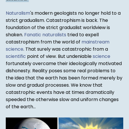
Naturalism
's modern geologists no longer hold to a
strict gradualism. Catastrophism is back. The
foundation of the strict gradualist worldview is
shaken.
Fanatic
naturalists
tried to expell
catastrophism from the world of
mainstream
science
. That surely was catastrophic from a
scientific
point of view. But undeniable
science
fortunately overcame their ideologically motivated
dishonesty. Reality poses some real problems to
the idea that the earth has been formed merely by
slow and gradual processes. We know that
catastrophic events have at times dramatically
speeded the otherwise slow and uniform changes
of the earth...