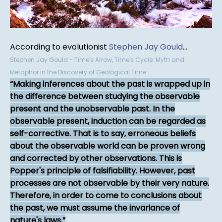
According to evolutionist
Stephen Jay Gould
...
Stephen Jay Gould - Time's Arrow, Time's Cycle: Myth and
Metaphor in the Discovery of Geological Time
Making inferences about the past is wrapped up in
the difference between studying the observable
present and the unobservable past. In the
observable present, induction can be regarded as
self-corrective. That is to say, erroneous beliefs
about the observable world can be proven wrong
and corrected by other observations. This is
Popper's principle of falsifiability. However, past
processes are not observable by their very nature.
Therefore, in order to come to conclusions about
the past, we must assume the invariance of
nature's laws.