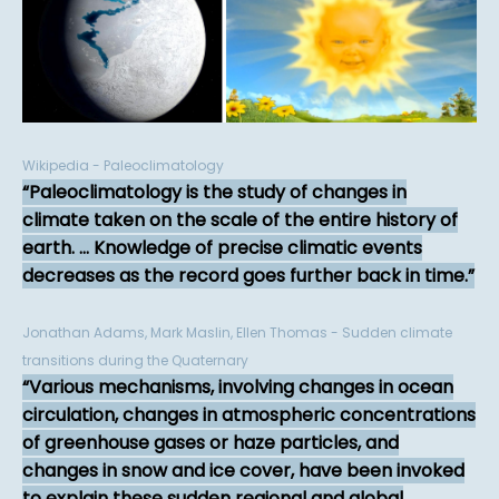
Wikipedia - Paleoclimatology
Paleoclimatology is the study of changes in
climate taken on the scale of the entire history of
earth. ... Knowledge of precise climatic events
decreases as the record goes further back in time.
Jonathan Adams, Mark Maslin, Ellen Thomas - Sudden climate
transitions during the Quaternary
Various mechanisms, involving changes in ocean
circulation, changes in atmospheric concentrations
of greenhouse gases or haze particles, and
changes in snow and ice cover, have been invoked
to explain these sudden regional and global