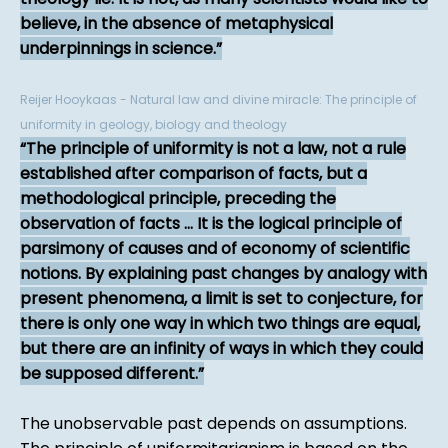
believe, in the absence of metaphysical
underpinnings in science.
Reijer Hooykaas - Natural law and divine miracle: The principle of
uniformity in geology, biology and theology
The principle of uniformity is not a law, not a rule
established after comparison of facts, but a
methodological principle, preceding the
observation of facts ... It is the logical principle of
parsimony of causes and of economy of scientific
notions. By explaining past changes by analogy with
present phenomena, a limit is set to conjecture, for
there is only one way in which two things are equal,
but there are an infinity of ways in which they could
be supposed different.
The unobservable past depends on assumptions.