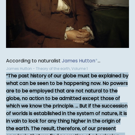
According to naturalist
James Hutton
*
...
James Hutton - Theory of the earth, Volume 1
The past history of our globe must be explained by
what can be seen to be happening now. No powers
are to be employed that are not natural to the
globe, no action to be admitted except those of
which we know the principle. ... But if the succession
of worlds is established in the system of nature, it is
in vain to look for any thing higher in the origin of
the earth. The result, therefore, of our present