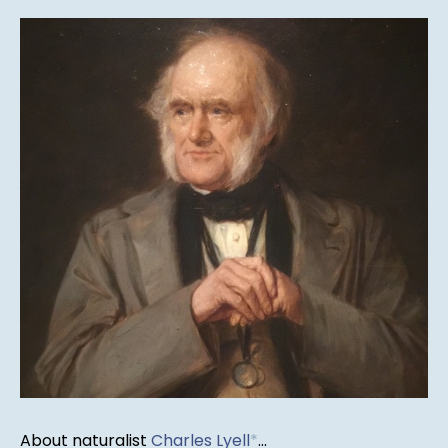
About naturalist
Charles Lyell
*
...