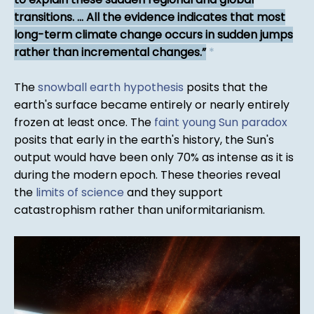
transitions. ... All the evidence indicates that most
long-term climate change occurs in sudden jumps
rather than incremental changes.
*
The
snowball earth hypothesis
posits that the
earth's surface became entirely or nearly entirely
frozen at least once. The
faint young Sun paradox
posits that early in the earth's history, the Sun's
output would have been only 70% as intense as it is
during the modern epoch. These theories reveal
the
limits of science
and they support
catastrophism rather than uniformitarianism.