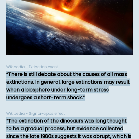
Wikipedia - Extinction event
There is still debate about the causes of all mass
extinctions. In general, large extinctions may result
when a biosphere under long-term stress
undergoes a short-term shock.
Wikipedia - Signor–Lipps effect
The extinction of the dinosaurs was long thought
to be a gradual process, but evidence collected
since the late 1980s suggests it was abrupt, which is