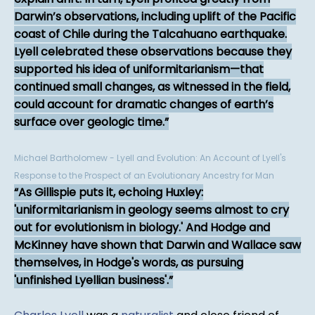
Darwin’s observations, including uplift of the Pacific
coast of Chile during the Talcahuano earthquake.
Lyell celebrated these observations because they
supported his idea of uniformitarianism—that
continued small changes, as witnessed in the field,
could account for dramatic changes of earth’s
surface over geologic time.
Michael Bartholomew - Lyell and Evolution: An Account of Lyell's
Response to the Prospect of an Evolutionary Ancestry for Man
As Gillispie puts it, echoing Huxley:
'uniformitarianism in geology seems almost to cry
out for evolutionism in biology.' And Hodge and
McKinney have shown that Darwin and Wallace saw
themselves, in Hodge's words, as pursuing
'unfinished Lyellian business'.