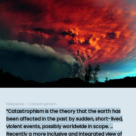
Wikipedia - Catastrophism
Catastrophism is the theory that the earth has
been affected in the past by sudden, short-lived,
violent events, possibly worldwide in scope. ...
Recently a more inclusive and integrated view of