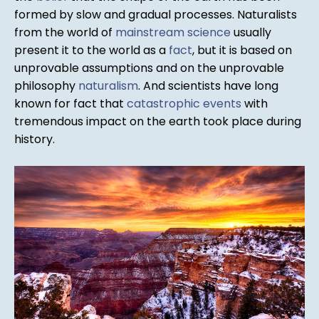
formed by slow and gradual processes. Naturalists
from the world of
mainstream science
usually
present it to the world as a
fact
, but it is based on
unprovable assumptions and on the unprovable
philosophy
naturalism
. And scientists have long
known for fact that
catastrophic events
with
tremendous impact on the earth took place during
history.