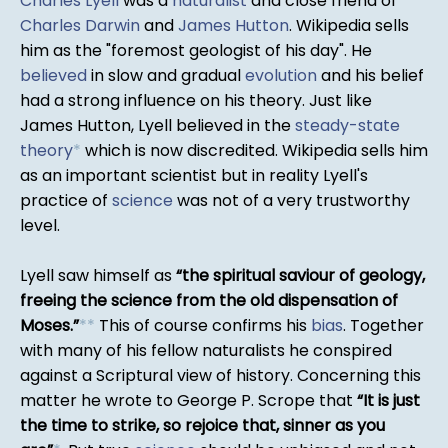
Charles Lyell
was a
naturalist
and close friend of
Charles Darwin
and
James Hutton
. Wikipedia sells
him as the "foremost geologist of his day". He
believed
in slow and gradual
evolution
and his belief
had a strong influence on his theory. Just like
James Hutton, Lyell believed in the
steady-state
theory
*
which is now discredited. Wikipedia sells him
as an important scientist but in reality Lyell's
practice of
science
was not of a very trustworthy
level.
Lyell saw himself as
the spiritual saviour of geology,
freeing the science from the old dispensation of
Moses.
*
*
This of course confirms his
bias
. Together
with many of his fellow naturalists he conspired
against a Scriptural view of history. Concerning this
matter he wrote to George P. Scrope that
It is just
the time to strike, so rejoice that, sinner as you