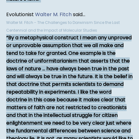
Evolutionist
Walter M. Fitch
said...
Walter M. Fitch - The Challenges to Darwinism Since the Last
Centennial and the Impact of Molecular Studies
By a metaphysical construct I mean any unproved
or unprovable assumption that we all make and
tend to take for granted. One example is the
doctrine of uniformitarianism that asserts that the
laws of nature ... have always been true in the past
and will always be true in the future. It is the belief in
that doctrine that permits scientists to demand
repeatability in experiments. I like the word
doctrine in this case because it makes clear that
matters of faith are not restricted to creationists
and that in the intellectual struggle for citizen
enlightenment we need to be very clear just where
the fundamental differences between science and
theology lie. It is not, as many scientists would like to