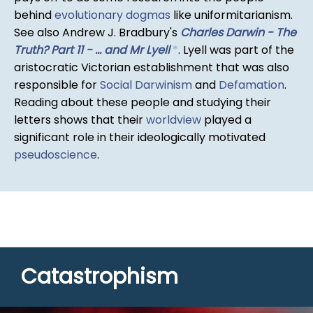
behind
evolutionary dogmas
like uniformitarianism.
See also Andrew J. Bradbury's
Charles Darwin - The
Truth? Part 11 - ... and Mr Lyell
*
. Lyell was part of the
aristocratic Victorian establishment that was also
responsible for
Social Darwinism
and
Defamation
.
Reading about these people and studying their
letters shows that their
worldview
played a
significant role in their ideologically motivated
pseudoscience
.
Catastrophism