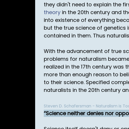
they didn't need to explain the f
theory
in the 20th century and t
into existence of everything beca
but the true science of genetics 
contained in them. Thus naturali
With the advancement of true sc
problems for naturalism became 
realized in the 17th century was 
more than enough reason to belie
to their science. Specified compl
naturalists in the 20th century a
Steven D. Schafersman - Naturalism is Tod
Science neither denies nor oppo
Science itself doesn't deny or op