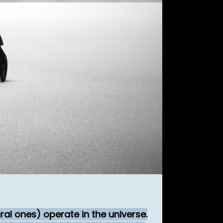
al ones) operate in the universe.