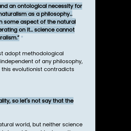
and an ontological necessity for
naturalism as a philosophy...
ain some aspect of the natural
ating on it... science cannot
ralism.
*
st adopt methodological
s independent of any philosophy,
 this evolutionist contradicts
ity, so let's not say that the
atural world, but neither science