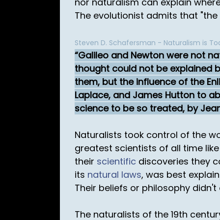
nor naturalism can explain where 
The evolutionist admits that "the 
Steven D. Schafersman - Naturalism is Tod
Galileo and Newton were not natu
thought could not be explained by
them, but the influence of the En
Laplace, and James Hutton to aba
science to be so treated, by Jea
Naturalists took control of the w
greatest scientists of all time l
their
scientific
discoveries they co
its
natural laws
, was best explai
Their beliefs or philosophy didn't
The naturalists of the 19th centur