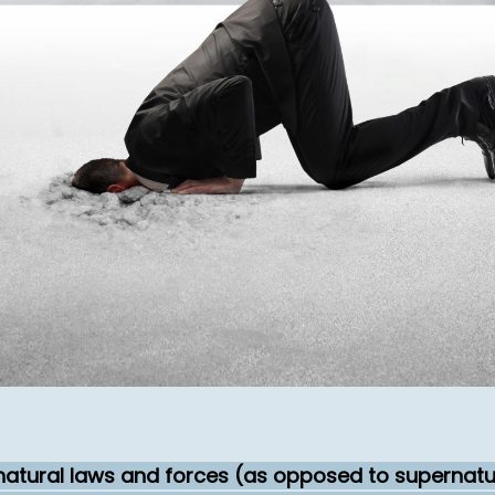
 natural laws and forces (as opposed to supernatur