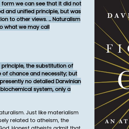
 form we can see that it did not
d and unified principle, but was
on to other views. ... Naturalism
to what we may call
principle, the substitution of
ue of chance and necessity; but
presently no detailed Darwinian
 biochemical system, only a
turalism. Just like materialism
losely related to atheism, the
 God. Honest atheists admit that