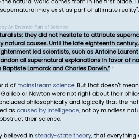
the natural world comes from in the first place. Th
supernatural may exist as part of ultimate reality".
ay An Essential Part of Science
ralists; they did not hesitate to attribute superna
 natural causes. Until the late eighteenth century
lightenment led scientists, such as Antoine Laurent 
ndon all supernatural explanations in favor of nat
n Baptiste Lamarck and Charles Darwin.
*
orld of
mainstream science
. But that doesn't mea
ike Galileo or Newton were not right about their phi
ncluded philosophically and logically that the nat
ned as
caused by intelligence
, not by mindless nat
 obstruct their science.
y believed in
steady-state theory
, that everything