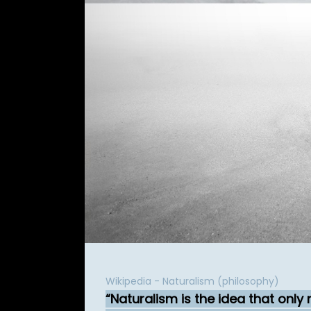
Wikipedia - Naturalism (philosophy)
Naturalism is the idea that only