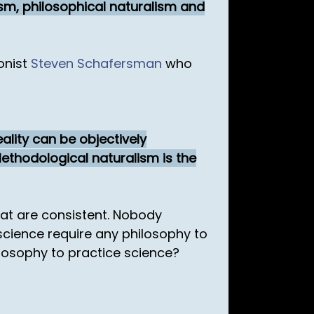
lism, philosophical naturalism and
onist
Steven Schafersman
who
eality can be objectively
Methodological naturalism is the
hat are consistent. Nobody
science require any philosophy to
ilosophy to practice science?