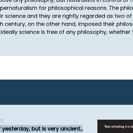
ernaturalism for philosophical reasons. The philo
r science and they are rightly regarded as two of 
19th century, on the other hand, imposed their philo
t ideally science is free of any philosophy, whethe
7)
yesterday, but is very ancient...