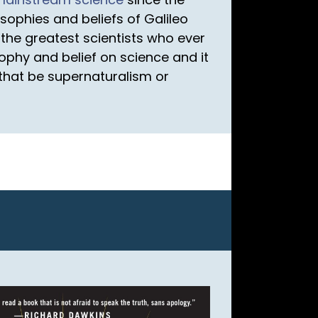
sophies and beliefs of Galileo
the greatest scientists who ever
sophy and belief on science and it
r that be supernaturalism or