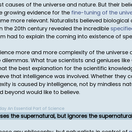
irst causes of the universe and nature. But their be
he growing evidence for the
fine-tuning of the univ
me more relevant. Naturalists believed biological 
in the 20th century revealed the incredible
specifi
sm had to explain the coming into existence of spe
ience more and more complexity of the universe a
dilemmas. What true scientists and geniuses like
that the best explanation for the scientific knowle
ve that intelligence was involved. Whether they ca
exity is caused by intelligence, not by mindless na
nd beyond would like to believe.
ay An Essential Part of Science
ses the supernatural, but ignores the supernatura
pose any philosophy, but naturalists in control of