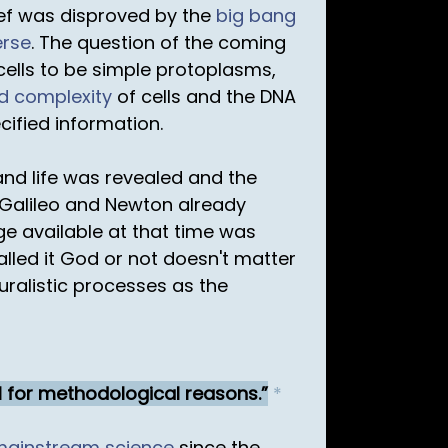
lief was disproved by the
big bang
erse
. The question of the coming
cells to be simple protoplasms,
ed complexity
of cells and the DNA
cified information.
nd life was revealed and the
 Galileo and Newton already
dge available at that time was
lled it God or not doesn't matter
turalistic processes as the
l for methodological reasons.
*
mainstream science
since the