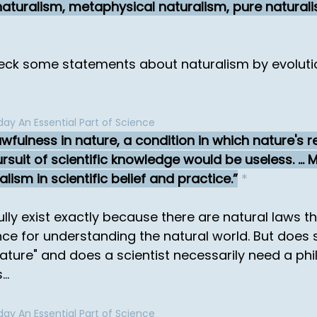
al naturalism, metaphysical naturalism, pure natura
check some statements about naturalism by evoluti
ay An Essential Part of Science
wfulness in nature, a condition in which nature's r
suit of scientific knowledge would be useless. ... 
ism in scientific belief and practice.
*
ly exist exactly because there are natural laws t
nce for understanding the natural world. But does 
nature" and does a scientist necessarily need a ph
..
ay An Essential Part of Science