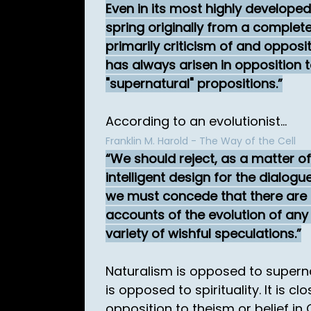
Even in its most highly developed
spring originally from a complete
primarily criticism of and oppositi
has always arisen in opposition 
"supernatural" propositions.
According to an evolutionist...
Franklin M. Harold - The Way of the Cell
We should reject, as a matter of 
intelligent design for the dialog
we must concede that there are 
accounts of the evolution of any
variety of wishful speculations.
Naturalism is opposed to superna
is opposed to spirituality. It is c
opposition to theism or belief in