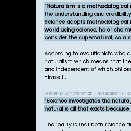
Naturalism is a methodological n
the understanding and credibility 
Science adopts methodological nat
world using science, he or she mu
consider the supernatural, so a s
According to evolutionists who ar
naturalism which means that they
and independent of which philosoph
himself...
Steven D. Schafersman - Naturalism is Tod
Science investigates the natural,
natural is all that exists because
The reality is that both science 