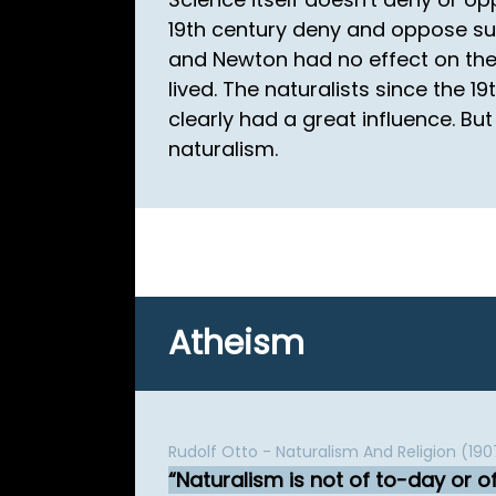
19th century deny and oppose sup
and Newton had no effect on thei
lived. The naturalists since the 
clearly had a great influence. Bu
naturalism.
Atheism
Rudolf Otto - Naturalism And Religion (190
Naturalism is not of to-day or of 