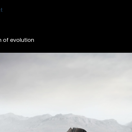
t
 of evolution