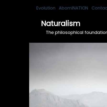
Evolution
AbomiNATION
Contac
Naturalism
The philosophical foundation