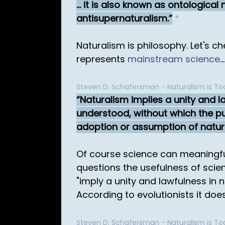
... it is also known as ontologic
antisupernaturalism.
*
Naturalism is philosophy. Let's 
represents
mainstream science
...
Steven D. Schafersman - Naturalism is Tod
Naturalism implies a unity and la
understood, without which the pur
adoption or assumption of natural
Of course science can meaningful
questions the usefulness of scie
"imply a unity and lawfulness in 
According to evolutionists it does.
Steven D. Schafersman - Naturalism is Tod