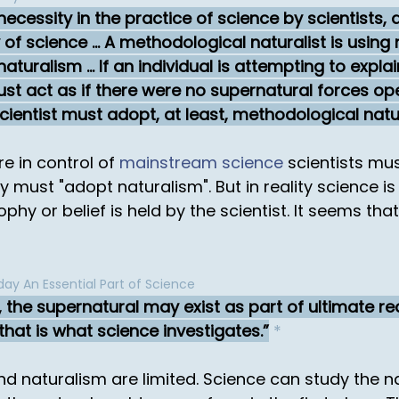
ecessity in the practice of science by scientists, 
of science ... A methodological naturalist is using 
uralism ... If an individual is attempting to expl
st act as if there were no supernatural forces oper
cientist must adopt, at least, methodological natu
e in control of
mainstream science
scientists mu
 must "adopt naturalism". But in reality science i
y or belief is held by the scientist. It seems that
ay An Essential Part of Science
 the supernatural may exist as part of ultimate real
 that is what science investigates.
*
and naturalism are limited. Science can study the n