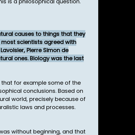
is is a philosophical question.
tural causes to things that they
, most scientists agreed with
Lavoisier, Pierre Simon de
ural ones. Biology was the last
n that for example some of the
losophical conclusions. Based on
ural world, precisely because of
uralistic laws and processes.
 was without beginning, and that