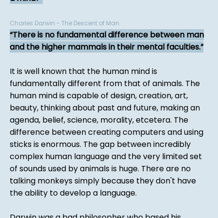
Charles Darwin - The Descent of Man
There is no fundamental difference between man
and the higher mammals in their mental faculties.
It is well known that the human mind is
fundamentally different from that of animals. The
human mind is capable of design, creation, art,
beauty, thinking about past and future, making an
agenda, belief, science, morality, etcetera. The
difference between creating computers and using
sticks is enormous. The gap between incredibly
complex human language and the very limited set
of sounds used by animals is huge. There are no
talking monkeys simply because they don't have
the ability to develop a language.
Darwin was a bad philosopher who based his