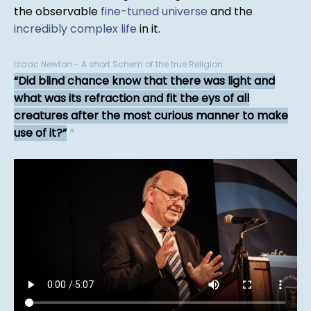
the observable
fine-tuned universe
and the
incredibly complex life
in it.
Isaac Newton - A short Schem of the true Religion
Did blind chance know that there was light and
what was its refraction and fit the eys of all
creatures after the most curious manner to make
use of it?
*