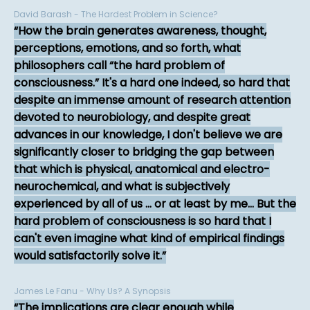
David Barash - The Hardest Problem in Science?
How the brain generates awareness, thought,
perceptions, emotions, and so forth, what
philosophers call “the hard problem of
consciousness.” It's a hard one indeed, so hard that
despite an immense amount of research attention
devoted to neurobiology, and despite great
advances in our knowledge, I don't believe we are
significantly closer to bridging the gap between
that which is physical, anatomical and electro-
neurochemical, and what is subjectively
experienced by all of us ... or at least by me... But the
hard problem of consciousness is so hard that I
can't even imagine what kind of empirical findings
would satisfactorily solve it.
James Le Fanu - Why Us? A Synopsis
The implications are clear enough while