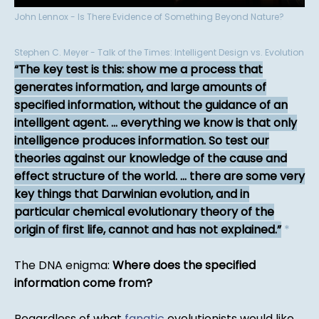
John Lennox - Is There Evidence of Something Beyond Nature?
Stephen C. Meyer - Talk of the Times: Intelligent Design vs. Evolution
The key test is this: show me a process that
generates information, and large amounts of
specified information, without the guidance of an
intelligent agent. ... everything we know is that only
intelligence produces information. So test our
theories against our knowledge of the cause and
effect structure of the world. ... there are some very
key things that Darwinian evolution, and in
particular chemical evolutionary theory of the
origin of first life, cannot and has not explained.
*
The DNA enigma:
Where does the specified
information come from?
Regardless of what
fanatic
evolutionists would like