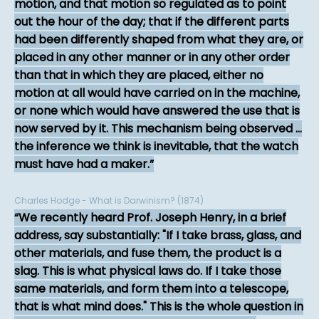
motion, and that motion so regulated as to point
out the hour of the day; that if the different parts
had been differently shaped from what they are, or
placed in any other manner or in any other order
than that in which they are placed, either no
motion at all would have carried on in the machine,
or none which would have answered the use that is
now served by it. This mechanism being observed ...
the inference we think is inevitable, that the watch
must have had a maker.
Charles Hodge - What is Darwinism? (1874)
We recently heard Prof. Joseph Henry, in a brief
address, say substantially: "If I take brass, glass, and
other materials, and fuse them, the product is a
slag. This is what physical laws do. If I take those
same materials, and form them into a telescope,
that is what mind does." This is the whole question in