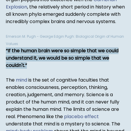
Explosion
, the relatively short period in history when
all known phyla emerged suddenly complete with
incredibly complex brains and nervous systems.
Emerson M. Pugh - George Edgin Pugh: Biological Origin of Human
Values
If the human brain were so simple that we could
understand it, we would be so simple that we
couldn't.
The
mind
is the set of cognitive faculties that
enables consciousness, perception, thinking,
creation, judgement, and memory. Science is a
product of the human mind, and it can never fully
explain the human mind. The limits of science are
real. Phenomena like the
placebo effect
understate that mind is a mystery to science. The