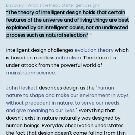
Discovery - What is the theory of intelligent design?
The theory of intelligent design holds that certain
features of the universe and of living things are best
explained by an intelligent cause, not an undirected
process such as natural selection.
*
Intelligent design challenges
evolution theory
which
is based on mindless
naturalism
. Therefore it is
under attack from the powerful world of
mainstream science
.
John Heskett
describes design as the "
human
nature to shape and make our environment in ways
without precedent in nature, to serve our needs
and give meaning to our lives.
" Everything that
doesn't exist in nature naturally was designed by
human beings. Everyday observation understates
the fact that design doesn't come falling from thin