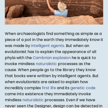
When archaeologists find something as simple as a
piece of a pot in the earth they immediately know it
was made by
intelligent agents
. But when an
evolutionist has to explain the appearance of all
phyla with the
Cambrian explosion
he is quick to
invoke mindless
naturalistic
processes as the
cause. When people go to the library they know
that books were written by intelligent agents. But
when evolutionists are asked to explain how
incredibly complex
first life
and its
genetic code
came into existence they immediately invoke
mindless
naturalistic
processes. Even if we have
never seen the Designer, design can be detected in