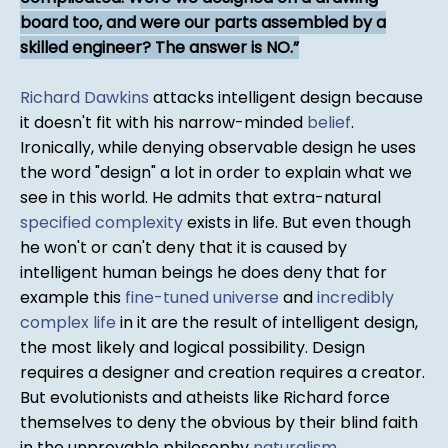
board too, and were our parts assembled by a
skilled engineer? The answer is NO.
Richard Dawkins
attacks intelligent design because
it doesn't fit with his narrow-minded
belief
.
Ironically, while denying observable design he uses
the word "design" a lot in order to explain what we
see in this world. He admits that extra-natural
specified complexity
exists in life. But even though
he won't or can't deny that it is caused by
intelligent human beings he does deny that for
example this
fine-tuned universe
and
incredibly
complex life
in it are the result of intelligent design,
the most likely and logical possibility. Design
requires a designer and creation requires a creator.
But evolutionists and atheists like Richard force
themselves to deny the obvious by their blind faith
in the unprovable philosophy
naturalism
.