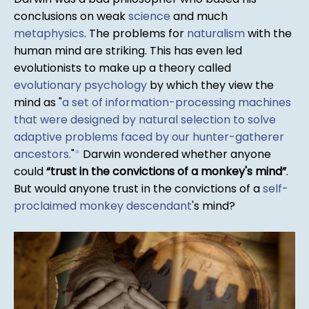
conclusions on weak
science
and much
metaphysics
. The problems for
naturalism
with the
human mind are striking. This has even led
evolutionists to make up a theory called
evolutionary psychology
by which they view the
mind as "
a set of information-processing machines
that were designed by natural selection to solve
adaptive problems faced by our hunter-gatherer
ancestors.
"
*
Darwin wondered whether anyone
could
trust in the convictions of a monkey's mind
.
But would anyone trust in the convictions of a
self-
proclaimed monkey descendant
's mind?