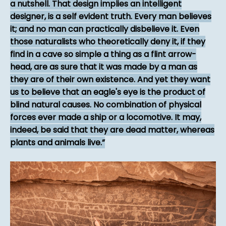
a nutshell. That design implies an intelligent
designer, is a self evident truth. Every man believes
it; and no man can practically disbelieve it. Even
those naturalists who theoretically deny it, if they
find in a cave so simple a thing as a flint arrow-
head, are as sure that it was made by a man as
they are of their own existence. And yet they want
us to believe that an eagle's eye is the product of
blind natural causes. No combination of physical
forces ever made a ship or a locomotive. It may,
indeed, be said that they are dead matter, whereas
plants and animals live.