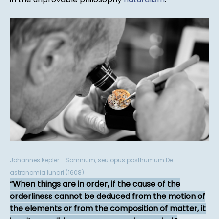
Johannes Kepler - Somnium, seu opus posthumum De
astronomia lunari (1608)
When things are in order, if the cause of the
orderliness cannot be deduced from the motion of
the elements or from the composition of matter, it