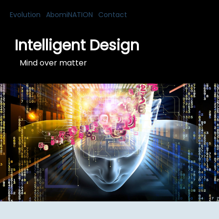
Evolution
AbomiNATION
Contact
Intelligent Design
Mind over matter