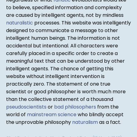
to believe, specified information and complexity
are caused by intelligent agents, not by mindless
naturalistic
processes. This website was intelligently
designed to communicate a message to other
intelligent human beings. The information is not
accidental but intentional. All characters were
carefully placed in a specific order to create a
meaningful text that can be understood by other
intelligent agents. The chance of getting this
website without intelligent intervention is
practically zero. The statement of one true
scientist or good philosopher is worth much more
than the collective statement of a thousand
pseudoscientists
or
bad philosophers
from the
world of
mainstream science
who blindly accept
the unprovable philosophy
naturalism
as a fact.