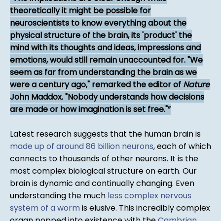
theoretically it might be possible for
neuroscientists to know everything about the
physical structure of the brain, its 'product' the
mind with its thoughts and ideas, impressions and
emotions, would still remain unaccounted for. "We
seem as far from understanding the brain as we
were a century ago," remarked the editor of
Nature
John Maddox. "Nobody understands how decisions
are made or how imagination is set free."
Latest research suggests that the human brain is
made up of around 86 billion neurons
, each of which
connects to thousands of other neurons. It is the
most complex biological structure on earth. Our
brain is dynamic and continually changing. Even
understanding the much
less complex nervous
system of a worm
is elusive. This incredibly complex
organ popped into existence with the
Cambrian