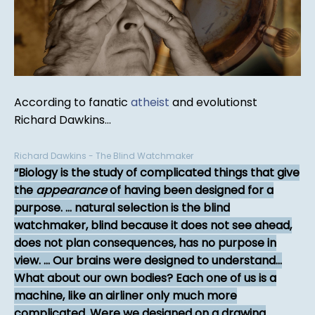
According to fanatic
atheist
and evolutionst
Richard Dawkins...
Richard Dawkins - The Blind Watchmaker
Biology is the study of complicated things that give
the
appearance
of having been designed for a
purpose. ... natural selection is the blind
watchmaker, blind because it does not see ahead,
does not plan consequences, has no purpose in
view. ... Our brains were designed to understand...
What about our own bodies? Each one of us is a
machine, like an airliner only much more
complicated. Were we designed on a drawing