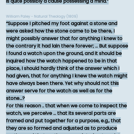
is quite possibly a cause possessing a mind.
William Paley - Natural Theology (1809)
Suppose I pitched my foot against a stone and
were asked how the stone came to be there, I
might possibly answer that for anything I knew to
the contrary it had lain there forever; ... But suppose
I found a watch upon the ground, and it should be
inquired how the watch happened to be in that
place, I should hardly think of the answer which I
had given, that for anything I knew the watch might
have always been there. Yet why should not this
answer serve for the watch as well as for the
stone...?
For this reason .. that when we come to inspect the
watch, we perceive ... that its several parts are
framed and put together for a purpose, e.g., that
they are so formed and adjusted as to produce