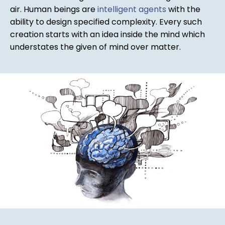
air. Human beings are
intelligent agents
with the
ability to design specified complexity. Every such
creation starts with an idea inside the mind which
understates the given of mind over matter.