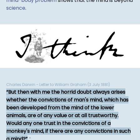
mind-body problem
shows that the mind is beyond
science
.
Charles Darwin - Letter to William Graham (3 July 1881)
But then with me the horrid doubt always arises
whether the convictions of man's mind, which has
been developed from the mind of the lower
animals, are of any value or at all trustworthy.
Would any one trust in the convictions of a
monkey's mind, if there are any convictions in such
a mind?
*