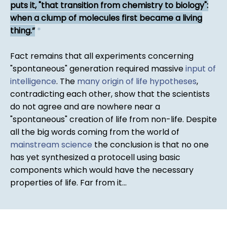
puts it, "that transition from chemistry to biology":
when a clump of molecules first became a living
thing.
*
Fact remains that all experiments concerning
"spontaneous" generation required massive
input of
intelligence
. The
many origin of life hypotheses
,
contradicting each other, show that the scientists
do not agree and are nowhere near a
"spontaneous" creation of life from non-life. Despite
all the big words coming from the world of
mainstream science
the conclusion is that no one
has yet synthesized a protocell using basic
components which would have the necessary
properties of life. Far from it...