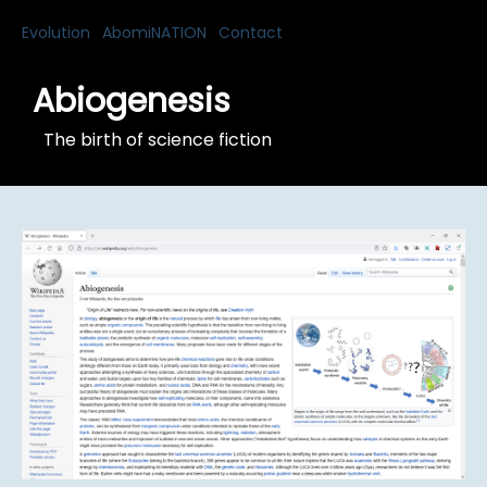
Evolution
AbomiNATION
Contact
Abiogenesis
The birth of science fiction