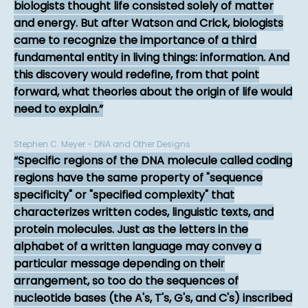
biologists thought life consisted solely of matter
and energy. But after Watson and Crick, biologists
came to recognize the importance of a third
fundamental entity in living things: information. And
this discovery would redefine, from that point
forward, what theories about the origin of life would
need to explain.
Stephen C. Meyer - DNA and Other Designs
Specific regions of the DNA molecule called coding
regions have the same property of "sequence
specificity" or "specified complexity" that
characterizes written codes, linguistic texts, and
protein molecules. Just as the letters in the
alphabet of a written language may convey a
particular message depending on their
arrangement, so too do the sequences of
nucleotide bases (the A's, T's, G's, and C's) inscribed