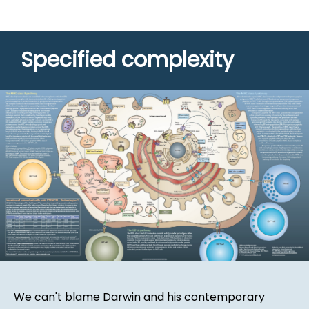
Specified complexity
We can't blame Darwin and his contemporary