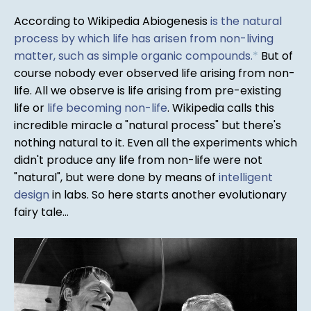
According to Wikipedia Abiogenesis
is the natural
process by which life has arisen from non-living
matter, such as simple organic compounds.
*
But of
course nobody ever observed life arising from non-
life. All we observe is life arising from pre-existing
life or
life becoming non-life
. Wikipedia calls this
incredible miracle a "natural process" but there's
nothing natural to it. Even all the experiments which
didn't produce any life from non-life were not
"natural", but were done by means of
intelligent
design
in labs. So here starts another evolutionary
fairy tale...