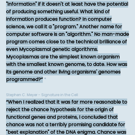
"information" if it doesn't at least have the potential
of producing something useful. What kind of
information produces function? In computer
science, we call it a "program." Another name for
computer software is an "algorithm." No man-made
program comes close to the technical brilliance of
even Mycoplasmal genetic algorithms.
Mycoplasmas are the simplest known organism
with the smallest known genome, to date. How was
its genome and other living organisms' genomes
programmed?
*
Stephen C. Meyer - Signature in the Cell
When I realized that it was far more reasonable to
reject the chance hypothesis for the origin of
functional genes and proteins, I concluded that
chance was not a terribly promising candidate for
"best explanation" of the DNA enigma. Chance was