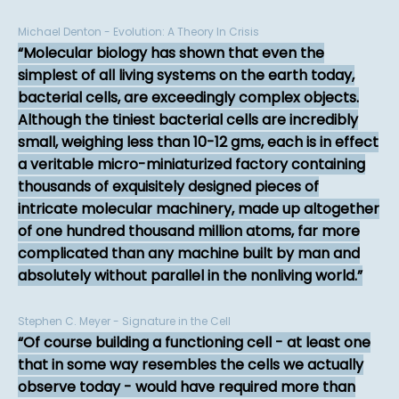
Michael Denton - Evolution: A Theory In Crisis
Molecular biology has shown that even the
simplest of all living systems on the earth today,
bacterial cells, are exceedingly complex objects.
Although the tiniest bacterial cells are incredibly
small, weighing less than 10-12 gms, each is in effect
a veritable micro-miniaturized factory containing
thousands of exquisitely designed pieces of
intricate molecular machinery, made up altogether
of one hundred thousand million atoms, far more
complicated than any machine built by man and
absolutely without parallel in the nonliving world.
Stephen C. Meyer - Signature in the Cell
Of course building a functioning cell - at least one
that in some way resembles the cells we actually
observe today - would have required more than