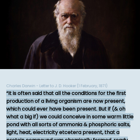
Charles Darwin - Letter to J. D. Hooker (1 February, 1871)
It is often said that all the conditions for the first
production of a living organism are now present,
which could ever have been present. But if (& oh
what a big if) we could conceive in some warm little
pond with all sorts of ammonia & phosphoric salts,
light, heat, electricity etcetera present, that a