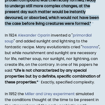
protein compound was chemically formed, ready
to undergo still more complex changes, at the
present day such matter would be instantly
devoured, or absorbed, which would not have been
the case before living creatures were formed.
*
In 1924
Alexander Oparin
invented a "
primordial
soup
" and added sunlight and lightning to the
fantastic recipe. Many evolutionists cried "
hosanna
",
but while nourishment and sunlight are necessary
for life, neither soup, nor sunlight, nor lightning, can
create life, on the contrary. In one of his papers he
said:
Life is not characterized by any special
properties but by a definite, specific combination of
these properties.
*
Exactly, specified complexity.
In 1952 the
Miller and Urey experiment
simulated
the conditions thought at the time to be present in