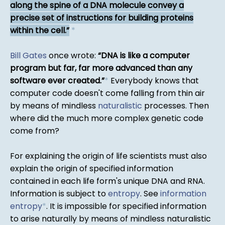
along the spine of a DNA molecule convey a
precise set of instructions for building proteins
within the cell.
*
Bill Gates
once wrote:
DNA is like a computer
program but far, far more advanced than any
software ever created.
*
Everybody knows that
computer code doesn't come falling from thin air
by means of mindless
naturalistic
processes. Then
where did the much more complex genetic code
come from?
For explaining the origin of life scientists must also
explain the origin of specified information
contained in each life form's unique DNA and RNA.
Information is subject to
entropy
. See
information
entropy
*
. It is impossible for specified information
to arise naturally by means of mindless naturalistic