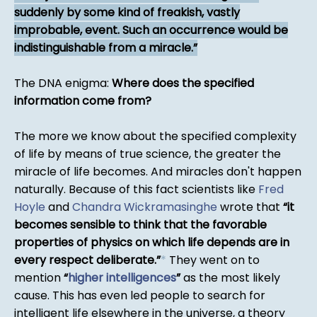
suddenly by some kind of freakish, vastly
improbable, event. Such an occurrence would be
indistinguishable from a miracle.
The DNA enigma:
Where does the specified
information come from?
The more we know about the specified complexity
of life by means of true science, the greater the
miracle of life becomes. And miracles don't happen
naturally. Because of this fact scientists like
Fred
Hoyle
and
Chandra Wickramasinghe
wrote that
it
becomes sensible to think that the favorable
properties of physics on which life depends are in
every respect deliberate.
*
They went on to
mention
higher intelligences
as the most likely
cause. This has even led people to search for
intelligent life elsewhere in the universe, a theory