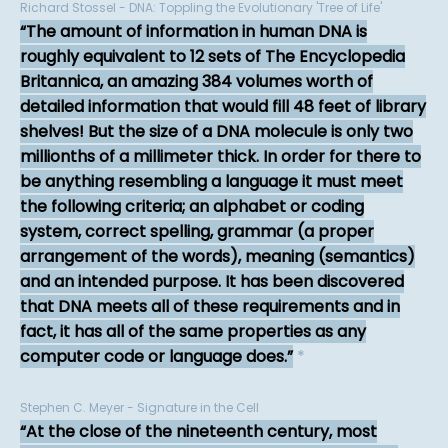
Richard Stossel - DNA: Toppling the Evolutionary 'Tree of Life'
The amount of information in human DNA is
roughly equivalent to 12 sets of The Encyclopedia
Britannica, an amazing 384 volumes worth of
detailed information that would fill 48 feet of library
shelves! But the size of a DNA molecule is only two
millionths of a millimeter thick. In order for there to
be anything resembling a language it must meet
the following criteria; an alphabet or coding
system, correct spelling, grammar (a proper
arrangement of the words), meaning (semantics)
and an intended purpose. It has been discovered
that DNA meets all of these requirements and in
fact, it has all of the same properties as any
computer code or language does.
*
Stephen C. Meyer - Signature in the Cell
At the close of the nineteenth century, most