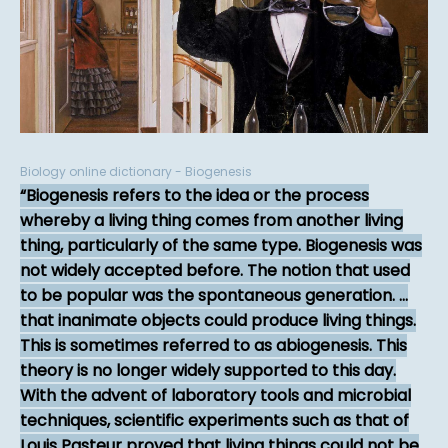
Biology online dictionary - Biogenesis
Biogenesis refers to the idea or the process
whereby a living thing comes from another living
thing, particularly of the same type. Biogenesis was
not widely accepted before. The notion that used
to be popular was the spontaneous generation. ...
that inanimate objects could produce living things.
This is sometimes referred to as abiogenesis. This
theory is no longer widely supported to this day.
With the advent of laboratory tools and microbial
techniques, scientific experiments such as that of
Louis Pasteur proved that living things could not be