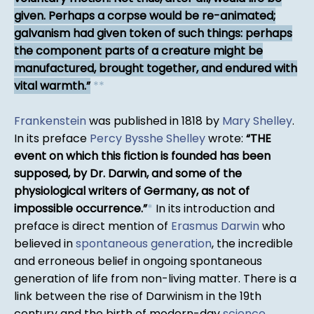
given. Perhaps a corpse would be re-animated;
galvanism had given token of such things: perhaps
the component parts of a creature might be
manufactured, brought together, and endured with
vital warmth.
*
*
Frankenstein
was published in 1818 by
Mary Shelley
.
In its preface
Percy Bysshe Shelley
wrote:
THE
event on which this fiction is founded has been
supposed, by Dr. Darwin, and some of the
physiological writers of Germany, as not of
impossible occurrence.
*
In its introduction and
preface is direct mention of
Erasmus Darwin
who
believed in
spontaneous generation
, the incredible
and erroneous belief in ongoing spontaneous
generation of life from non-living matter. There is a
link between the rise of Darwinism in the 19th
century and the birth of modern-day
science