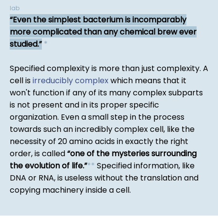
lab
Even the simplest bacterium is incomparably
more complicated than any chemical brew ever
studied.
*
Specified complexity is more than just complexity. A
cell is
irreducibly complex
which means that it
won't function if any of its many complex subparts
is not present and in its proper specific
organization. Even a small step in the process
towards such an incredibly complex cell, like the
necessity of 20 amino acids in exactly the right
order, is called
one of the mysteries surrounding
the evolution of life.
*
*
Specified information, like
DNA or RNA, is useless without the translation and
copying machinery inside a cell.