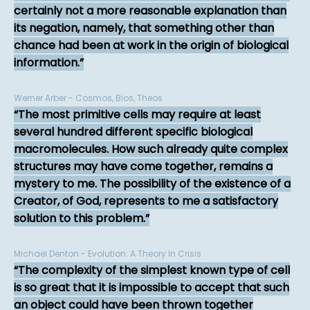
certainly not a more reasonable explanation than
its negation, namely, that something other than
chance had been at work in the origin of biological
information.
Werner Arber - Cosmos, Bios, Theos
The most primitive cells may require at least
several hundred different specific biological
macromolecules. How such already quite complex
structures may have come together, remains a
mystery to me. The possibility of the existence of a
Creator, of God, represents to me a satisfactory
solution to this problem.
Michael Denton - Evolution: A Theory In Crisis
The complexity of the simplest known type of cell
is so great that it is impossible to accept that such
an object could have been thrown together