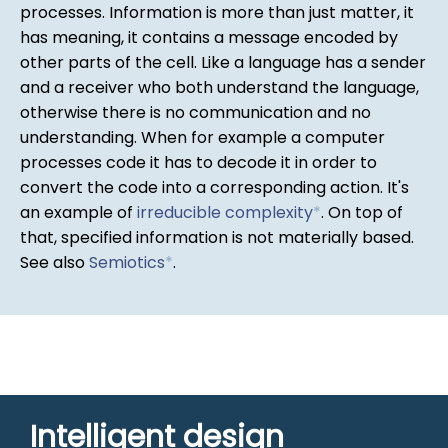
processes. Information is more than just matter, it
has meaning, it contains a message encoded by
other parts of the cell. Like a language has a sender
and a receiver who both understand the language,
otherwise there is no communication and no
understanding. When for example a computer
processes code it has to decode it in order to
convert the code into a corresponding action. It's
an example of
irreducible complexity
*
. On top of
that, specified information is not materially based.
See also
Semiotics
*
.
Intelligent design