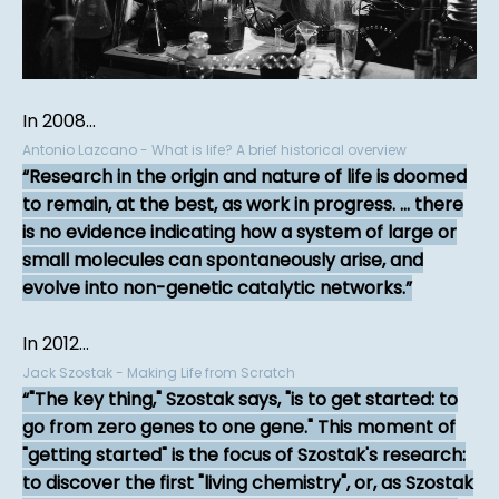
In 2008...
Antonio Lazcano - What is life? A brief historical overview
Research in the origin and nature of life is doomed
to remain, at the best, as work in progress. ... there
is no evidence indicating how a system of large or
small molecules can spontaneously arise, and
evolve into non-genetic catalytic networks.
In 2012...
Jack Szostak - Making Life from Scratch
"The key thing," Szostak says, "is to get started: to
go from zero genes to one gene." This moment of
"getting started" is the focus of Szostak's research:
to discover the first "living chemistry", or, as Szostak