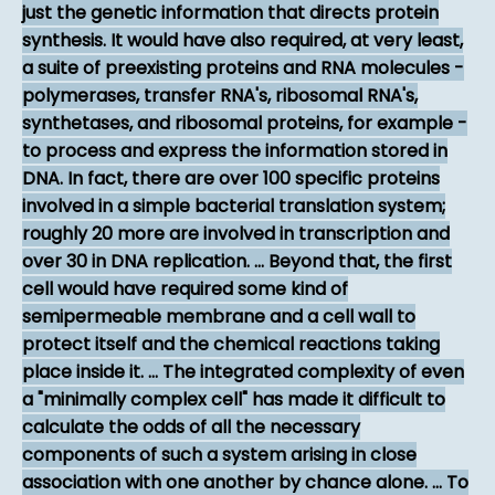
just the genetic information that directs protein
synthesis. It would have also required, at very least,
a suite of preexisting proteins and RNA molecules -
polymerases, transfer RNA's, ribosomal RNA's,
synthetases, and ribosomal proteins, for example -
to process and express the information stored in
DNA. In fact, there are over 100 specific proteins
involved in a simple bacterial translation system;
roughly 20 more are involved in transcription and
over 30 in DNA replication. ... Beyond that, the first
cell would have required some kind of
semipermeable membrane and a cell wall to
protect itself and the chemical reactions taking
place inside it. ... The integrated complexity of even
a "minimally complex cell" has made it difficult to
calculate the odds of all the necessary
components of such a system arising in close
association with one another by chance alone. ... To