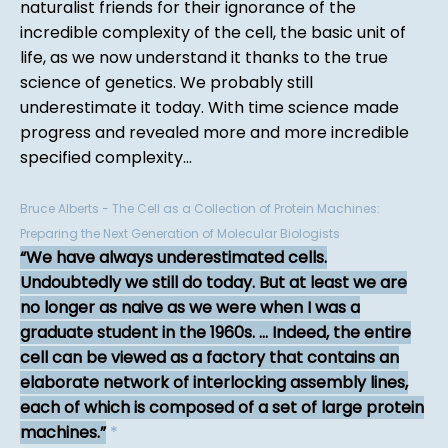
naturalist friends for their ignorance of the
incredible complexity of the cell, the basic unit of
life, as we now understand it thanks to the true
science of genetics. We probably still
underestimate it today. With time science made
progress and revealed more and more incredible
specified complexity...
Bruce Alberts - The Cell as a Collection of Protein Machines:
Preparing the Next Generation of Molecular Biologists
We have always underestimated cells.
Undoubtedly we still do today. But at least we are
no longer as naive as we were when I was a
graduate student in the 1960s. ... Indeed, the entire
cell can be viewed as a factory that contains an
elaborate network of interlocking assembly lines,
each of which is composed of a set of large protein
machines.
*