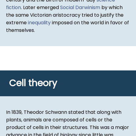
fiction
. Later emerged
Social Darwinism
by which
the same Victorian aristocracy tried to justify the
extreme
inequality
imposed on the world in favor of
themselves.
Cell theory
In 1839, Theodor Schwann stated that along with
plants, animals are composed of cells or the
product of cells in their structures. This was a major
advance in the field of biology since little was