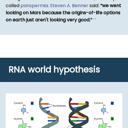
called
panspermia
.
Steven A. Benner
said:
we went
looking on Mars because the origins-of-life options
on earth just aren't looking very good.
*
*
RNA world hypothesis