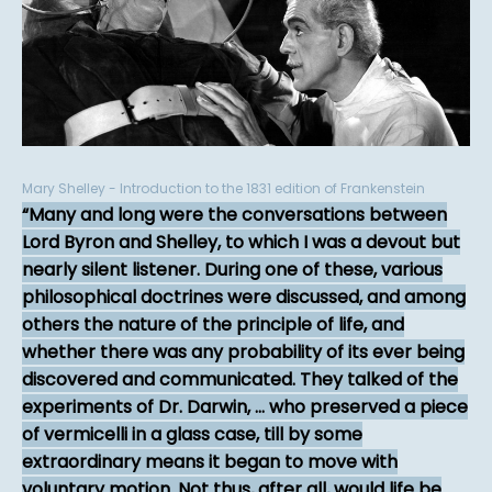
Mary Shelley - Introduction to the 1831 edition of Frankenstein
Many and long were the conversations between
Lord Byron and Shelley, to which I was a devout but
nearly silent listener. During one of these, various
philosophical doctrines were discussed, and among
others the nature of the principle of life, and
whether there was any probability of its ever being
discovered and communicated. They talked of the
experiments of Dr. Darwin, ... who preserved a piece
of vermicelli in a glass case, till by some
extraordinary means it began to move with
voluntary motion. Not thus, after all, would life be