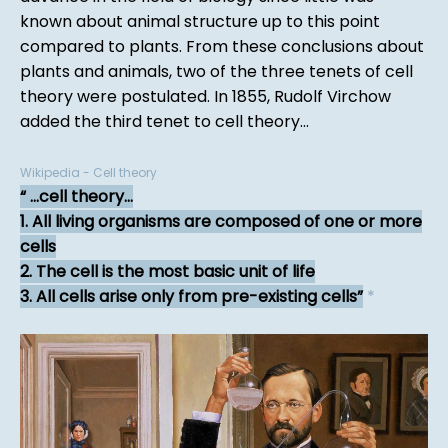
known about animal structure up to this point
compared to plants. From these conclusions about
plants and animals, two of the three tenets of cell
theory were postulated. In 1855, Rudolf Virchow
added the third tenet to cell theory...
Wikipedia - Cell theory
...cell theory...
1. All living organisms are composed of one or more
cells
2. The cell is the most basic unit of life
3. All cells arise only from pre-existing cells
*