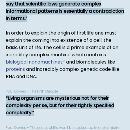
say that scientific laws generate complex
informational patterns is essentially a contradiction
in terms.
In order to explain the origin of first life one must
explain the coming into existence of a cell, the
basic unit of life. The cell is a prime example of an
incredibly complex machine which contains
biological nanomachines
*
and biomolecules like
proteins
and incredibly complex genetic code like
RNA and DNA.
Paul Davies - The Fifth Miracle
Living organisms are mysterious not for their
complexity per se, but for their tightly specified
complexity.
Paul Davies - The secret of life won't be cooked up in a chemistry