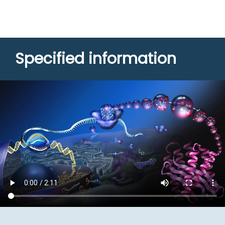
Specified information