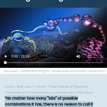
Discovery - Information Enigma: Where does information come from?
David L. Abel, Jack T. Trevors - Three Subsets of Sequence
Complexity and Their Relevance to Biopolymeric Information
No matter how many "bits" of possible
combinations it has, there is no reason to call it