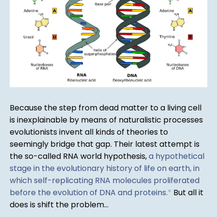
Because the step from dead matter to a living cell
is inexplainable by means of naturalistic processes
evolutionists invent all kinds of theories to
seemingly bridge that gap. Their latest attempt is
the so-called RNA world hypothesis,
a hypothetical
stage in the evolutionary history of life on earth, in
which self-replicating RNA molecules proliferated
before the evolution of DNA and proteins.
*
But all it
does is shift the problem...