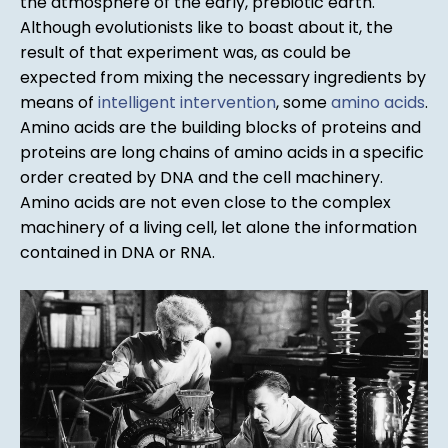
the atmosphere of the early, prebiotic earth.
Although evolutionists like to boast about it, the
result of that experiment was, as could be
expected from mixing the necessary ingredients by
means of
intelligent intervention
, some
amino acids
.
Amino acids are the building blocks of proteins and
proteins are long chains of amino acids in a specific
order created by DNA and the cell machinery.
Amino acids are not even close to the complex
machinery of a living cell, let alone the information
contained in DNA or RNA.