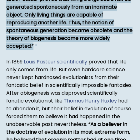
generated spontaneously from an inanimate
object. Only living things are capable of
reproducing another life. Thus, the notion of
spontaneous generation became obsolete and the
theory of biogenesis became more widely
accepted.
*
In 1859
Louis Pasteur
scientifically
proved that life
only comes from life. But even hardcore science
never kept hardnosed evolutionists from their
fantastic belief in scientifically impossible fantasies.
After abiogenesis was disproved scientifically
fanatic evolutionist like
Thomas Henry Huxley
had
to abandon it, but their belief in evolution of course
forced them to believe it had happened in the
unobservable past nevertheless.
As a believer in
the doctrine of evolution in its most extreme form,
he believed that organic matter had at one time