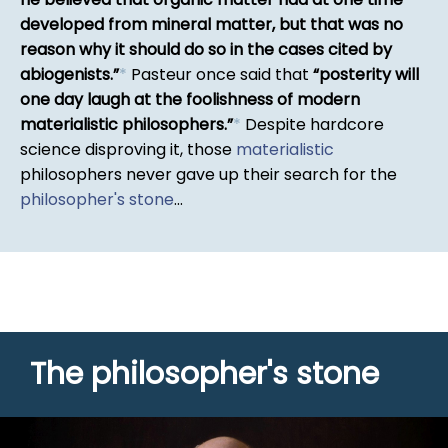
developed from mineral matter, but that was no
reason why it should do so in the cases cited by
abiogenists.
*
Pasteur once said that
posterity will
one day laugh at the foolishness of modern
materialistic philosophers.
*
Despite hardcore
science disproving it, those
materialistic
philosophers never gave up their search for the
philosopher's stone
...
The philosopher's stone