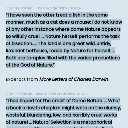
Charles Darwin - The Voyage of the Beagle
I have seen the otter treat a fish in the same
manner, much as a cat does a mouse: I do not know
of any other instance where dame Nature appears
so wilfully cruel. ... Nature herself performs the task
of bisection. ... The land is one great wild, untidy,
luxuriant hothouse, made by Nature for herself. ...
Both are temples filled with the varied productions
of the God of Nature.
Excerpts from
More Letters of Charles Darwin
...
Charles Darwin - More Letters of Charles Darwin
I had hoped for the credit of Dame Nature. ... What
a book a devil's chaplain might write on the clumsy,
wasteful, blundering, low, and horribly cruel works
of nature! ... Natural Selection is a metaphorical