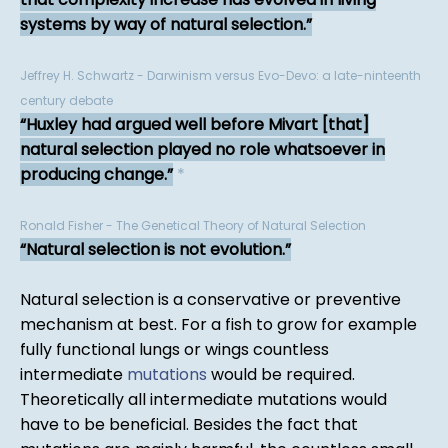
systems by way of natural selection.
Jeffrey H. Schwartz - Darwinism versus Evo-Devo: a late-ninteenth
century debate
Huxley had argued well before Mivart [that]
natural selection played no role whatsoever in
producing change.
*
Ronald Fisher - The Genetical Theory of Natural Selection
Natural selection is not evolution.
Natural selection is a conservative or preventive
mechanism at best. For a fish to grow for example
fully functional lungs or wings countless
intermediate
mutations
would be required.
Theoretically all intermediate mutations would
have to be beneficial. Besides the fact that