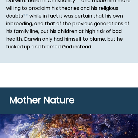
Darwin's belief in Christianity
*
*
and made him more
willing to proclaim his theories and his religious
doubts
*
*
while in fact it was certain that his own
inbreeding, and that of the previous generations of
his family line, put his children at high risk of bad
health. Darwin only had himself to blame, but he
fucked up and blamed God instead.
Mother Nature