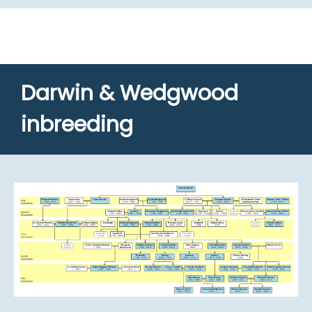
Darwin & Wedgwood
inbreeding