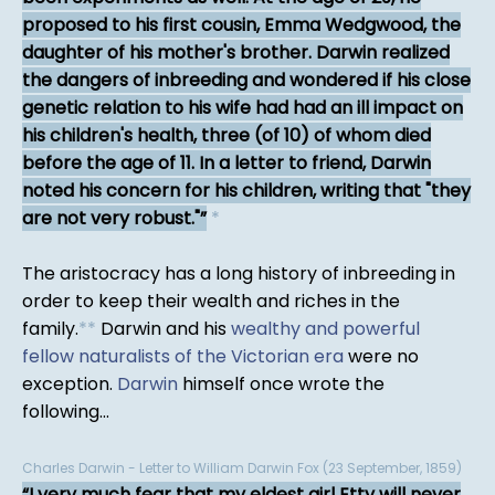
proposed to his first cousin, Emma Wedgwood, the
daughter of his mother's brother. Darwin realized
the dangers of inbreeding and wondered if his close
genetic relation to his wife had had an ill impact on
his children's health, three (of 10) of whom died
before the age of 11. In a letter to friend, Darwin
noted his concern for his children, writing that "they
are not very robust."
*
The aristocracy has a long history of inbreeding in
order to keep their wealth and riches in the
family.
*
*
Darwin and his
wealthy and powerful
fellow naturalists of the Victorian era
were no
exception.
Darwin
himself once wrote the
following...
Charles Darwin - Letter to William Darwin Fox (23 September, 1859)
I very much fear that my eldest girl Etty will never