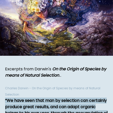
Excerpts from Darwin's
On the Origin of Species by
means of Natural Selection
...
Charles Darwin - On the Origin of Species by means of Natural
Selection
We have seen that man by selection can certainly
produce great results, and can adapt organic