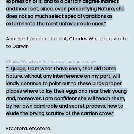
expression of it, and to a certain degree indirect
and incorrect, since, even personifying Nature, she
does not so much select special variations as
exterminate the most unfavourable ones.
Another fanatic naturalist, Charles Waterton, wrote
to Darwin...
Charles Waterton - The habits of the carrion crow
...I judge, from what I have seen, that old Dame
Nature, without any interference on my part, will
kindly continue to point out to these birds proper
places where to lay their eggs and rear their young;
and, moreover, I am confident she will teach them,
by her own admirable and secret process, how to
elude the prying scrutiny of the carrion crow.
Etcetera, etcetera.