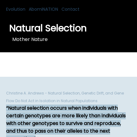
Evolution
AbomiNATION
Contact
Natural Selection
Mother Nature
Christine A. Andrews - Natural Selection, Genetic Drift, and Gene
Flow Do Not Act in Isolation in Natural Populations
Natural selection occurs when individuals with
certain genotypes are more likely than individuals
with other genotypes to survive and reproduce,
and thus to pass on their alleles to the next