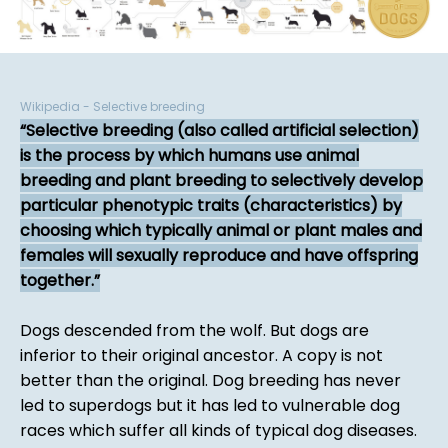
Wikipedia - Selective breeding
Selective breeding (also called artificial selection)
is the process by which humans use animal
breeding and plant breeding to selectively develop
particular phenotypic traits (characteristics) by
choosing which typically animal or plant males and
females will sexually reproduce and have offspring
together.
Dogs descended from the wolf. But dogs are
inferior to their original ancestor. A copy is not
better than the original. Dog breeding has never
led to superdogs but it has led to vulnerable dog
races which suffer all kinds of typical dog diseases.