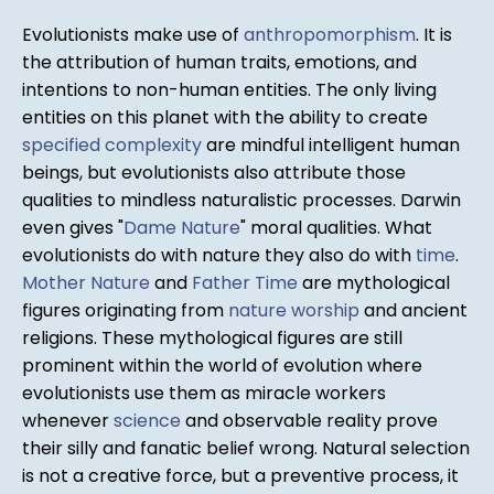
Evolutionists make use of
anthropomorphism
. It is
the attribution of human traits, emotions, and
intentions to non-human entities. The only living
entities on this planet with the ability to create
specified complexity
are mindful intelligent human
beings, but evolutionists also attribute those
qualities to mindless naturalistic processes. Darwin
even gives "
Dame Nature
" moral qualities. What
evolutionists do with nature they also do with
time
.
Mother Nature
and
Father Time
are mythological
figures originating from
nature worship
and ancient
religions. These mythological figures are still
prominent within the world of evolution where
evolutionists use them as miracle workers
whenever
science
and observable reality prove
their silly and fanatic belief wrong. Natural selection
is not a creative force, but a preventive process, it