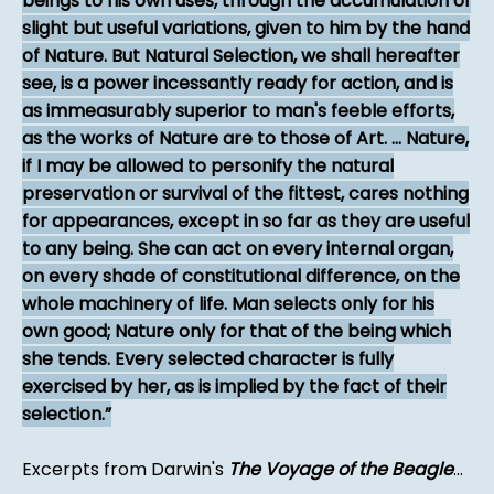
beings to his own uses, through the accumulation of
slight but useful variations, given to him by the hand
of Nature. But Natural Selection, we shall hereafter
see, is a power incessantly ready for action, and is
as immeasurably superior to man's feeble efforts,
as the works of Nature are to those of Art. ... Nature,
if I may be allowed to personify the natural
preservation or survival of the fittest, cares nothing
for appearances, except in so far as they are useful
to any being. She can act on every internal organ,
on every shade of constitutional difference, on the
whole machinery of life. Man selects only for his
own good; Nature only for that of the being which
she tends. Every selected character is fully
exercised by her, as is implied by the fact of their
selection.
Excerpts from Darwin's
The Voyage of the Beagle
...