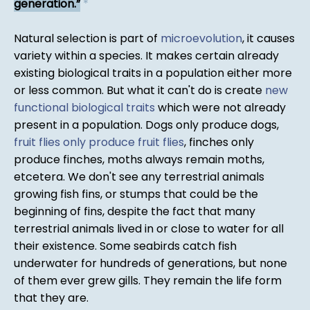
generation.
*
Natural selection is part of
microevolution
, it causes
variety within a species. It makes certain already
existing biological traits in a population either more
or less common. But what it can't do is create
new
functional biological traits
which were not already
present in a population. Dogs only produce dogs,
fruit flies only produce fruit flies
, finches only
produce finches, moths always remain moths,
etcetera. We don't see any terrestrial animals
growing fish fins, or stumps that could be the
beginning of fins, despite the fact that many
terrestrial animals lived in or close to water for all
their existence. Some seabirds catch fish
underwater for hundreds of generations, but none
of them ever grew gills. They remain the life form
that they are.