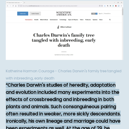
Katherine Harmon Courage - Charles Darwin's family tree tangled
with inbreeding, early death
Charles Darwin's studies of heredity, adaptation
and evolution included many experiments into the
effects of crossbreeding and inbreeding in both
plants and animals. Such consanguineous pairing
often resulted in weaker, more sickly descendants.
Ironically, his own lineage and marriage could have
been experiments as well. At the age of 29, he