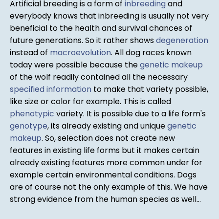
Artificial breeding is a form of
inbreeding
and
everybody knows that inbreeding is usually not very
beneficial to the health and survival chances of
future generations. So it rather shows
degeneration
instead of
macroevolution
. All dog races known
today were possible because the
genetic makeup
of the wolf readily contained all the necessary
specified information
to make that variety possible,
like size or color for example. This is called
phenotypic
variety. It is possible due to a life form's
genotype
, its already existing and unique
genetic
makeup
. So, selection does not create new
features in existing life forms but it makes certain
already existing features more common under for
example certain environmental conditions. Dogs
are of course not the only example of this. We have
strong evidence from the human species as well...