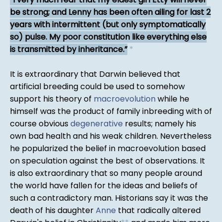
be strong; and Lenny has been often ailing for last 2
years with intermittent (but only symptomatically
so) pulse. My poor constitution like everything else
is transmitted by inheritance.
*
It is extraordinary that Darwin believed that
artificial breeding could be used to somehow
support his theory of
macroevolution
while he
himself was the product of family inbreeding with of
course obvious
degenerative
results; namely his
own bad health and his weak children. Nevertheless
he popularized the belief in macroevolution based
on speculation against the best of observations. It
is also extraordinary that so many people around
the world have fallen for the ideas and beliefs of
such a contradictory man. Historians say it was the
death of his daughter
Anne
that radically altered