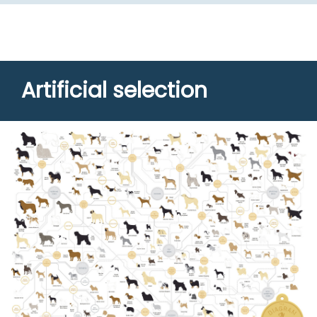
Artificial selection