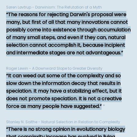
Søren Løvtrup - Darwinism: The Refutation of a Myth
The reasons for rejecting Darwin's proposal were
many, but first of all that many innovations cannot
possibly come into existence through accumulation
of many small steps, and even if they can, natural
selection cannot accomplish it, because incipient
and intermediate stages are not advantageous.
Roger Lewin - A Downward Slope to Greater Diversity
It can weed out some of the complexity and so
slow down the information decay that results in
speciation. It may have a stabilizing effect, but it
does not promote speciation. It is not a creative
force as many people have suggested.
*
Stanley N. Salthe - Natural Selection in Relation to Complexity
There is no strong opinion in evolutionary biology
that complexity increase has evolved in living