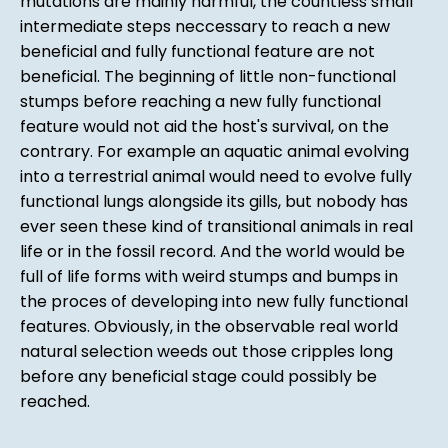
mutations are mainly harmful, the countless small
intermediate steps neccessary to reach a new
beneficial and fully functional feature are not
beneficial. The beginning of little non-functional
stumps before reaching a new fully functional
feature would not aid the host's survival, on the
contrary. For example an aquatic animal evolving
into a terrestrial animal would need to evolve fully
functional lungs alongside its gills, but nobody has
ever seen these kind of transitional animals in real
life or in the fossil record. And the world would be
full of life forms with weird stumps and bumps in
the proces of developing into new fully functional
features. Obviously, in the observable real world
natural selection weeds out those cripples long
before any beneficial stage could possibly be
reached.