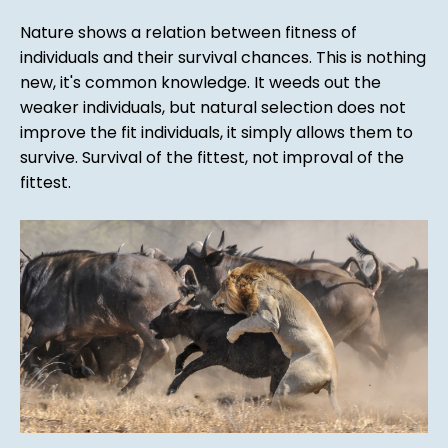
Nature shows a relation between fitness of
individuals and their survival chances. This is nothing
new, it's common knowledge. It weeds out the
weaker individuals, but natural selection does not
improve the fit individuals, it simply allows them to
survive. Survival of the fittest, not improval of the
fittest.