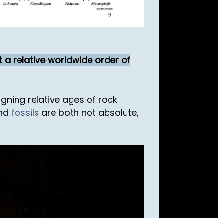
t a relative worldwide order of
gning relative ages of rock
and
fossils
are both not absolute,