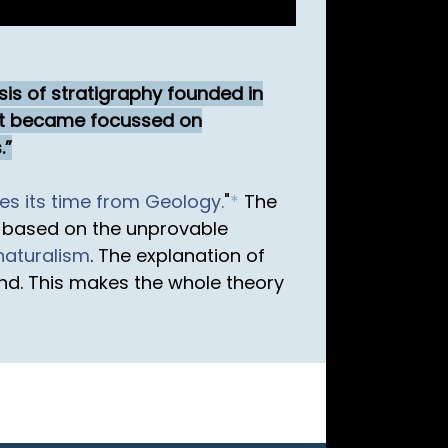
sis of stratigraphy founded in
est became focussed on
.
es its time from Geology.
"
*
The
 based on the unprovable
naturalism
. The explanation of
nd. This makes the whole theory