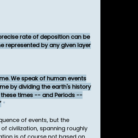
 precise rate of deposition can be
me represented by any given layer
f time. We speak of human events
ime by dividing the earth's history
 these times -- and Periods --
*
quence of events, but the
of civilization, spanning roughly
zation is of course not based on