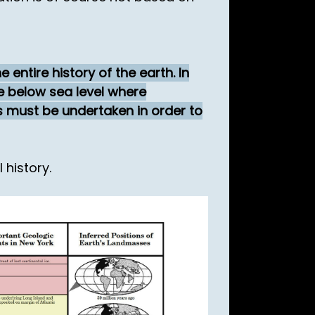
entire history of the earth. In
e below sea level where
s must be undertaken in order to
 history.