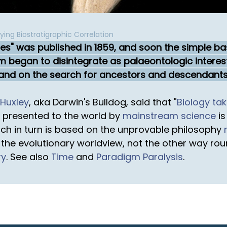
ing Biostratigraphic Correlation
ies" was published in 1859, and soon the simple ba
m began to disintegrate as palaeontologic inter
 and on the search for ancestors and descendants
Huxley
, aka Darwin's Bulldog, said that "
Biology tak
y presented to the world by
mainstream science
is
ch in turn is based on the unprovable philosophy
the evolutionary worldview, not the other way rou
ry
. See also
Time
and
Paradigm Paralysis
.