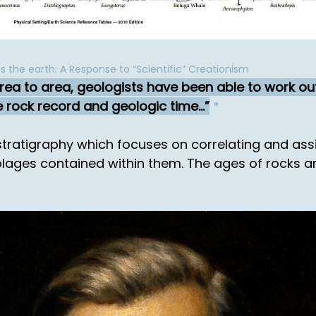
is the earth: A Response to “Scientific” Creationism
area to area, geologists have been able to work ou
 rock record and geologic time...
*
stratigraphy which focuses on correlating and assi
blages contained within them. The ages of rocks 