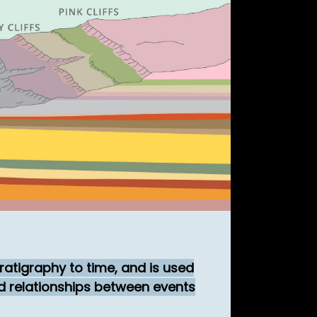
ratigraphy to time, and is used
nd relationships between events