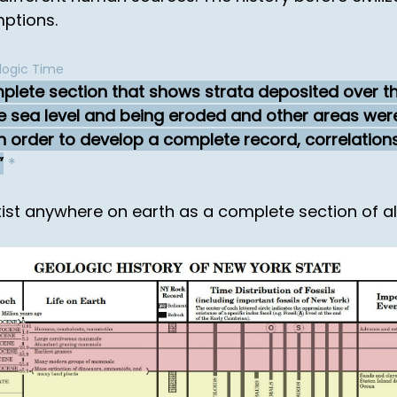
mptions.
logic Time
lete section that shows strata deposited over the 
 sea level and being eroded and other areas wer
in order to develop a complete record, correlation
*
st anywhere on earth as a complete section of all