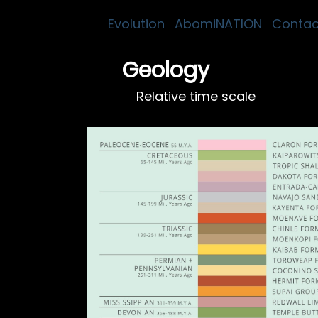
Evolution
AbomiNATION
Contac
Geology
Relative time scale