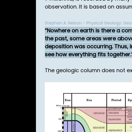
observation. It is based on assu
Stephen A. Nelson - Physical Geology: Geo
Nowhere on earth is there a comp
the past, some areas were above
deposition was occurring. Thus, 
see how everything fits together.
The geologic column does not exi