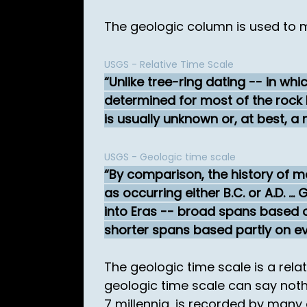
The geologic column is used to 
USGS - Relative Time Scale
Unlike tree-ring dating -- in wh
determined for most of the rock l
is usually unknown or, at best, a 
USGS - Geologic time scale
By comparison, the history of ma
as occurring either B.C. or A.D. .
into Eras -- broad spans based on
shorter spans based partly on ev
The geologic time scale is a rel
geologic time scale can say nothi
7 millennia, is recorded by many 