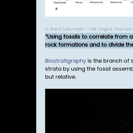
G. Brent Dalrymple - Talk Origins: How Old 
Using fossils to correlate from 
rock formations and to divide the
Biostratigraphy
is the branch of 
strata by using the fossil assem
but relative.