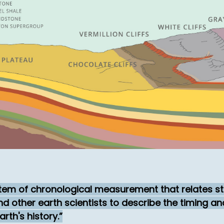
stem of chronological measurement that relates st
nd other earth scientists to describe the timing a
rth's history.