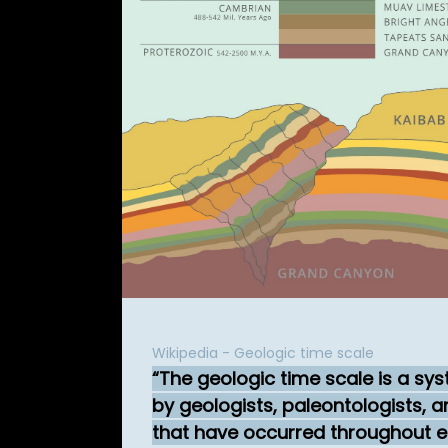
Wikipedia - Geologic time scale
The geologic time scale is a sy
by geologists, paleontologists, a
that have occurred throughout ea