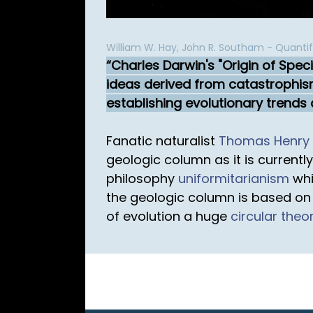
William W. Hay, John R. Southam - Quantify
Charles Darwin's "Origin of Spec
ideas derived from catastrophis
establishing evolutionary trends
Fanatic naturalist
Thomas Henry 
geologic column as it is currentl
philosophy
uniformitarianism
whi
the geologic column is based on 
of evolution a huge
circular theo