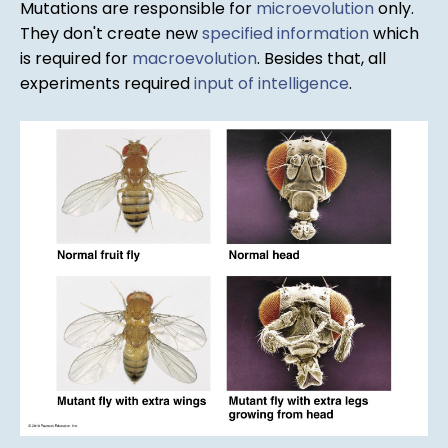
Mutations are responsible for
microevolution
only.
They don't create new
specified information
which
is required for
macroevolution
. Besides that, all
experiments required
input of intelligence
.