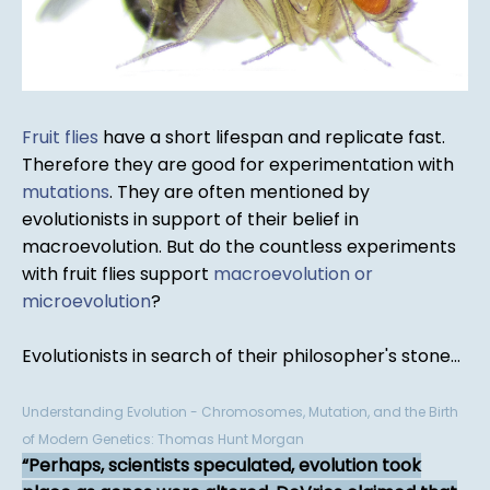
Fruit flies
have a short lifespan and replicate fast.
Therefore they are good for experimentation with
mutations
. They are often mentioned by
evolutionists in support of their belief in
macroevolution. But do the countless experiments
with fruit flies support
macroevolution or
microevolution
?
Evolutionists in search of their philosopher's stone...
Understanding Evolution - Chromosomes, Mutation, and the Birth
of Modern Genetics: Thomas Hunt Morgan
Perhaps, scientists speculated, evolution took