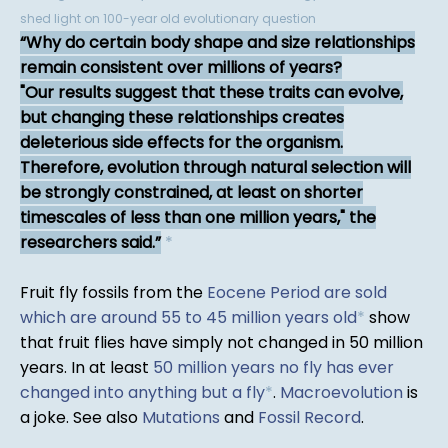
shed light on 100-year old evolutionary question
Why do certain body shape and size relationships
remain consistent over millions of years?
"Our results suggest that these traits can evolve,
but changing these relationships creates
deleterious side effects for the organism.
Therefore, evolution through natural selection will
be strongly constrained, at least on shorter
timescales of less than one million years," the
researchers said.
*
Fruit fly fossils from the
Eocene Period are sold
which are around 55 to 45 million years old
*
show
that fruit flies have simply not changed in 50 million
years. In at least
50 million years no fly has ever
changed into anything but a fly
*
.
Macroevolution
is
a joke. See also
Mutations
and
Fossil Record
.