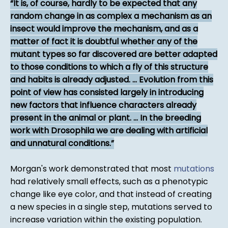
It is, of course, hardly to be expected that any
random change in as complex a mechanism as an
insect would improve the mechanism, and as a
matter of fact it is doubtful whether any of the
mutant types so far discovered are better adapted
to those conditions to which a fly of this structure
and habits is already adjusted. ... Evolution from this
point of view has consisted largely in introducing
new factors that influence characters already
present in the animal or plant. ... In the breeding
work with Drosophila we are dealing with artificial
and unnatural conditions.
Morgan's work demonstrated that most
mutations
had relatively small effects, such as a phenotypic
change like eye color, and that instead of creating
a new species in a single step, mutations served to
increase variation within the existing population.