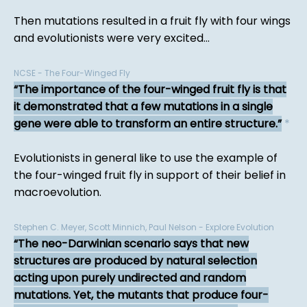
Then mutations resulted in a fruit fly with four wings
and evolutionists were very excited...
NCSE - The Four-Winged Fly
The importance of the four-winged fruit fly is that
it demonstrated that a few mutations in a single
gene were able to transform an entire structure.
*
Evolutionists in general like to use the example of
the four-winged fruit fly in support of their belief in
macroevolution.
Stephen C. Meyer, Scott Minnich, Paul Nelson - Explore Evolution
The neo-Darwinian scenario says that new
structures are produced by natural selection
acting upon purely undirected and random
mutations. Yet, the mutants that produce four-