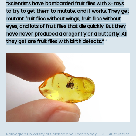
Scientists have bombarded fruit flies with X-rays
to try to get them to mutate, and it works. They get
mutant fruit flies without wings, fruit flies without
eyes, and lots of fruit flies that die quickly. But they
have never produced a dragonfly or a butterfly. All
they get are fruit flies with birth defects.
*
Norwegian University of Science and Technology - 58,046 fruit flies