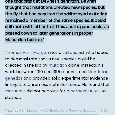
one that didn't fit DeVries's definition. DeVries
thought that mutations created new species, but
the fly that had acquired the white-eyed mutation
remained a member of the same species. It could
still mate with other fruit flies, and its gene could be
passed down to later generations in proper
Mendelian fashion.
*
Thomas Hunt Morgan
was a
saltationist
who hoped
to demonstrate that a new species could be
created in the lab by
mutation
alone. Instead, his
work between 1910 and 1915 reconfirmed
Mendelian
genetics
and provided solid experimental evidence
linking it to chromosomal inheritance. He found that
mutations
did not account for
macroevolution
. He
stated...
Thomas Hunt Morgan - A Critique of the Theory of Evolution (1916)