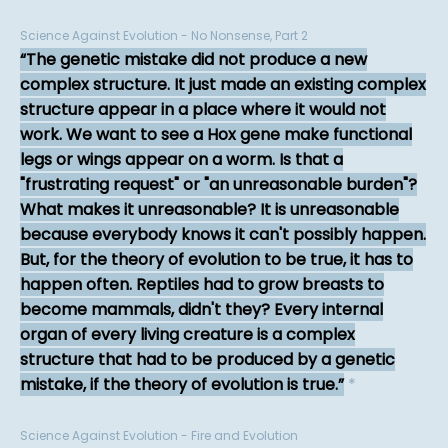
Science Against Evolution - No Nonsense, Part 2
The genetic mistake did not produce a new
complex structure. It just made an existing complex
structure appear in a place where it would not
work. We want to see a Hox gene make functional
legs or wings appear on a worm. Is that a
"frustrating request" or "an unreasonable burden"?
What makes it unreasonable? It is unreasonable
because everybody knows it can't possibly happen.
But, for the theory of evolution to be true, it has to
happen often. Reptiles had to grow breasts to
become mammals, didn't they? Every internal
organ of every living creature is a complex
structure that had to be produced by a genetic
mistake, if the theory of evolution is true.
*
Science Against Evolution - Fire and Evolution