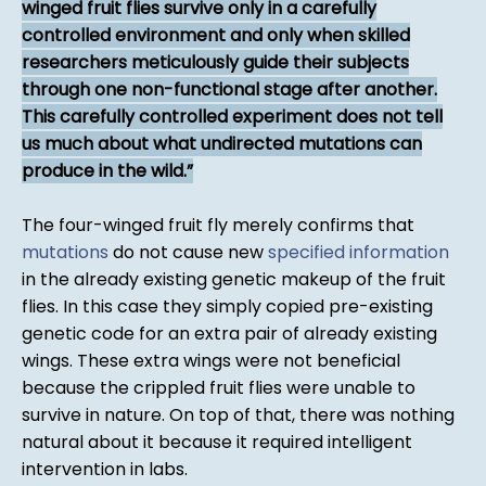
winged fruit flies survive only in a carefully
controlled environment and only when skilled
researchers meticulously guide their subjects
through one non-functional stage after another.
This carefully controlled experiment does not tell
us much about what undirected mutations can
produce in the wild.
The four-winged fruit fly merely confirms that
mutations
do not cause new
specified information
in the already existing genetic makeup of the fruit
flies. In this case they simply copied pre-existing
genetic code for an extra pair of already existing
wings. These extra wings were not beneficial
because the crippled fruit flies were unable to
survive in nature. On top of that, there was nothing
natural about it because it required intelligent
intervention in labs.