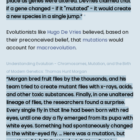
place as genes were altered. DeVries claimed that
if a gene changed - if it "mutated" - it would create
a new species in a single jump.
*
Evolutionists like
Hugo De Vries
believed, based on
their preconceived belief, that
mutations
would
account for
macroevolution
.
Understanding Evolution - Chromosomes, Mutation, and the Birth
of Modern Genetics: Thomas Hunt Morgan
Morgan bred fruit flies by the thousands, and his
team tried to create mutant flies with x-rays, acids,
and other toxic substances. Finally, in one unaltered
lineage of flies, the researchers found a surprise.
Every single fly in that line had been born with red
eyes, until one day a fly emerged from its pupa with
white eyes. Something had spontaneously changed
in the white-eyed fly. ... Here was a mutation, but