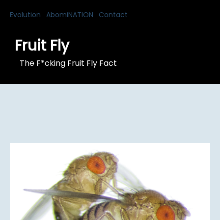
Evolution
AbomiNATION
Contact
Fruit Fly
The F*cking Fruit Fly Fact